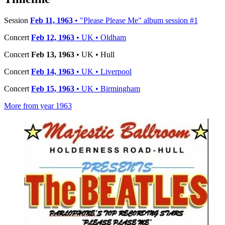
Session
Feb 11, 1963
• "Please Please Me" album session #1
Concert
Feb 12, 1963
• UK • Oldham
Concert
Feb 13, 1963
• UK • Hull
Concert
Feb 14, 1963
• UK • Liverpool
Concert
Feb 15, 1963
• UK • Birmingham
More from year 1963