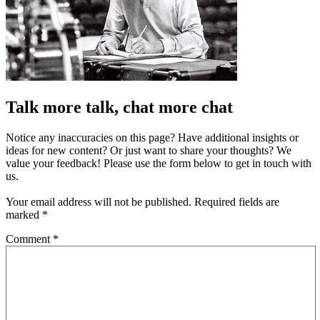
Talk more talk, chat more chat
Notice any inaccuracies on this page? Have additional insights or
ideas for new content? Or just want to share your thoughts? We
value your feedback! Please use the form below to get in touch with
us.
Your email address will not be published.
Required fields are
marked
*
Comment
*