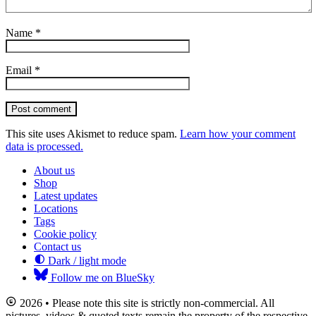
Name
*
Email
*
Post comment
This site uses Akismet to reduce spam.
Learn how your comment
data is processed.
About us
Shop
Latest updates
Locations
Tags
Cookie policy
Contact us
Dark / light mode
Follow me on BlueSky
2026 • Please note this site is strictly non-commercial. All
pictures, videos & quoted texts remain the property of the respective