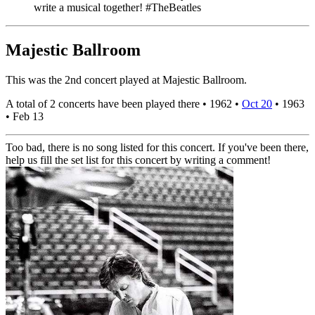
write a musical together! #TheBeatles
Majestic Ballroom
This was the 2nd concert played at Majestic Ballroom.
A total of 2 concerts have been played there •
1962
•
Oct 20
•
1963
•
Feb 13
Too bad, there is no song listed for this concert. If you've been there,
help us fill the set list for this concert by writing a comment!