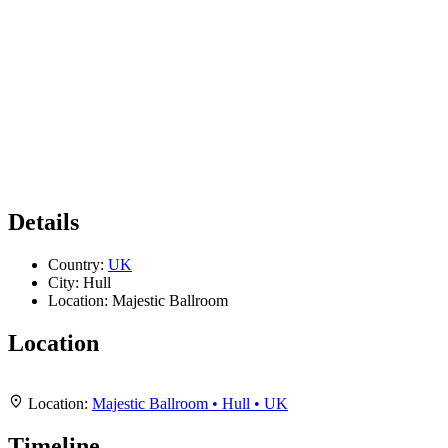
Details
Country:
UK
City:
Hull
Location:
Majestic Ballroom
Location
Leaflet
|
Map data ©
OpenStreetMap
contributors,
CC-BY-SA
, Imagery ©
Mapbox
+
Location:
Majestic Ballroom • Hull • UK
−
Timeline