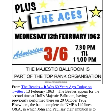
From
The Beatles – It Was 60 Years Ago Today on
Twitter :
13 February 1963 – The Beatles appear for the
second time at Hull’s Majestic Ballroom, having
previously performed there on 20 October 1962.
Elsewhere, the band complete the NME’s Lifelines
Q&A, in which John and Paul say their ambition is to