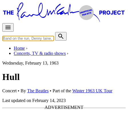
Home
Concerts, TV & radio shows
Wednesday, February 13, 1963
Hull
Concert
• By
The Beatles
• Part of the
Winter 1963 UK Tour
Last updated on February 14, 2023