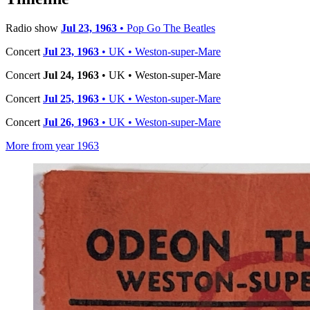
Radio show
Jul 23, 1963
• Pop Go The Beatles
Concert
Jul 23, 1963
• UK • Weston-super-Mare
Concert
Jul 24, 1963
• UK • Weston-super-Mare
Concert
Jul 25, 1963
• UK • Weston-super-Mare
Concert
Jul 26, 1963
• UK • Weston-super-Mare
More from year 1963