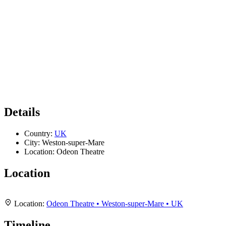
Details
Country:
UK
City:
Weston-super-Mare
Location:
Odeon Theatre
Location
Leaflet
|
Map data ©
OpenStreetMap
contributors,
CC-BY-SA
, Imagery ©
Mapbox
+
Location:
Odeon Theatre • Weston-super-Mare • UK
−
Timeline