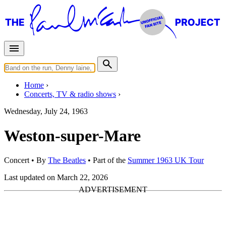
Home
Concerts, TV & radio shows
Wednesday, July 24, 1963
Weston-super-Mare
Concert
• By
The Beatles
• Part of the
Summer 1963 UK Tour
Last updated on March 22, 2026