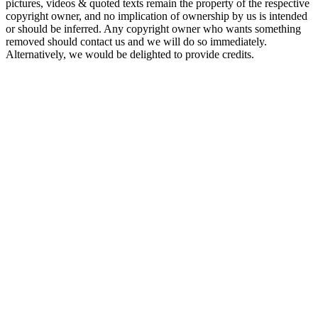
pictures, videos & quoted texts remain the property of the respective
copyright owner, and no implication of ownership by us is intended
or should be inferred. Any copyright owner who wants something
removed should contact us and we will do so immediately.
Alternatively, we would be delighted to provide credits.