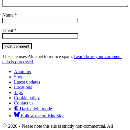
Name
*
Email
*
Post comment
This site uses Akismet to reduce spam.
Learn how your comment
data is processed.
About us
Shop
Latest updates
Locations
Tags
Cookie policy
Contact us
Dark / light mode
Follow me on BlueSky
2026 • Please note this site is strictly non-commercial. All