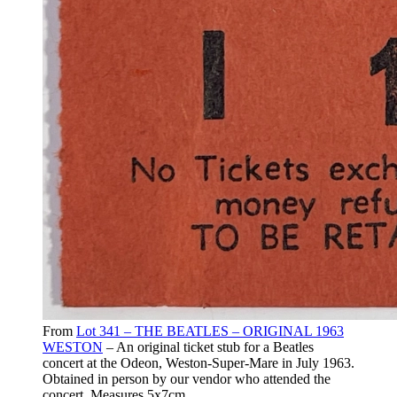
From
Lot 341 – THE BEATLES – ORIGINAL 1963
WESTON
– An original ticket stub for a Beatles
concert at the Odeon, Weston-Super-Mare in July 1963.
Obtained in person by our vendor who attended the
concert. Measures 5x7cm.