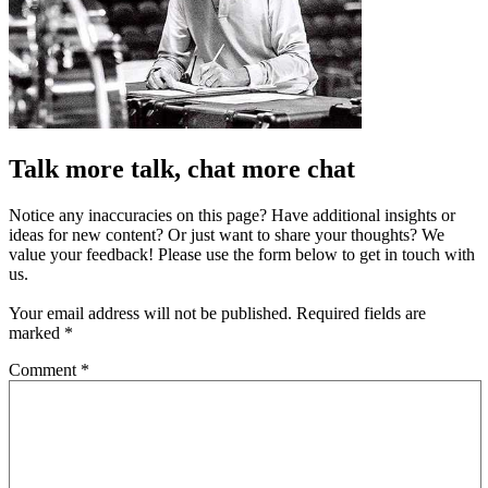
Talk more talk, chat more chat
Notice any inaccuracies on this page? Have additional insights or
ideas for new content? Or just want to share your thoughts? We
value your feedback! Please use the form below to get in touch with
us.
Your email address will not be published.
Required fields are
marked
*
Comment
*