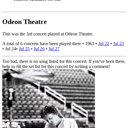
Odeon Theatre
This was the 3rd concert played at Odeon Theatre.
A total of 6 concerts have been played there •
1963
•
Jul 22
•
Jul 23
•
Jul 24
•
Jul 25
•
Jul 26
•
Jul 27
Too bad, there is no song listed for this concert. If you've been there,
help us fill the set list for this concert by writing a comment!