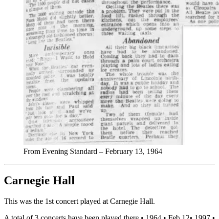
From Evening Standard – February 13, 1964
Carnegie Hall
This was the 1st concert played at Carnegie Hall.
A total of 3 concerts have been played there •
1964
•
Feb 12
•
1997
•