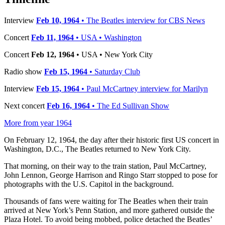
Interview
Feb 10, 1964
• The Beatles interview for CBS News
Concert
Feb 11, 1964
• USA • Washington
Concert
Feb 12, 1964
• USA • New York City
Radio show
Feb 15, 1964
• Saturday Club
Interview
Feb 15, 1964
• Paul McCartney interview for Marilyn
Next concert
Feb 16, 1964
• The Ed Sullivan Show
More from year 1964
On February 12, 1964, the day after their historic first US concert in
Washington, D.C., The Beatles returned to New York City.
That morning, on their way to the train station, Paul McCartney,
John Lennon, George Harrison and Ringo Starr stopped to pose for
photographs with the U.S. Capitol in the background.
Thousands of fans were waiting for The Beatles when their train
arrived at New York’s Penn Station, and more gathered outside the
Plaza Hotel. To avoid being mobbed, police detached the Beatles’