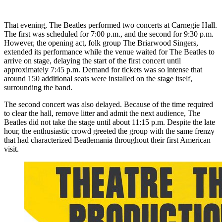
That evening, The Beatles performed two concerts at Carnegie Hall.
The first was scheduled for 7:00 p.m., and the second for 9:30 p.m.
However, the opening act, folk group The Briarwood Singers,
extended its performance while the venue waited for The Beatles to
arrive on stage, delaying the start of the first concert until
approximately 7:45 p.m. Demand for tickets was so intense that
around 150 additional seats were installed on the stage itself,
surrounding the band.
The second concert was also delayed. Because of the time required
to clear the hall, remove litter and admit the next audience, The
Beatles did not take the stage until about 11:15 p.m. Despite the late
hour, the enthusiastic crowd greeted the group with the same frenzy
that had characterized Beatlemania throughout their first American
visit.