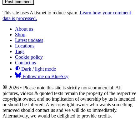
Post comment
This site uses Akismet to reduce spam.
Learn how your comment
data is processed.
About us
Shop
Latest updates
Locations
Tags
Cookie policy
Contact us
Dark / light mode
Follow me on BlueSky
2026 • Please note this site is strictly non-commercial. All
pictures, videos & quoted texts remain the property of the respective
copyright owner, and no implication of ownership by us is intended
or should be inferred. Any copyright owner who wants something
removed should contact us and we will do so immediately.
Alternatively, we would be delighted to provide credits.