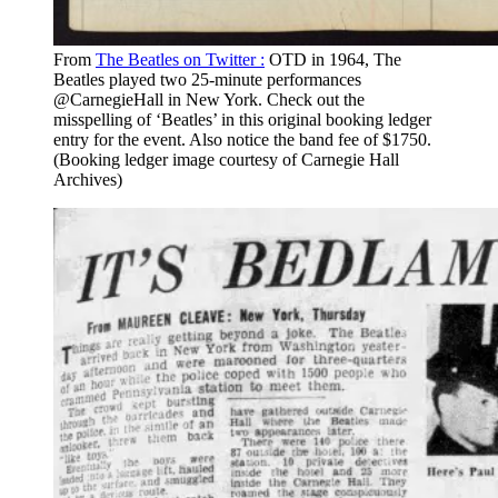
From
The Beatles on Twitter :
OTD in 1964, The
Beatles played two 25-minute performances
@CarnegieHall in New York. Check out the
misspelling of ‘Beatles’ in this original booking ledger
entry for the event. Also notice the band fee of $1750.
(Booking ledger image courtesy of Carnegie Hall
Archives)