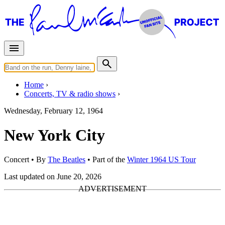
Home
Concerts, TV & radio shows
Wednesday, February 12, 1964
New York City
Concert
• By
The Beatles
• Part of the
Winter 1964 US Tour
Last updated on June 20, 2026