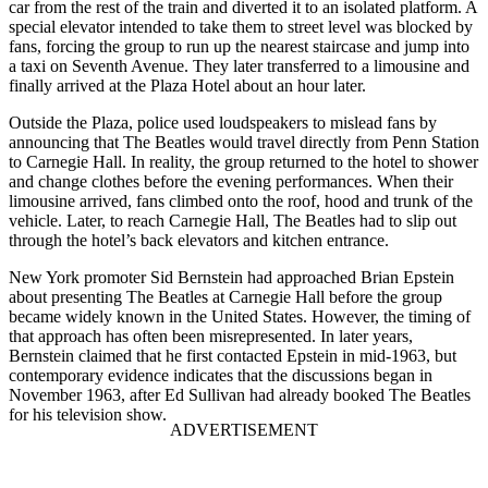
car from the rest of the train and diverted it to an isolated platform. A
special elevator intended to take them to street level was blocked by
fans, forcing the group to run up the nearest staircase and jump into
a taxi on Seventh Avenue. They later transferred to a limousine and
finally arrived at the Plaza Hotel about an hour later.
Outside the Plaza, police used loudspeakers to mislead fans by
announcing that The Beatles would travel directly from Penn Station
to Carnegie Hall. In reality, the group returned to the hotel to shower
and change clothes before the evening performances. When their
limousine arrived, fans climbed onto the roof, hood and trunk of the
vehicle. Later, to reach Carnegie Hall, The Beatles had to slip out
through the hotel’s back elevators and kitchen entrance.
New York promoter Sid Bernstein had approached Brian Epstein
about presenting The Beatles at Carnegie Hall before the group
became widely known in the United States. However, the timing of
that approach has often been misrepresented. In later years,
Bernstein claimed that he first contacted Epstein in mid-1963, but
contemporary evidence indicates that the discussions began in
November 1963, after Ed Sullivan had already booked The Beatles
for his television show.