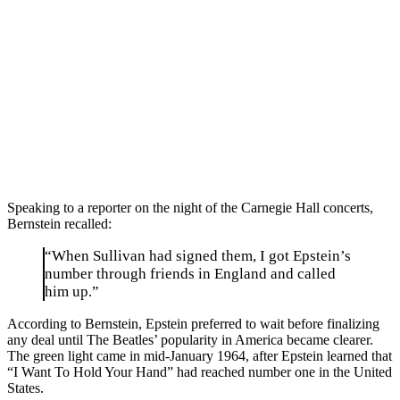
Speaking to a reporter on the night of the Carnegie Hall concerts,
Bernstein recalled:
“When Sullivan had signed them, I got Epstein’s
number through friends in England and called
him up.”
According to Bernstein, Epstein preferred to wait before finalizing
any deal until The Beatles’ popularity in America became clearer.
The green light came in mid-January 1964, after Epstein learned that
“I Want To Hold Your Hand” had reached number one in the United
States.