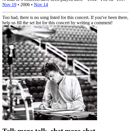
Nov 19
•
2006
•
Nov 14
Too bad, there is no song listed for this concert. If you've been there,
help us fill the set list for this concert by writing a comment!