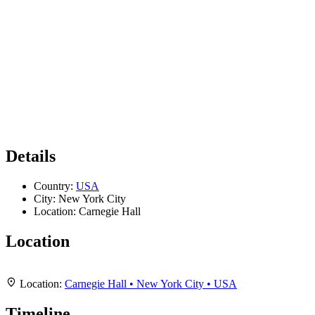
Details
Country:
USA
City:
New York City
Location:
Carnegie Hall
Location
Leaflet
|
Map data ©
OpenStreetMap
contributors,
CC-BY-SA
, Imagery ©
Mapbox
+
Location:
Carnegie Hall • New York City • USA
−
Timeline