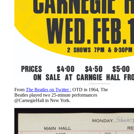
From
The Beatles on Twitter :
OTD in 1964, The
Beatles played two 25-minute performances
@CarnegieHall in New York.