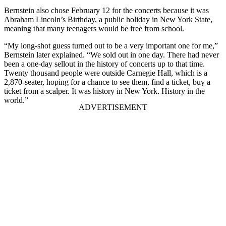
Bernstein also chose February 12 for the concerts because it was
Abraham Lincoln’s Birthday, a public holiday in New York State,
meaning that many teenagers would be free from school.
“My long-shot guess turned out to be a very important one for me,”
Bernstein later explained. “We sold out in one day. There had never
been a one-day sellout in the history of concerts up to that time.
Twenty thousand people were outside Carnegie Hall, which is a
2,870-seater, hoping for a chance to see them, find a ticket, buy a
ticket from a scalper. It was history in New York. History in the
world.”