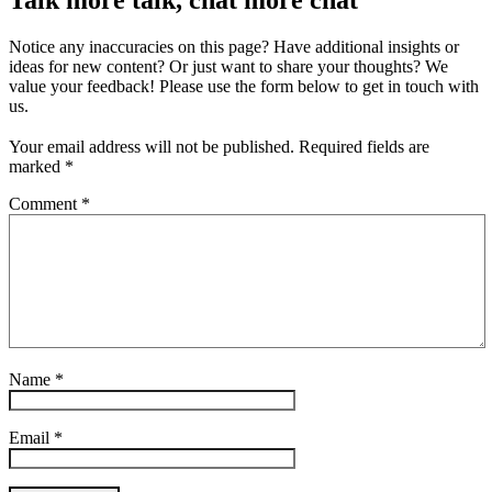
Talk more talk, chat more chat
Notice any inaccuracies on this page? Have additional insights or
ideas for new content? Or just want to share your thoughts? We
value your feedback! Please use the form below to get in touch with
us.
Your email address will not be published.
Required fields are
marked
*
Comment
*
Name
*
Email
*