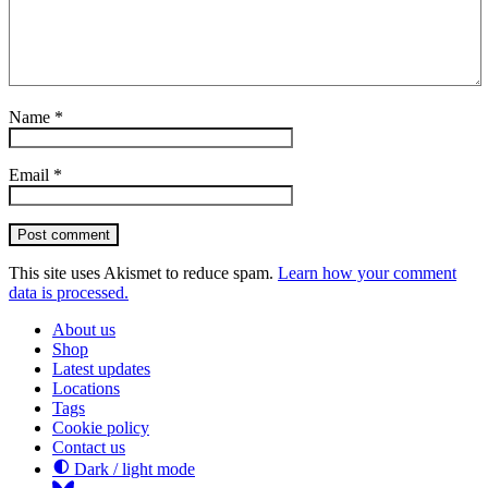
Name
*
Email
*
Post comment
This site uses Akismet to reduce spam.
Learn how your comment
data is processed.
About us
Shop
Latest updates
Locations
Tags
Cookie policy
Contact us
Dark / light mode