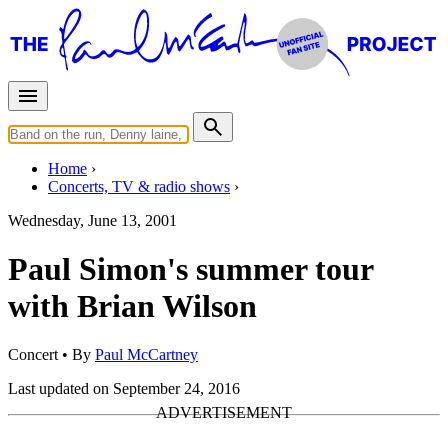
Home
Concerts, TV & radio shows
Wednesday, June 13, 2001
Paul Simon's summer tour
with Brian Wilson
Concert
• By
Paul McCartney
Last updated on September 24, 2016