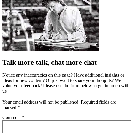
Talk more talk, chat more chat
Notice any inaccuracies on this page? Have additional insights or
ideas for new content? Or just want to share your thoughts? We
value your feedback! Please use the form below to get in touch with
us.
Your email address will not be published.
Required fields are
marked
*
Comment
*