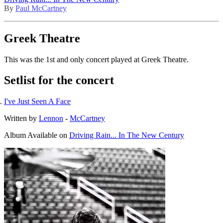
By
Paul McCartney
Greek Theatre
This was the 1st and only concert played at Greek Theatre.
Setlist for the concert
I've Just Seen A Face
Written by
Lennon
-
McCartney
Album
Available on
Driving Rain... In The New Century