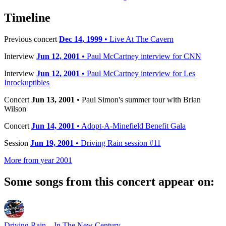
−
Timeline
Previous concert
Dec 14, 1999
• Live At The Cavern
Interview
Jun 12, 2001
• Paul McCartney interview for CNN
Interview
Jun 12, 2001
• Paul McCartney interview for Les
Inrockuptibles
Concert
Jun 13, 2001
• Paul Simon's summer tour with Brian
Wilson
Concert
Jun 14, 2001
• Adopt-A-Minefield Benefit Gala
Session
Jun 19, 2001
• Driving Rain session #11
More from year 2001
Some songs from this concert appear on:
Driving Rain... In The New Century