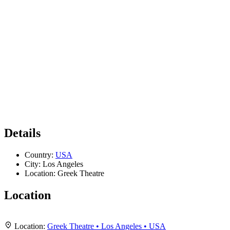
Details
Country:
USA
City:
Los Angeles
Location:
Greek Theatre
Location
Leaflet
|
Map data ©
OpenStreetMap
contributors,
CC-BY-SA
, Imagery ©
Mapbox
+
Location:
Greek Theatre • Los Angeles • USA