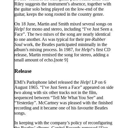
Riley suggests the instrument’s absence, together with
the guitar solo being played on the low-end of the
guitar, keeps the song rooted in the country genre.
On 18 June, Martin and Smith mixed several songs on
Help!
for mono and stereo, including “I’ve Just Seen a
Face”. The two mixes of the song are nearly identical
to one another. As was typical for their pre-
Rubber
Soul
work, the Beatles participated minimally in the
album’s mixing process. In 1987, for
Help!
‘s first CD
release, Martin remixed the song for stereo, adding a
small amount of echo.[note 9]
Release
EMI’s Parlophone label released the
Help!
LP on 6
August 1965. “I’ve Just Seen a Face” appeared on side
two along with six other tracks not in the film,
sequenced between “Tell Me What You See” and
“Yesterday”. McCartney was pleased with the finished
recording and it became one of his favourite Beatles
songs.
In keeping with the company’s policy of reconfiguring
the Beatles’ albums, Capitol Records removed “I’ve