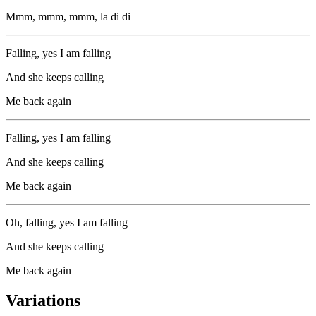
Mmm, mmm, mmm, la di di
Falling, yes I am falling
And she keeps calling
Me back again
Falling, yes I am falling
And she keeps calling
Me back again
Oh, falling, yes I am falling
And she keeps calling
Me back again
Variations