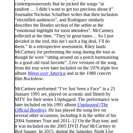
contemporaneously that he picked the songs “at
random … I didn’t want to get too precious about it”.
Journalist Nicholas Schaffner writes that their inclusion
“electrified audiences”, and Rodriguez similarly
describes the Beatles section of the setlist as the
“emotional highlight for most attendees”. McCartney
reflected at the time, “They’re great tunes… So I just
decided in the end, this isn’t such a big deal, I’ll do
them.” In a retrospective assessment, Riley lauds
McCartney for performing the song during the tour as
though he were “sitting around on a porch harmonizing
to a good old rural favorite”. Live versions of the song
from the tour were later included on the 1976 triple live
album
Wings over America
and in the 1980 concert
film
Rockshow
.
McCartney performed “I’ve Just Seen a Face” in a 25
January 1991 set, played on acoustic and filmed by
MTV for their series
Unplugged
. The performance was
later included on his 1991 album
Unplugged (The
Official Bootleg)
. He has played the song live on
several other occasions, including it in the setlist of his
2004 Summer Tour and 2011–12 On the Run tour, and
it was included on the 2005 DVD
Paul McCartney in
Red Square
. In 2015, during the
Saturday Night Live