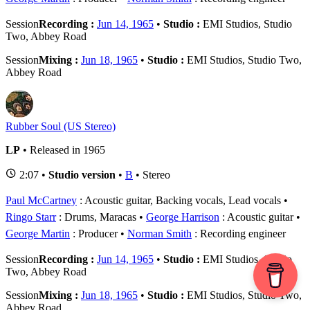
Session
Recording :
Jun 14, 1965
•
Studio :
EMI Studios, Studio
Two, Abbey Road
Session
Mixing :
Jun 18, 1965
•
Studio :
EMI Studios, Studio Two,
Abbey Road
Rubber Soul (US Stereo)
LP
• Released in 1965
2:07 •
Studio version
•
B
• Stereo
Paul McCartney
: Acoustic guitar, Backing vocals, Lead vocals
Ringo Starr
: Drums, Maracas
George Harrison
: Acoustic guitar
George Martin
: Producer
Norman Smith
: Recording engineer
Session
Recording :
Jun 14, 1965
•
Studio :
EMI Studios, Studio
Two, Abbey Road
Session
Mixing :
Jun 18, 1965
•
Studio :
EMI Studios, Studio Two,
Abbey Road