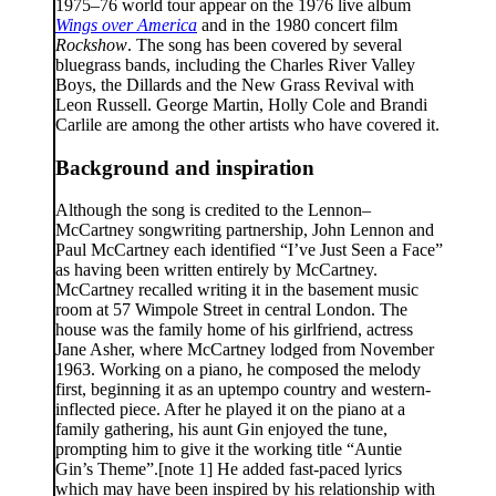
1975–76 world tour appear on the 1976 live album
Wings over America
and in the 1980 concert film
Rockshow
. The song has been covered by several
bluegrass bands, including the Charles River Valley
Boys, the Dillards and the New Grass Revival with
Leon Russell. George Martin, Holly Cole and Brandi
Carlile are among the other artists who have covered it.
Background and inspiration
Although the song is credited to the Lennon–
McCartney songwriting partnership, John Lennon and
Paul McCartney each identified “I’ve Just Seen a Face”
as having been written entirely by McCartney.
McCartney recalled writing it in the basement music
room at 57 Wimpole Street in central London. The
house was the family home of his girlfriend, actress
Jane Asher, where McCartney lodged from November
1963. Working on a piano, he composed the melody
first, beginning it as an uptempo country and western-
inflected piece. After he played it on the piano at a
family gathering, his aunt Gin enjoyed the tune,
prompting him to give it the working title “Auntie
Gin’s Theme”.[note 1] He added fast-paced lyrics
which may have been inspired by his relationship with