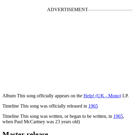
Concerts
Album
This song officially appears on the
Help! (UK - Mono)
LP.
Timeline
This song was officially released in
1965
Timeline
This song was written, or began to be written, in
1965
,
when Paul McCartney was 23 years old)
Master release