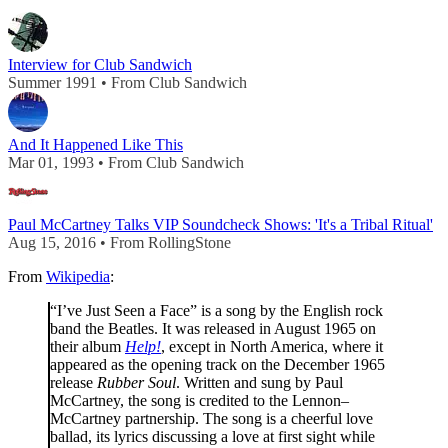
Interview for Club Sandwich
Summer 1991 • From Club Sandwich
And It Happened Like This
Mar 01, 1993 • From Club Sandwich
Paul McCartney Talks VIP Soundcheck Shows: 'It's a Tribal Ritual'
Aug 15, 2016 • From RollingStone
From
Wikipedia
:
“I’ve Just Seen a Face” is a song by the English rock
band the Beatles. It was released in August 1965 on
their album
Help!
, except in North America, where it
appeared as the opening track on the December 1965
release
Rubber Soul
. Written and sung by Paul
McCartney, the song is credited to the Lennon–
McCartney partnership. The song is a cheerful love
ballad, its lyrics discussing a love at first sight while