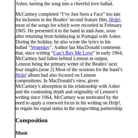
Asher, turning the song into a cheerful love ballad.
McCartney completed “I’ve Just Seen a Face” too late
for inclusion in the Beatles’ second feature film,
Help!
,
most of the songs for which were recorded in February
1965. He presented it to the band in mid-June, soon
after returning from holidaying in Portugal with Asher.
During the holiday, he also wrote the lyrics to his
ballad “
Yesterday
“. Author Ian MacDonald comments
that, since writing “
Can’t Buy Me Love
” in early 1964,
McCartney had fallen behind Lennon in output,
Lennon being the primary writer of the Beatles’ next
four singles.[note 2] Most of the sessions for the band’s
Help!
album had also focused on Lennon
compositions. In MacDonald’s view, given
McCartney’s absorption in his relationship with Asher
and the contrasting depth and originality of Lennon’s
writing since 1964, McCartney was motivated by the
need to apply a renewed focus in his writing on
Help!
,
to regain his equal status in the songwriting partnership.
Composition
Music