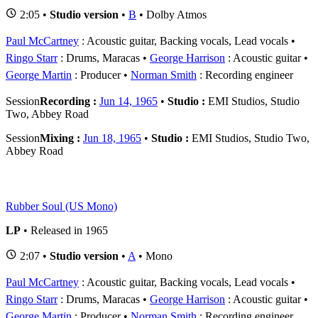
2:05 •
Studio version
•
B
• Dolby Atmos
Paul McCartney
: Acoustic guitar, Backing vocals, Lead vocals
Ringo Starr
: Drums, Maracas
George Harrison
: Acoustic guitar
George Martin
: Producer
Norman Smith
: Recording engineer
Session
Recording :
Jun 14, 1965
•
Studio :
EMI Studios, Studio
Two, Abbey Road
Session
Mixing :
Jun 18, 1965
•
Studio :
EMI Studios, Studio Two,
Abbey Road
Rubber Soul (US Mono)
LP
• Released in 1965
2:07 •
Studio version
•
A
• Mono
Paul McCartney
: Acoustic guitar, Backing vocals, Lead vocals
Ringo Starr
: Drums, Maracas
George Harrison
: Acoustic guitar
George Martin
: Producer
Norman Smith
: Recording engineer