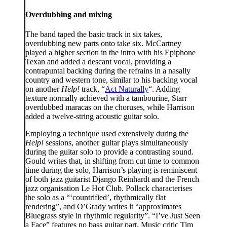
Overdubbing and mixing
The band taped the basic track in six takes,
overdubbing new parts onto take six. McCartney
played a higher section in the intro with his Epiphone
Texan and added a descant vocal, providing a
contrapuntal backing during the refrains in a nasally
country and western tone, similar to his backing vocal
on another
Help!
track, “
Act Naturally
“. Adding
texture normally achieved with a tambourine, Starr
overdubbed maracas on the choruses, while Harrison
added a twelve-string acoustic guitar solo.
Employing a technique used extensively during the
Help!
sessions, another guitar plays simultaneously
during the guitar solo to provide a contrasting sound.
Gould writes that, in shifting from cut time to common
time during the solo, Harrison’s playing is reminiscent
of both jazz guitarist Django Reinhardt and the French
jazz organisation Le Hot Club. Pollack characterises
the solo as a “‘countrified’, rhythmically flat
rendering”, and O’Grady writes it “approximates
Bluegrass style in rhythmic regularity”. “I’ve Just Seen
a Face” features no bass guitar part. Music critic Tim