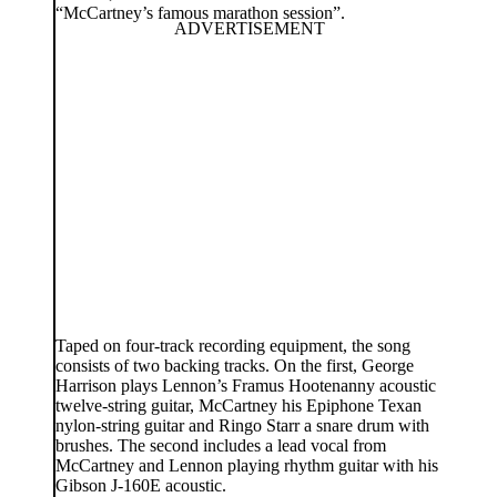
“McCartney’s famous marathon session”.
Taped on four-track recording equipment, the song
consists of two backing tracks. On the first, George
Harrison plays Lennon’s Framus Hootenanny acoustic
twelve-string guitar, McCartney his Epiphone Texan
nylon-string guitar and Ringo Starr a snare drum with
brushes. The second includes a lead vocal from
McCartney and Lennon playing rhythm guitar with his
Gibson J-160E acoustic.