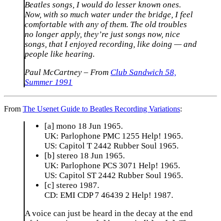
Beatles songs, I would do lesser known ones.
Now, with so much water under the bridge, I feel
comfortable with any of them. The old troubles
no longer apply, they’re just songs now, nice
songs, that I enjoyed recording, like doing — and
people like hearing.
Paul McCartney – From
Club Sandwich 58,
Summer 1991
From
The Usenet Guide to Beatles Recording Variations
:
[a] mono 18 Jun 1965.
UK: Parlophone PMC 1255 Help! 1965.
US: Capitol T 2442 Rubber Soul 1965.
[b] stereo 18 Jun 1965.
UK: Parlophone PCS 3071 Help! 1965.
US: Capitol ST 2442 Rubber Soul 1965.
[c] stereo 1987.
CD: EMI CDP 7 46439 2 Help! 1987.
A voice can just be heard in the decay at the end