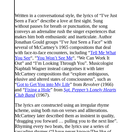
Written in a conversational style, the lyrics of “I’ve Just
Seen a Face” describe a love at first sight. Sung
without pauses for breath or punctuation, the song
conveys an adrenaline rush the singer experiences that
makes him both enthusiastic and inarticulate. Author
Jonathan Gould groups “I’ve Just Seen a Face” with
several of McCartney’s 1965 compositions that deal
with face-to-face encounters, including “
Tell Me What
You See
“, “
You Won’t See Me
“, “We Can Work It
Out” and “I’m Looking Through You”. Musicologist
Naphtali Wagner instead categorises it with later
McCartney compositions that “explore ambiguous,
elusive and altered states of consciousness”, such as
“
Got to Get You into My Life
” from
Revolver
(1966)
and “
Fixing a Hole
” from
Sgt. Pepper’s Lonely Hearts
Club Band
(1967).
The lyrics are constructed using an irregular rhyme
scheme, using both run-on verses and alliterations.
McCartney later described them as insistent in quality,
“dragging you forward … pulling you to the next line”.
Rhyming every two beats, the lyrics use a series of
cascading rhymes (“I have never known/The like of