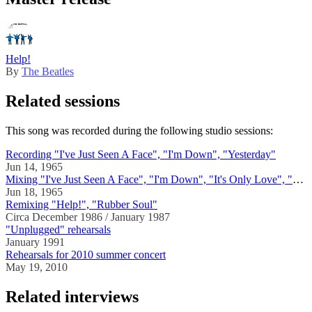
Help!
By
The Beatles
Related sessions
This song was recorded during the following studio sessions:
Recording "I've Just Seen A Face", "I'm Down", "Yesterday"
Jun 14, 1965
Mixing "I've Just Seen A Face", "I'm Down", "It's Only Love", "Act Naturally", "Wait", "Help!", "Yesterday"
Jun 18, 1965
Remixing "Help!", "Rubber Soul"
Circa December 1986 / January 1987
"Unplugged" rehearsals
January 1991
Rehearsals for 2010 summer concert
May 19, 2010
Related interviews