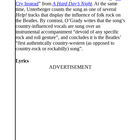
Cry Instead
” from
A Hard Day’s Night
. At the same
time, Unterberger counts the song as one of several
Help!
tracks that display the influence of folk rock on
the Beatles. By contrast, O’Grady writes that the song’s
country-influenced vocals are sung over an
instrumental accompaniment “devoid of any specific
rock and roll gesture”, and concludes it is the Beatles’
“first authentically country-western (as opposed to
country-rock or rockabilly) song”.
Lyrics