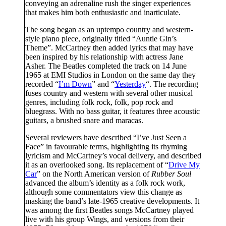
conveying an adrenaline rush the singer experiences
that makes him both enthusiastic and inarticulate.
The song began as an uptempo country and western-
style piano piece, originally titled “Auntie Gin’s
Theme”. McCartney then added lyrics that may have
been inspired by his relationship with actress Jane
Asher. The Beatles completed the track on 14 June
1965 at EMI Studios in London on the same day they
recorded “
I’m Down
” and “
Yesterday
“. The recording
fuses country and western with several other musical
genres, including folk rock, folk, pop rock and
bluegrass. With no bass guitar, it features three acoustic
guitars, a brushed snare and maracas.
Several reviewers have described “I’ve Just Seen a
Face” in favourable terms, highlighting its rhyming
lyricism and McCartney’s vocal delivery, and described
it as an overlooked song. Its replacement of “
Drive My
Car
” on the North American version of
Rubber Soul
advanced the album’s identity as a folk rock work,
although some commentators view this change as
masking the band’s late-1965 creative developments. It
was among the first Beatles songs McCartney played
live with his group Wings, and versions from their