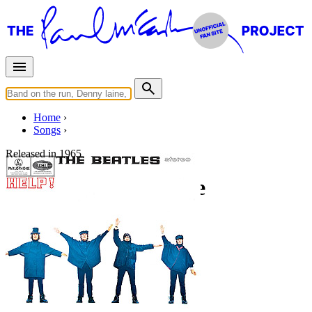
Home
Songs
Released in
1965
I've Just Seen A Face
Working title: "Auntie Gin's Theme"
Written by
Lennon
-
McCartney
Last updated on July 21, 2026
Overview
Albums