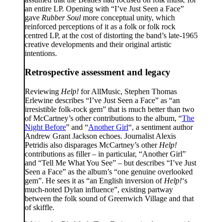
an entire LP. Opening with “I’ve Just Seen a Face”
gave
Rubber Soul
more conceptual unity, which
reinforced perceptions of it as a folk or folk rock
centred LP, at the cost of distorting the band’s late-1965
creative developments and their original artistic
intentions.
Retrospective assessment and legacy
Reviewing
Help!
for AllMusic, Stephen Thomas
Erlewine describes “I’ve Just Seen a Face” as “an
irresistible folk-rock gem” that is much better than two
of McCartney’s other contributions to the album, “
The
Night Before
” and “
Another Girl
“, a sentiment author
Andrew Grant Jackson echoes. Journalist Alexis
Petridis also disparages McCartney’s other
Help!
contributions as filler – in particular, “Another Girl”
and “Tell Me What You See” – but describes “I’ve Just
Seen a Face” as the album’s “one genuine overlooked
gem”. He sees it as “an English inversion of
Help!
‘s
much-noted Dylan influence”, existing partway
between the folk sound of Greenwich Village and that
of skiffle.