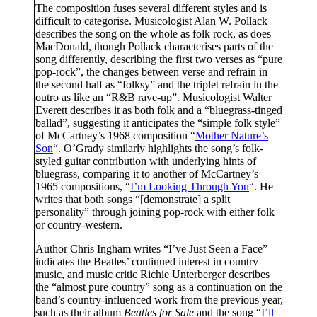
The composition fuses several different styles and is
difficult to categorise. Musicologist Alan W. Pollack
describes the song on the whole as folk rock, as does
MacDonald, though Pollack characterises parts of the
song differently, describing the first two verses as “pure
pop-rock”, the changes between verse and refrain in
the second half as “folksy” and the triplet refrain in the
outro as like an “R&B rave-up”. Musicologist Walter
Everett describes it as both folk and a “bluegrass-tinged
ballad”, suggesting it anticipates the “simple folk style”
of McCartney’s 1968 composition “
Mother Nature’s
Son
“. O’Grady similarly highlights the song’s folk-
styled guitar contribution with underlying hints of
bluegrass, comparing it to another of McCartney’s
1965 compositions, “
I’m Looking Through You
“. He
writes that both songs “[demonstrate] a split
personality” through joining pop-rock with either folk
or country-western.
Author Chris Ingham writes “I’ve Just Seen a Face”
indicates the Beatles’ continued interest in country
music, and music critic Richie Unterberger describes
the “almost pure country” song as a continuation on the
band’s country-influenced work from the previous year,
such as their album
Beatles for Sale
and the song “
I’ll