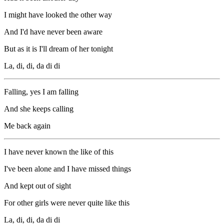
I might have looked the other way
And I'd have never been aware
But as it is I'll dream of her tonight
La, di, di, da di di
Falling, yes I am falling
And she keeps calling
Me back again
I have never known the like of this
I've been alone and I have missed things
And kept out of sight
For other girls were never quite like this
La, di, di, da di di