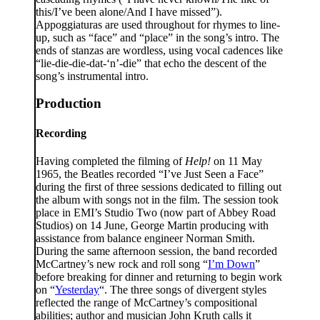
this/I’ve been alone/And I have missed”).
Appoggiaturas are used throughout for rhymes to line-
up, such as “face” and “place” in the song’s intro. The
ends of stanzas are wordless, using vocal cadences like
“lie-die-die-dat-‘n’-die” that echo the descent of the
song’s instrumental intro.
Production
Recording
Having completed the filming of
Help!
on 11 May
1965, the Beatles recorded “I’ve Just Seen a Face”
during the first of three sessions dedicated to filling out
the album with songs not in the film. The session took
place in EMI’s Studio Two (now part of Abbey Road
Studios) on 14 June, George Martin producing with
assistance from balance engineer Norman Smith.
During the same afternoon session, the band recorded
McCartney’s new rock and roll song “
I’m Down
”
before breaking for dinner and returning to begin work
on “
Yesterday
“. The three songs of divergent styles
reflected the range of McCartney’s compositional
abilities; author and musician John Kruth calls it