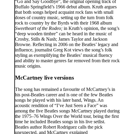
“Go and Say Goodbye”, the original opening track of
Buffalo Springfield’s 1966 debut album. Kruth argues
that both songs helped acquaint rock fans with small
doses of country music, setting up the turn from folk
rock to country by the Byrds with their 1968 album
Sweetheart of the Rodeo;
in Kruth’s opinion, the song’s
“deep wooden timbre” can be heard in the music of
Crosby, Stills & Nash; James Taylor and Jackson
Browne. Reflecting in 2006 on the Beatles’ legacy and
influence, journalist Greg Kot views the song’s folk
styling as exemplifying the Beatles’ musical fluency
and ability to master genres far removed from their rock
music origins.
McCartney live versions
The song has remained a favourite of McCartney’s in
his post-Beatles career and is one of the few Beatles
songs he played with his later band, Wings. An
acoustic rendition of “I’ve Just Seen a Face” was
among the five Beatles songs McCartney played during
the 1975–76 Wings Over the World tour, being the first
time he included Beatles songs in his live setlist.
Beatles author Robert Rodriguez calls the pick
unexpected, and McCartney explained