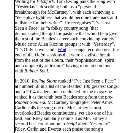
Writing for
Pitchfork
, Tom Ewing pairs the song with
“Yesterday”, describing both as a “personal
breakthrough for McCartney”, with each achieving a
“deceptive lightness that would become trademark and
millstone for their writer”. He recognises “I’ve Just
Seen a Face” as “a folksy country song [that
demonstrates] the gift for pastiche that would help give
the rest of the Beatles’ career such convincing variety”.
Music critic Allan Kozinn groups it with “Yesterday”,
“It’s Only Love” and “
Wait
” as songs recorded near the
end of the
Help!
sessions that were a stylistic break
from the rest of the album, their “sophistication, spirit
and complexity of texture” having more in common
with
Rubber Soul
.
In 2010,
Rolling Stone
ranked “I’ve Just Seen a Face”
at number 58 in a list of the Beatles’ 100 greatest songs,
and a 2014 readers’ poll conducted by the magazine
ranked it as the tenth best Beatles song from the pre-
Rubber Soul
era. McCartney biographer Peter Ames
Carlin calls the song one of McCartney’s most
overlooked Beatles contributions, yet also one of his
best, and Riley similarly counts it as McCartney’s
second best contribution to
Help!
after “Yesterday”.
Riley, Carlin and Everett each praise the song’s