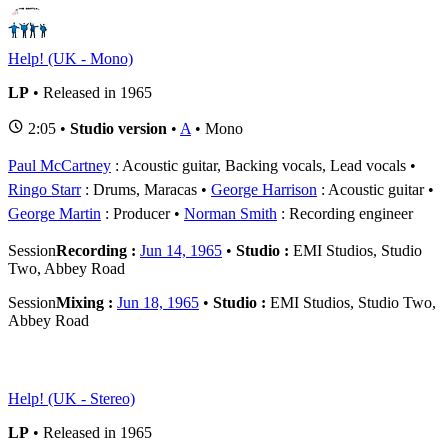
Help! (UK - Mono)
LP
• Released in 1965
2:05 •
Studio version
•
A
• Mono
Paul McCartney
: Acoustic guitar, Backing vocals, Lead vocals
Ringo Starr
: Drums, Maracas
George Harrison
: Acoustic guitar
George Martin
: Producer
Norman Smith
: Recording engineer
Session
Recording :
Jun 14, 1965
•
Studio :
EMI Studios, Studio
Two, Abbey Road
Session
Mixing :
Jun 18, 1965
•
Studio :
EMI Studios, Studio Two,
Abbey Road
Help! (UK - Stereo)
LP
• Released in 1965