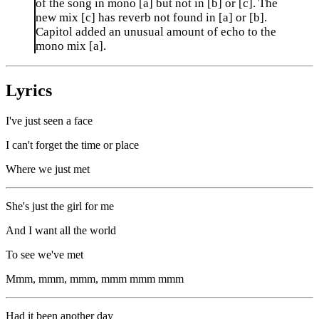
of the song in mono [a] but not in [b] or [c]. The
new mix [c] has reverb not found in [a] or [b].
Capitol added an unusual amount of echo to the
mono mix [a].
Lyrics
I've just seen a face
I can't forget the time or place
Where we just met
She's just the girl for me
And I want all the world
To see we've met
Mmm, mmm, mmm, mmm mmm mmm
Had it been another day