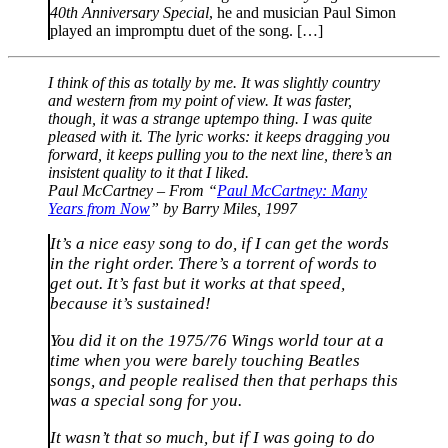
40th Anniversary Special
, he and musician Paul Simon
played an impromptu duet of the song. […]
I think of this as totally by me. It was slightly country
and western from my point of view. It was faster,
though, it was a strange uptempo thing. I was quite
pleased with it. The lyric works: it keeps dragging you
forward, it keeps pulling you to the next line, there’s an
insistent quality to it that I liked.
Paul McCartney – From “
Paul McCartney: Many
Years from Now
” by Barry Miles, 1997
It’s a nice easy song to do, if I can get the words
in the right order. There’s a torrent of words to
get out. It’s fast but it works at that speed,
because it’s sustained!
You did it on the 1975/76 Wings world tour at a
time when you were barely touching Beatles
songs, and people realised then that perhaps this
was a special song for you.
It wasn’t that so much, but if I was going to do