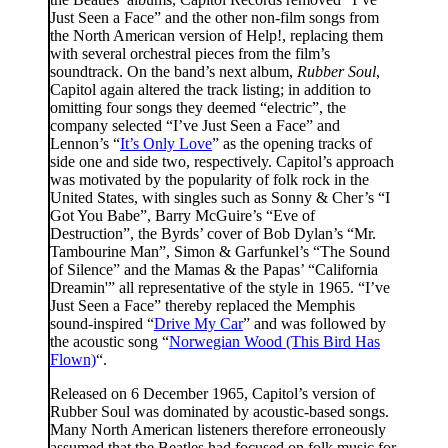
Just Seen a Face” and the other non-film songs from
the North American version of Help!, replacing them
with several orchestral pieces from the film’s
soundtrack. On the band’s next album,
Rubber Soul
,
Capitol again altered the track listing; in addition to
omitting four songs they deemed “electric”, the
company selected “I’ve Just Seen a Face” and
Lennon’s “
It’s Only Love
” as the opening tracks of
side one and side two, respectively. Capitol’s approach
was motivated by the popularity of folk rock in the
United States, with singles such as Sonny & Cher’s “I
Got You Babe”, Barry McGuire’s “Eve of
Destruction”, the Byrds’ cover of Bob Dylan’s “Mr.
Tambourine Man”, Simon & Garfunkel’s “The Sound
of Silence” and the Mamas & the Papas’ “California
Dreamin'” all representative of the style in 1965. “I’ve
Just Seen a Face” thereby replaced the Memphis
sound-inspired “
Drive My Car
” and was followed by
the acoustic song “
Norwegian Wood (This Bird Has
Flown)
“.
Released on 6 December 1965, Capitol’s version of
Rubber Soul was dominated by acoustic-based songs.
Many North American listeners therefore erroneously
assumed that the Beatles had focused on folk music for