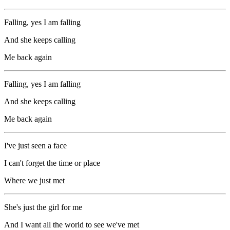
Falling, yes I am falling
And she keeps calling
Me back again
Falling, yes I am falling
And she keeps calling
Me back again
I've just seen a face
I can't forget the time or place
Where we just met
She's just the girl for me
And I want all the world to see we've met