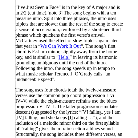
“I’ve Just Seen a Face” is in the key of A major and is
in 2/2 (cut time).[note 3] The song begins with a ten
measure intro. Split into three phrases, the intro uses
triplets that are slower than the rest of the song to create
a sense of acceleration, reinforced by a shortened third
phrase which quickens the first verse’s arrival.
McCartney used the effect of slow triplets again later
that year in “
We Can Work It Out
“. The song’s first
chord is F-sharp minor, slightly away from the home
key, and is similar to “
Help!
” in leaving its harmonic
grounding ambiguous until the end of the intro.
Following the intro, the song speeds up in tempo to
what music scholar Terence J. O’Grady calls “an
undanceable speed”.
The song uses four chords total; the twelve-measure
verses use the common pop chord progression I–vi–
IV–V, while the eight-measure refrains use the blues
progression V–IV–I. The latter progression simulates
descent (suggested by the lyrics: “[V] falling, yes I am
[IV] falling, and she keeps [I] calling …”), and the
inclusion of a melodic minor third on the first syllable
of “calling” gives the refrain section a blues sound.
Structurally, the song includes three different verses, an