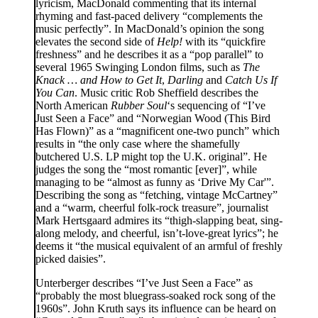
lyricism, MacDonald commenting that its internal
rhyming and fast-paced delivery “complements the
music perfectly”. In MacDonald’s opinion the song
elevates the second side of
Help!
with its “quickfire
freshness” and he describes it as a “pop parallel” to
several 1965 Swinging London films, such as
The
Knack … and How to Get It
,
Darling
and
Catch Us If
You Can
. Music critic Rob Sheffield describes the
North American
Rubber Soul
‘s sequencing of “I’ve
Just Seen a Face” and “Norwegian Wood (This Bird
Has Flown)” as a “magnificent one-two punch” which
results in “the only case where the shamefully
butchered U.S. LP might top the U.K. original”. He
judges the song the “most romantic [ever]”, while
managing to be “almost as funny as ‘Drive My Car'”.
Describing the song as “fetching, vintage McCartney”
and a “warm, cheerful folk-rock treasure”, journalist
Mark Hertsgaard admires its “thigh-slapping beat, sing-
along melody, and cheerful, isn’t-love-great lyrics”; he
deems it “the musical equivalent of an armful of freshly
picked daisies”.
Unterberger describes “I’ve Just Seen a Face” as
“probably the most bluegrass-soaked rock song of the
1960s”. John Kruth says its influence can be heard on