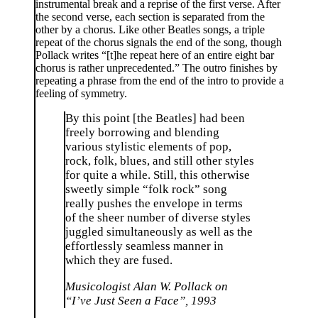
instrumental break and a reprise of the first verse. After
the second verse, each section is separated from the
other by a chorus. Like other Beatles songs, a triple
repeat of the chorus signals the end of the song, though
Pollack writes “[t]he repeat here of an entire eight bar
chorus is rather unprecedented.” The outro finishes by
repeating a phrase from the end of the intro to provide a
feeling of symmetry.
By this point [the Beatles] had been
freely borrowing and blending
various stylistic elements of pop,
rock, folk, blues, and still other styles
for quite a while. Still, this otherwise
sweetly simple “folk rock” song
really pushes the envelope in terms
of the sheer number of diverse styles
juggled simultaneously as well as the
effortlessly seamless manner in
which they are fused.
Musicologist Alan W. Pollack on
“I’ve Just Seen a Face”, 1993