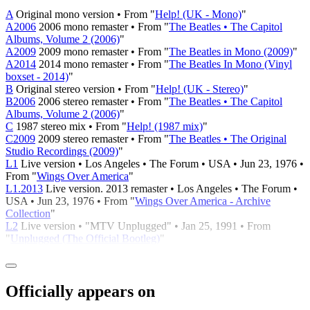
A
Original mono version • From "
Help! (UK - Mono)
"
A2006
2006 mono remaster • From "
The Beatles • The Capitol
Albums, Volume 2 (2006)
"
A2009
2009 mono remaster • From "
The Beatles in Mono (2009)
"
A2014
2014 mono remaster • From "
The Beatles In Mono (Vinyl
boxset - 2014)
"
B
Original stereo version • From "
Help! (UK - Stereo)
"
B2006
2006 stereo remaster • From "
The Beatles • The Capitol
Albums, Volume 2 (2006)
"
C
1987 stereo mix • From "
Help! (1987 mix)
"
C2009
2009 stereo remaster • From "
The Beatles • The Original
Studio Recordings (2009)
"
L1
Live version • Los Angeles • The Forum • USA • Jun 23, 1976 •
From "
Wings Over America
"
L1.2013
Live version. 2013 remaster • Los Angeles • The Forum •
USA • Jun 23, 1976 • From "
Wings Over America - Archive
Collection
"
L2
Live version • "MTV Unplugged" • Jan 25, 1991 • From
"
Unplugged (The Official Bootleg)
"
Officially appears on