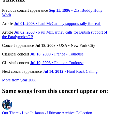
Previous concert appearance
Sep 11, 1996
• 21st Buddy Holly
Week
Article
Jul 01, 2008
• Paul McCartney supports rally for seals
Article
Jul 02, 2008
• Paul McCartney calls for British support of
the ParalympicsGB
Concert appearance
Jul 18, 2008
• USA • New York City
Classical concert
Jul 18, 2008
• France • Toulouse
Classical concert
Jul 19, 2008
• France • Toulouse
Next concert appearance
Jul 14, 2012
• Hard Rock Calling
More from year 2008
Some songs from this concert appear on:
Out There - Live In Japan - Ultimate Archive Collection