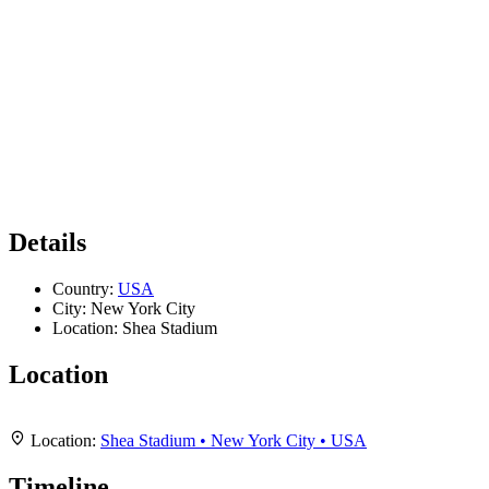
Details
Country:
USA
City:
New York City
Location:
Shea Stadium
Location
Leaflet
|
Map data ©
OpenStreetMap
contributors,
CC-BY-SA
, Imagery ©
Mapbox
+
Location:
Shea Stadium • New York City • USA
−
Timeline