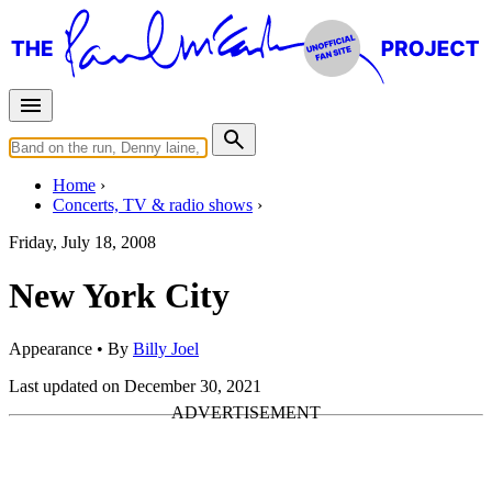
Home
Concerts, TV & radio shows
Friday, July 18, 2008
New York City
Appearance
• By
Billy Joel
Last updated on December 30, 2021