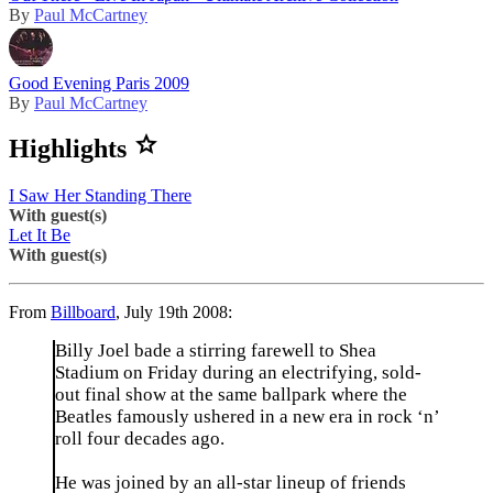
By
Paul McCartney
Good Evening Paris 2009
By
Paul McCartney
Highlights
I Saw Her Standing There
With guest(s)
Let It Be
With guest(s)
From
Billboard
, July 19th 2008:
Billy Joel bade a stirring farewell to Shea
Stadium on Friday during an electrifying, sold-
out final show at the same ballpark where the
Beatles famously ushered in a new era in rock ‘n’
roll four decades ago.
He was joined by an all-star lineup of friends