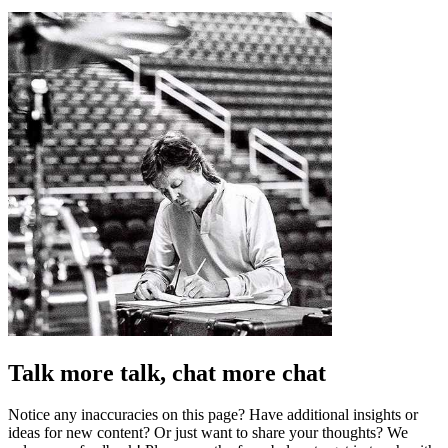
Talk more talk, chat more chat
Notice any inaccuracies on this page? Have additional insights or
ideas for new content? Or just want to share your thoughts? We