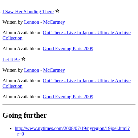
I Saw Her Standing There
Written by
Lennon
-
McCartney
Album
Available on
Out There - Live In Japan - Ultimate Archive
Collection
Album
Available on
Good Evening Paris 2009
Let It Be
Written by
Lennon
-
McCartney
Album
Available on
Out There - Live In Japan - Ultimate Archive
Collection
Album
Available on
Good Evening Paris 2009
Going further
http://www.nytimes.com/2008/07/19/nyregion/19joel.html?
_r=0