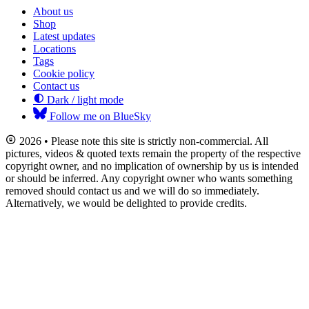
About us
Shop
Latest updates
Locations
Tags
Cookie policy
Contact us
Dark / light mode
Follow me on BlueSky
2026 • Please note this site is strictly non-commercial. All
pictures, videos & quoted texts remain the property of the respective
copyright owner, and no implication of ownership by us is intended
or should be inferred. Any copyright owner who wants something
removed should contact us and we will do so immediately.
Alternatively, we would be delighted to provide credits.