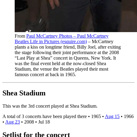
From
Paul McCartney Photos – Paul McCartney
Beatles Life in Pictures (esquire.com)
– McCartney
plants a kiss on longtime friend, Billy Joel, after exiting
the stage following their joint performance at the 2008
“Last Play at Shea” concert in Queens, New York. It
was the final event held at the now-closed Shea
Stadium, the venue the Beatles played their most
famous concert at back in 1965.
Shea Stadium
This was the 3rd concert played at Shea Stadium.
A total of 3 concerts have been played there •
1965
•
Aug 15
•
1966
•
Aug 23
•
2008
•
Jul 18
Setlist for the concert