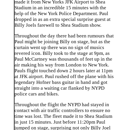
made it from New Yorks JFK Airport to Shea
Stadium in an incredible 15 minutes with the
help of the New York Police Department. Paul
dropped in as an extra special surprise guest at
Billy Joels farewell to Shea Stadium show.
Throughout the day there had been rumours that
Paul might be joining Billy on stage, but as the
curtain went up there was no sign of musics
revered icon. Billy took to the stage at 9pm, as
Paul McCartney was thousands of feet up in the
air making his way from London to New York.
Pauls flight touched down 2 hours later at 11pm
at JFK airport. Paul rushed off the plane with his
legendary Hofner bass guitar in hand and got
straight into a waiting car flanked by NYPD
police cars and bikes.
Throughout the flight the NYPD had stayed in
contact with air traffic controllers to ensure no
time was lost. The fleet made it to Shea Stadium
in just 15 minutes. Just before 11:20pm Paul
jumped on stage, surprising not only Billy Joel