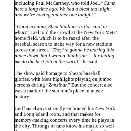
including Paul McCartney, who told Joel, “
Came
here a long time ago. We had a blast that night
and we’re having another one tonight.
“
“
Good evening, Shea Stadium. Is this cool or
what?
” Joel told the crowd at the New York Mets’
home field, which is to be razed after the
baseball season to make way for a new stadium
across the street. “
They’re gonna be tearing this
place down, but I wanna thank you … for letting
me do the best job in the world,
” he said.
The show paid homage to Shea’s baseball
glories, with Mets highlights playing on jumbo
screens during “
Zanzibar.
” But the concert also
was a mark of the stadium’s place in music
history.
Joel has always strongly embraced his New York
and Long Island roots, and that makes for
memory-making concerts every time he plays in
the city. Throngs of fans know his music so well