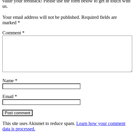
value your feedback! Please use the form below to get in touch with
us.
Your email address will not be published.
Required fields are
marked
*
Comment
*
Name
*
Email
*
Post comment
This site uses Akismet to reduce spam.
Learn how your comment
data is processed.