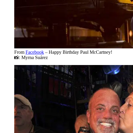
From
Facebook
– Happy Birthday Paul McCartney!
📸: Myrna Suárez