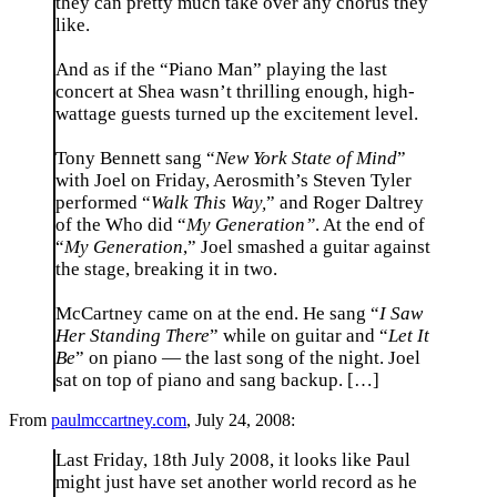
they can pretty much take over any chorus they
like.
And as if the “Piano Man” playing the last
concert at Shea wasn’t thrilling enough, high-
wattage guests turned up the excitement level.
Tony Bennett sang “
New York State of Mind
”
with Joel on Friday, Aerosmith’s Steven Tyler
performed “
Walk This Way,
” and Roger Daltrey
of the Who did “
My Generation”
. At the end of
“
My Generation
,” Joel smashed a guitar against
the stage, breaking it in two.
McCartney came on at the end. He sang “
I Saw
Her Standing There
” while on guitar and “
Let It
Be
” on piano — the last song of the night. Joel
sat on top of piano and sang backup. […]
From
paulmccartney.com
, July 24, 2008:
Last Friday, 18th July 2008, it looks like Paul
might just have set another world record as he