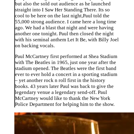
but also the sold out audience as he launched
straight into I Saw Her Standing There. Its so
cool to be here on the last night,Paul told the
55,000 strong audience. I came here a long time
ago. We had a blast that night and were having
another one tonight. Paul then closed the night
with his seminal anthem Let It Be, with Billy Joel
on backing vocals.
Paul McCartney first performed at Shea Stadium
with The Beatles in 1965, just one year after the
stadium opened. The Beatles were the first band
ever to ever hold a concert in a sporting stadium
– yet another rock n roll first in the history
books. 43 years later Paul was back to give the
legendary venue a legendary send-off. Paul
McCartney would like to thank the New York
Police Department for helping him to the show.