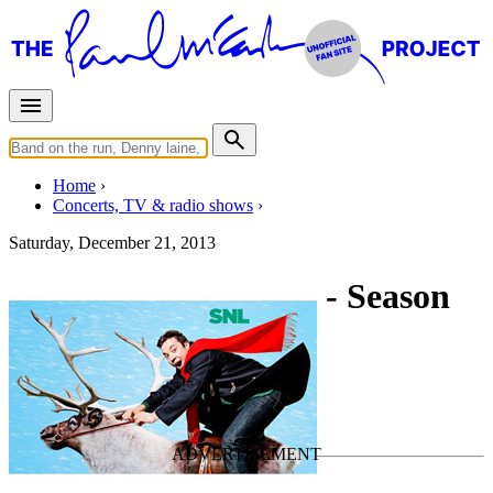
Home
Concerts, TV & radio shows
Saturday, December 21, 2013
Saturday Night Live - Season
39 - Episode 10
TV Show
• By
Paul McCartney
Last updated on April 13, 2021