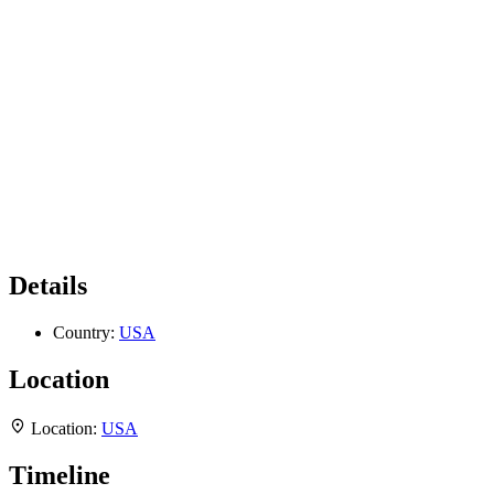
Details
Country:
USA
Location
Location:
USA
Timeline