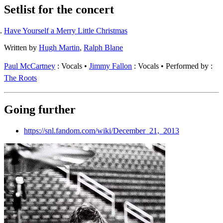
Setlist for the concert
Have Yourself a Merry Little Christmas
Written by
Hugh Martin
,
Ralph Blane
Paul McCartney
: Vocals
Jimmy Fallon
: Vocals
Performed by :
The Roots
Going further
https://snl.fandom.com/wiki/December_21,_2013