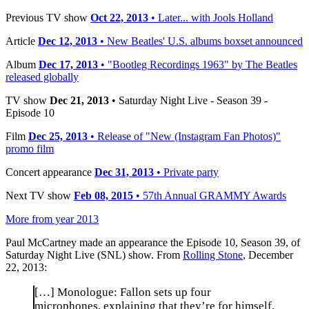
Previous TV show
Oct 22, 2013
• Later... with Jools Holland
Article
Dec 12, 2013
• New Beatles' U.S. albums boxset announced
Album
Dec 17, 2013
• "Bootleg Recordings 1963" by The Beatles
released globally
TV show
Dec 21, 2013
• Saturday Night Live - Season 39 -
Episode 10
Film
Dec 25, 2013
• Release of "New (Instagram Fan Photos)"
promo film
Concert appearance
Dec 31, 2013
• Private party
Next TV show
Feb 08, 2015
• 57th Annual GRAMMY Awards
More from year 2013
Paul McCartney made an appearance the Episode 10, Season 39, of
Saturday Night Live (SNL) show. From
Rolling Stone
, December
22, 2013:
[…] Monologue: Fallon sets up four
microphones, explaining that they’re for himself,