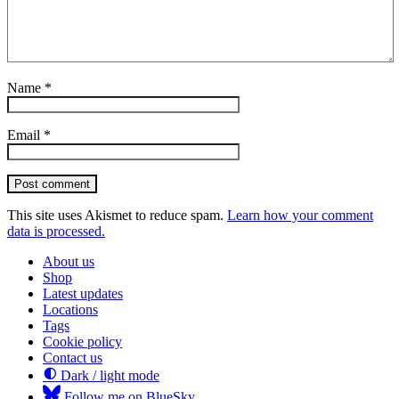
Name
*
Email
*
Post comment
This site uses Akismet to reduce spam.
Learn how your comment
data is processed.
About us
Shop
Latest updates
Locations
Tags
Cookie policy
Contact us
Dark / light mode
Follow me on BlueSky