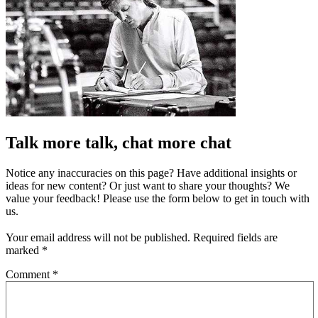
Talk more talk, chat more chat
Notice any inaccuracies on this page? Have additional insights or
ideas for new content? Or just want to share your thoughts? We
value your feedback! Please use the form below to get in touch with
us.
Your email address will not be published.
Required fields are
marked
*
Comment
*