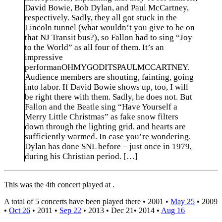
David Bowie, Bob Dylan, and Paul McCartney,
respectively. Sadly, they all got stuck in the
Lincoln tunnel (what wouldn’t you give to be on
that NJ Transit bus?), so Fallon had to sing “Joy
to the World” as all four of them. It’s an
impressive
performanOHMYGODITSPAULMCCARTNEY.
Audience members are shouting, fainting, going
into labor. If David Bowie shows up, too, I will
be right there with them. Sadly, he does not. But
Fallon and the Beatle sing “Have Yourself a
Merry Little Christmas” as fake snow filters
down through the lighting grid, and hearts are
sufficiently warmed. In case you’re wondering,
Dylan has done SNL before – just once in 1979,
during his Christian period. […]
This was the 4th concert played at .
A total of 5 concerts have been played there •
2001
•
May 25
•
2009
•
Oct 26
•
2011
•
Sep 22
•
2013
•
Dec 21
•
2014
•
Aug 16