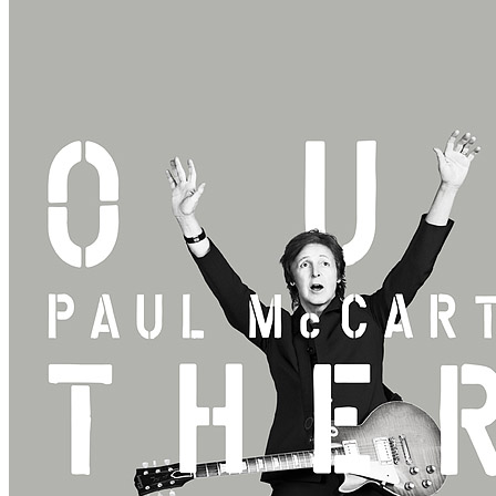
Rehearsal
• By
Paul McCartney
• Part of the 3rd North American leg
Last updated on April 14, 2021
Details
Country:
USA
City:
Albany
Location:
Times Union Center