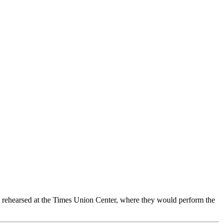
nd rehearsed at the Times Union Center, where they would perform the