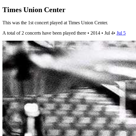
Times Union Center
This was the 1st concert played at Times Union Center.
A total of 2 concerts have been played there •
2014
•
Jul 4
•
Jul 5