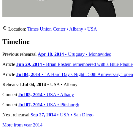
Location
+
Location:
Times Union Center • Albany • USA
−
Timeline
Previous rehearsal
Apr 18, 2014
• Uruguay • Montevideo
Article
Jun 29, 2014
• Brian Epstein remembered with a Blue Plaqu
Article
Jul 04, 2014
• "A Hard Day's Night - 50th Anniversary" opens
Rehearsal
Jul 04, 2014
• USA • Albany
Concert
Jul 05, 2014
• USA • Albany
Concert
Jul 07, 2014
• USA • Pittsburgh
Next rehearsal
Sep 27, 2014
• USA • San Diego
More from year 2014