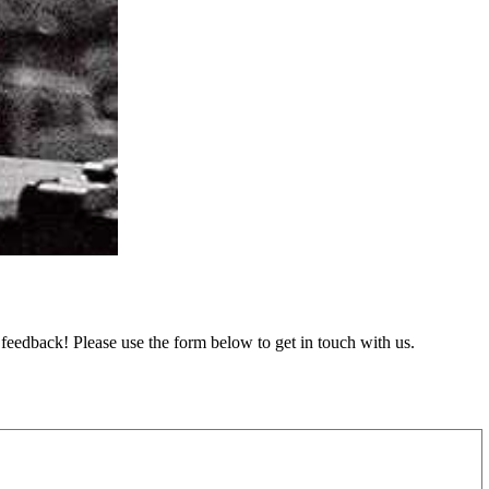
feedback! Please use the form below to get in touch with us.