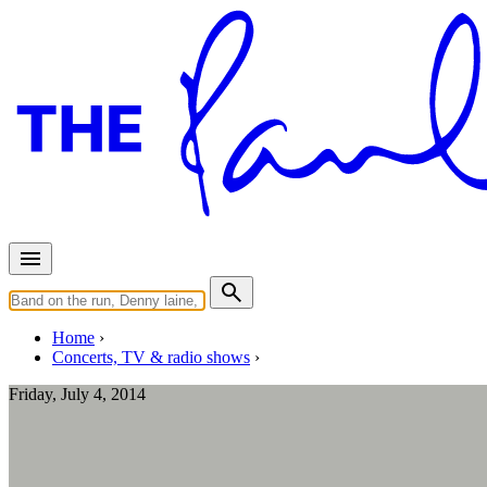
Home
Concerts, TV & radio shows
Friday, July 4, 2014
Albany