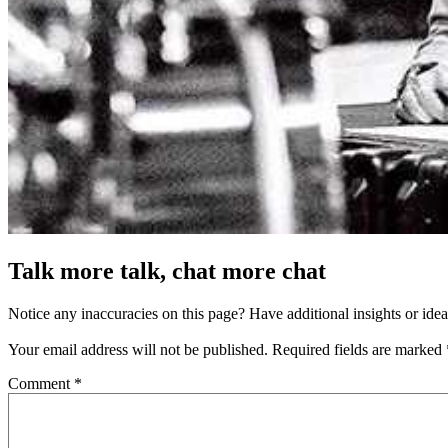
Talk more talk, chat more chat
Notice any inaccuracies on this page? Have additional insights or ide
Your email address will not be published.
Required fields are marked
Comment
*