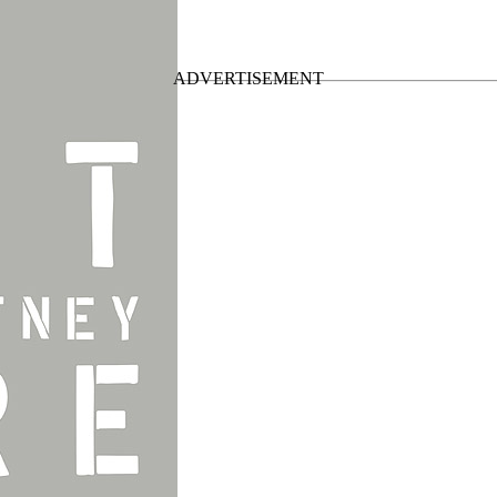
 of the
Out There Tour