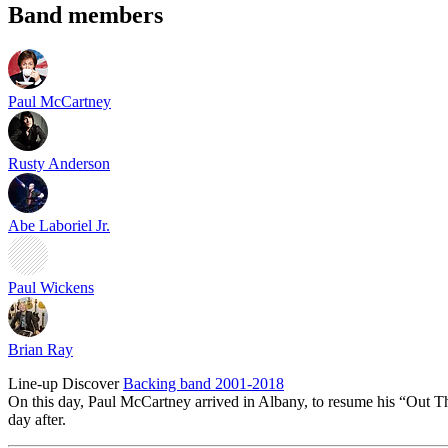
Band members
Paul McCartney
Rusty Anderson
Abe Laboriel Jr.
Paul Wickens
Brian Ray
Line-up
Discover
Backing band 2001-2018
On this day, Paul McCartney arrived in Albany, to resume his “Out Th
day after.