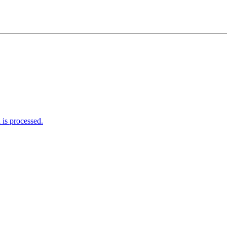
is processed.