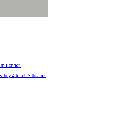
e in London
 July 4th in US theatres