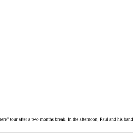
ere” tour after a two-months break. In the afternoon, Paul and his ba