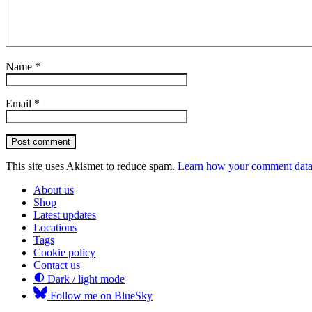
Name
*
Email
*
Post comment
This site uses Akismet to reduce spam.
Learn how your comment data 
About us
Shop
Latest updates
Locations
Tags
Cookie policy
Contact us
Dark / light mode
Follow me on BlueSky