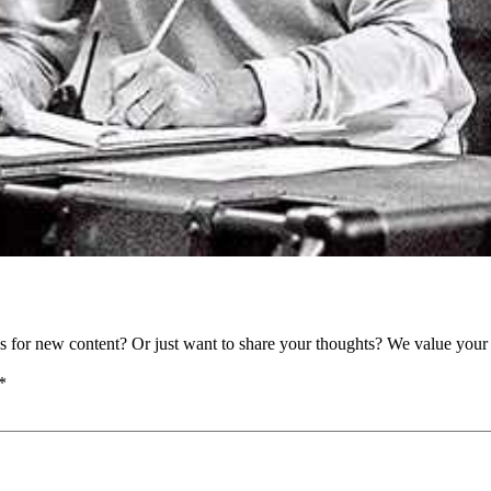
as for new content? Or just want to share your thoughts? We value your 
*