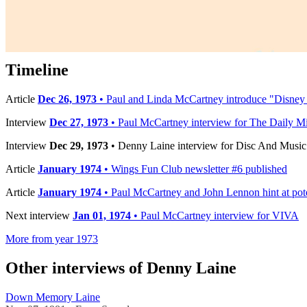
Published:
Dec 29, 1973
Published by:
Disc And Music Echo
Interview by:
Caroline Boucher
Timeline
Article
Dec 26, 1973
• Paul and Linda McCartney introduce "Disne
Interview
Dec 27, 1973
• Paul McCartney interview for The Daily Mi
Interview
Dec 29, 1973
• Denny Laine interview for Disc And Musi
Article
January 1974
• Wings Fun Club newsletter #6 published
Article
January 1974
• Paul McCartney and John Lennon hint at pote
Next interview
Jan 01, 1974
• Paul McCartney interview for VIVA
More from year 1973
Other interviews of Denny Laine
Down Memory Laine