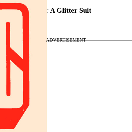
 Want A Hit Or A Glitter Suit