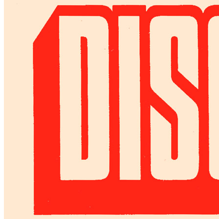
Denny Laine Is The Lazy Star Who Doesn't
Press interview
• Interview of
Denny Laine
Last updated on June 30, 2022
Details