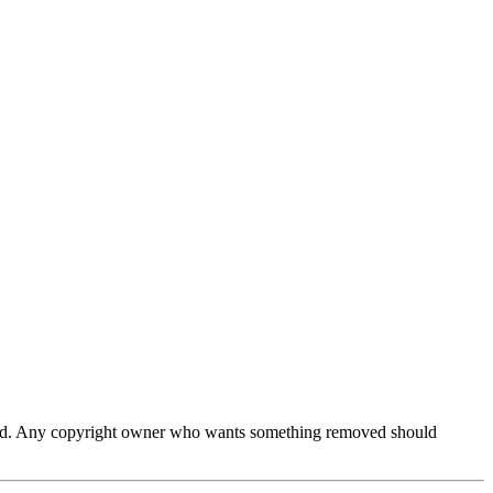
ferred. Any copyright owner who wants something removed should