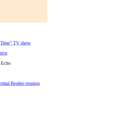
y Time" TV show
rror
c Echo
ntial Beatles reunion