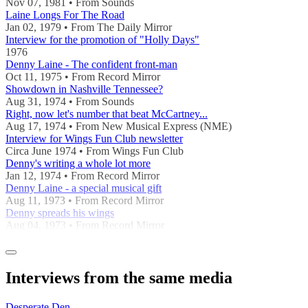
Nov 07, 1981 • From Sounds
Laine Longs For The Road
Jan 02, 1979 • From The Daily Mirror
Interview for the promotion of "Holly Days"
1976
Denny Laine - The confident front-man
Oct 11, 1975 • From Record Mirror
Showdown in Nashville Tennessee?
Aug 31, 1974 • From Sounds
Right, now let's number that beat McCartney...
Aug 17, 1974 • From New Musical Express (NME)
Interview for Wings Fun Club newsletter
Circa June 1974 • From Wings Fun Club
Denny's writing a whole lot more
Jan 12, 1974 • From Record Mirror
Denny Laine - a special musical gift
Aug 11, 1973 • From Record Mirror
Denny spreads his wings
Aug 04, 1973 • From Record Mirror
Interviews from the same media
Desperate Den