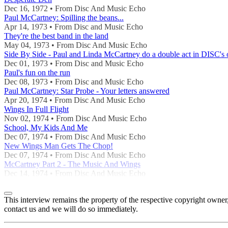
Dec 16, 1972 • From Disc And Music Echo
Paul McCartney: Spilling the beans...
Apr 14, 1973 • From Disc and Music Echo
They're the best band in the land
May 04, 1973 • From Disc And Music Echo
Side By Side - Paul and Linda McCartney do a double act in DISC's 
Dec 01, 1973 • From Disc and Music Echo
Paul's fun on the run
Dec 08, 1973 • From Disc and Music Echo
Paul McCartney: Star Probe - Your letters answered
Apr 20, 1974 • From Disc And Music Echo
Wings In Full Flight
Nov 02, 1974 • From Disc And Music Echo
School, My Kids And Me
Dec 07, 1974 • From Disc And Music Echo
New Wings Man Gets The Chop!
Dec 07, 1974 • From Disc And Music Echo
McCartney Part 2 - The Music And Wings
Dec 14, 1974 • From Disc And Music Echo
This interview remains the property of the respective copyright own
contact us and we will do so immediately.