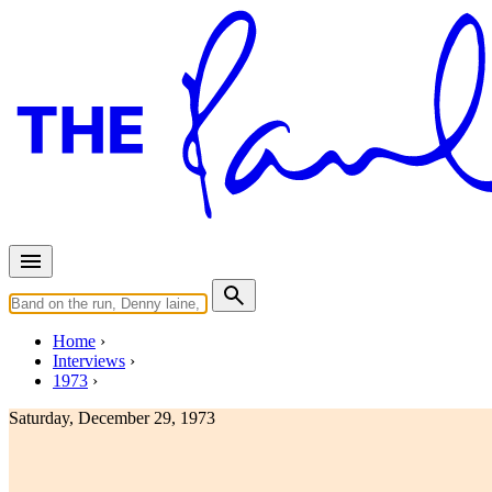
Home
Interviews
1973
Saturday, December 29, 1973
Interview for Disc And Music E