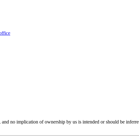
office
er, and no implication of ownership by us is intended or should be in