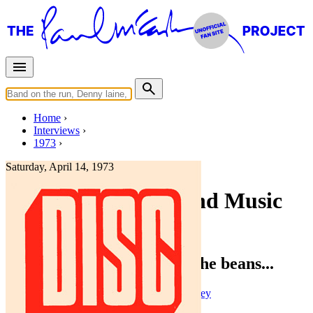
Home
Interviews
1973
Saturday, April 14, 1973
Interview for Disc and Music
Echo
Paul McCartney: Spilling the beans...
Press interview
• Interview of
Paul McCartney