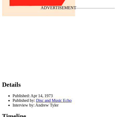
Last updated on May 14, 2022
Details
Published:
Apr 14, 1973
Published by:
Disc and Music Echo
Interview by:
Andrew Tyler
Timeline