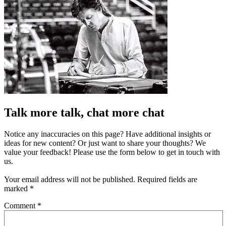
Talk more talk, chat more chat
Notice any inaccuracies on this page? Have additional insights or
ideas for new content? Or just want to share your thoughts? We
value your feedback! Please use the form below to get in touch with
us.
Your email address will not be published.
Required fields are
marked
*
Comment
*