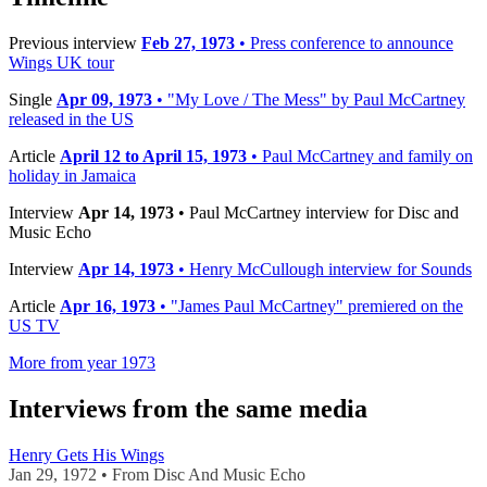
Previous interview
Feb 27, 1973
• Press conference to announce
Wings UK tour
Single
Apr 09, 1973
• "My Love / The Mess" by Paul McCartney
released in the US
Article
April 12 to April 15, 1973
• Paul McCartney and family on
holiday in Jamaica
Interview
Apr 14, 1973
• Paul McCartney interview for Disc and
Music Echo
Interview
Apr 14, 1973
• Henry McCullough interview for Sounds
Article
Apr 16, 1973
• "James Paul McCartney" premiered on the
US TV
More from year 1973
Interviews from the same media
Henry Gets His Wings
Jan 29, 1972 • From Disc And Music Echo