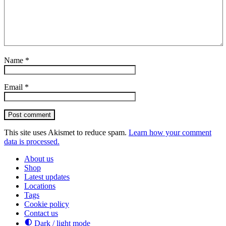
Name
*
Email
*
Post comment
This site uses Akismet to reduce spam.
Learn how your comment
data is processed.
About us
Shop
Latest updates
Locations
Tags
Cookie policy
Contact us
Dark / light mode