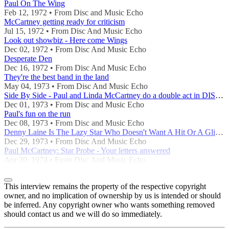
Paul On The Wing
Feb 12, 1972 • From Disc and Music Echo
McCartney getting ready for criticism
Jul 15, 1972 • From Disc And Music Echo
Look out showbiz - Here come Wings
Dec 02, 1972 • From Disc And Music Echo
Desperate Den
Dec 16, 1972 • From Disc And Music Echo
They're the best band in the land
May 04, 1973 • From Disc And Music Echo
Side By Side - Paul and Linda McCartney do a double act in DISC's office
Dec 01, 1973 • From Disc and Music Echo
Paul's fun on the run
Dec 08, 1973 • From Disc and Music Echo
Denny Laine Is The Lazy Star Who Doesn't Want A Hit Or A Glitter Suit
Dec 29, 1973 • From Disc And Music Echo
Paul McCartney: Star Probe - Your letters answered
Apr 20, 1974 • From Disc And Music Echo
This interview remains the property of the respective copyright
owner, and no implication of ownership by us is intended or should
be inferred. Any copyright owner who wants something removed
should contact us and we will do so immediately.