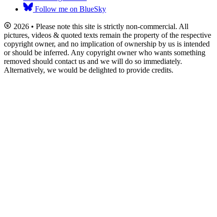
Follow me on BlueSky
2026 • Please note this site is strictly non-commercial. All
pictures, videos & quoted texts remain the property of the respective
copyright owner, and no implication of ownership by us is intended
or should be inferred. Any copyright owner who wants something
removed should contact us and we will do so immediately.
Alternatively, we would be delighted to provide credits.