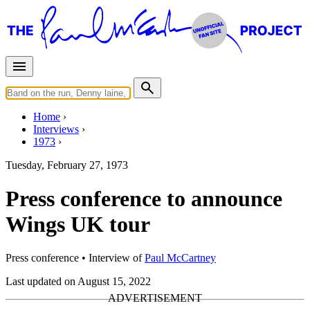
Home
Interviews
1973
Tuesday, February 27, 1973
Press conference to announce
Wings UK tour
Press conference
• Interview of
Paul McCartney
Last updated on August 15, 2022