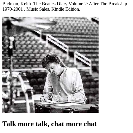
Badman, Keith. The Beatles Diary Volume 2: After The Break-Up
1970-2001 . Music Sales. Kindle Edition.
Talk more talk, chat more chat