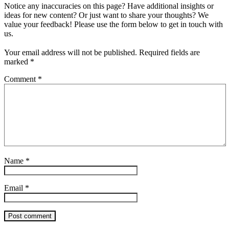
Notice any inaccuracies on this page? Have additional insights or
ideas for new content? Or just want to share your thoughts? We
value your feedback! Please use the form below to get in touch with
us.
Your email address will not be published.
Required fields are
marked
*
Comment
*
Name
*
Email
*
Post comment