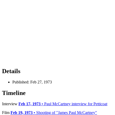
Details
Published:
Feb 27, 1973
Timeline
Interview
Feb 17, 1973
• Paul McCartney interview for Petticoat
Film
Feb 19, 1973
• Shooting of "James Paul McCartney"