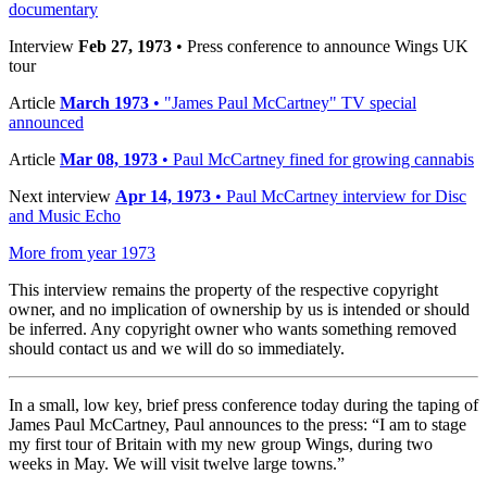
documentary
Interview
Feb 27, 1973
• Press conference to announce Wings UK
tour
Article
March 1973
• "James Paul McCartney" TV special
announced
Article
Mar 08, 1973
• Paul McCartney fined for growing cannabis
Next interview
Apr 14, 1973
• Paul McCartney interview for Disc
and Music Echo
More from year 1973
This interview remains the property of the respective copyright
owner, and no implication of ownership by us is intended or should
be inferred. Any copyright owner who wants something removed
should contact us and we will do so immediately.
In a small, low key, brief press conference today during the taping of
James Paul McCartney, Paul announces to the press: “I am to stage
my first tour of Britain with my new group Wings, during two
weeks in May. We will visit twelve large towns.”