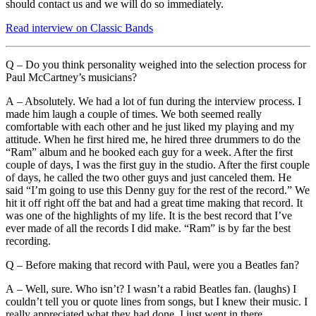
should contact us and we will do so immediately.
Read interview on Classic Bands
Q – Do you think personality weighed into the selection process for
Paul McCartney’s musicians?
A – Absolutely. We had a lot of fun during the interview process. I
made him laugh a couple of times. We both seemed really
comfortable with each other and he just liked my playing and my
attitude. When he first hired me, he hired three drummers to do the
“Ram” album and he booked each guy for a week. After the first
couple of days, I was the first guy in the studio. After the first couple
of days, he called the two other guys and just canceled them. He
said “I’m going to use this Denny guy for the rest of the record.” We
hit it off right off the bat and had a great time making that record. It
was one of the highlights of my life. It is the best record that I’ve
ever made of all the records I did make. “Ram” is by far the best
recording.
Q – Before making that record with Paul, were you a Beatles fan?
A – Well, sure. Who isn’t? I wasn’t a rabid Beatles fan. (laughs) I
couldn’t tell you or quote lines from songs, but I knew their music. I
really appreciated what they had done. I just went in there