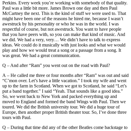
Perkins. Every week you’re working with somebody of that quality.
Paul was a little bit more. James Brown one day and then Paul
McCartney the next. This is the kind of stuff we were used to. That
might have been one of the reasons he hired me, because I wasn’t
awestruck by his personality or who he was in the world. I was
respectful of course, but not awestruck. You want to have people
that you have peers with, so you can make that kind of music. And
we did. We had a very, very… We didn’t have to talk to express
ideas. We could do it musically with just looks and what we would
play and how we would treat a song or a passage from a song. It
was great. We had a great communication.
Q – And after “Ram” you went out on the road with Paul?
A – He called me three or four months after “Ram” was out and said
“C’mon over. Let’s have a little vacation.” I took my wife and went
up to the farm in Scotland. When we got to Scotland, he said “Let’s
put a band together.” I said “Yeah. That sounds like a good idea.”
So, we went back to New York and packed everything up and
moved to England and formed the band Wings with Paul. Then we
toured. We did the British university tour. We did a huge tour of
Europe, then another proper British theater tour. So, I’ve done three
tours with Paul.
Q – During that time did any of the other Beatles come backstage to