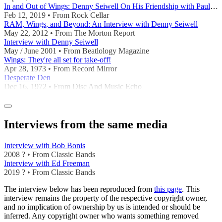
In and Out of Wings: Denny Seiwell On His Friendship with Paul McCartney and Wings’ Underr
Feb 12, 2019 • From Rock Cellar
RAM, Wings, and Beyond: An Interview with Denny Seiwell
May 22, 2012 • From The Morton Report
Interview with Denny Seiwell
May / June 2001 • From Beatlology Magazine
Wings: They're all set for take-off!
Apr 28, 1973 • From Record Mirror
Desperate Den
Dec 16, 1972 • From Disc And Music Echo
Interviews from the same media
Interview with Bob Bonis
2008 ? • From Classic Bands
Interview with Ed Freeman
2019 ? • From Classic Bands
The interview below has been reproduced from
this page
. This
interview remains the property of the respective copyright owner,
and no implication of ownership by us is intended or should be
inferred. Any copyright owner who wants something removed