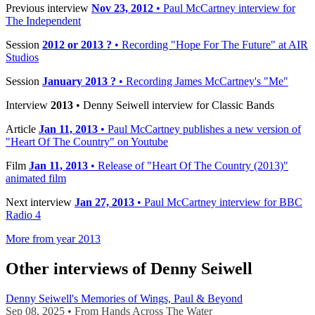
Previous interview
Nov 23, 2012
• Paul McCartney interview for
The Independent
Session
2012 or 2013 ?
• Recording "Hope For The Future" at AIR
Studios
Session
January 2013 ?
• Recording James McCartney's "Me"
Interview
2013
• Denny Seiwell interview for Classic Bands
Article
Jan 11, 2013
• Paul McCartney publishes a new version of
"Heart Of The Country" on Youtube
Film
Jan 11, 2013
• Release of "Heart Of The Country (2013)"
animated film
Next interview
Jan 27, 2013
• Paul McCartney interview for BBC
Radio 4
More from year 2013
Other interviews of Denny Seiwell
Denny Seiwell's Memories of Wings, Paul & Beyond
Sep 08, 2025 • From Hands Across The Water