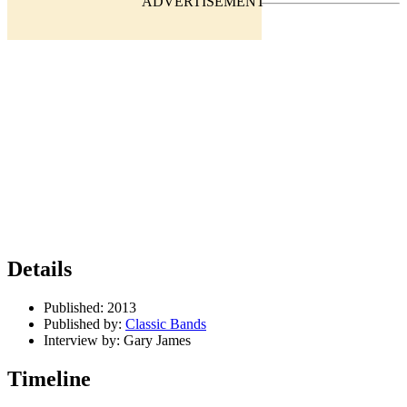
Details
Published:
2013
Published by:
Classic Bands
Interview by:
Gary James
Timeline