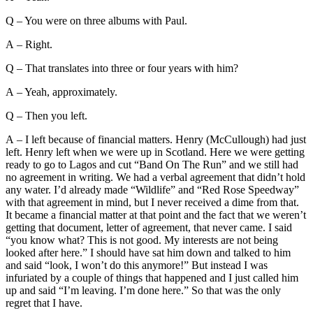
Q – You were on three albums with Paul.
A – Right.
Q – That translates into three or four years with him?
A – Yeah, approximately.
Q – Then you left.
A – I left because of financial matters. Henry (McCullough) had just
left. Henry left when we were up in Scotland. Here we were getting
ready to go to Lagos and cut “Band On The Run” and we still had
no agreement in writing. We had a verbal agreement that didn’t hold
any water. I’d already made “Wildlife” and “Red Rose Speedway”
with that agreement in mind, but I never received a dime from that.
It became a financial matter at that point and the fact that we weren’t
getting that document, letter of agreement, that never came. I said
“you know what? This is not good. My interests are not being
looked after here.” I should have sat him down and talked to him
and said “look, I won’t do this anymore!” But instead I was
infuriated by a couple of things that happened and I just called him
up and said “I’m leaving. I’m done here.” So that was the only
regret that I have.