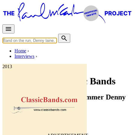
Home
Interviews
2013
Interview for Classic Bands
Interview With Wings Drummer Denny
Seiwell
Interview of
Denny Seiwell
Last updated on June 9, 2020