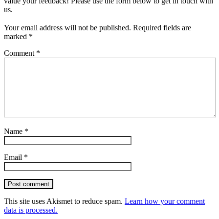
value your feedback! Please use the form below to get in touch with
us.
Your email address will not be published.
Required fields are
marked
*
Comment
*
Name
*
Email
*
Post comment
This site uses Akismet to reduce spam.
Learn how your comment
data is processed.