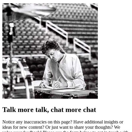
Talk more talk, chat more chat
Notice any inaccuracies on this page? Have additional insights or
ideas for new content? Or just want to share your thoughts? We