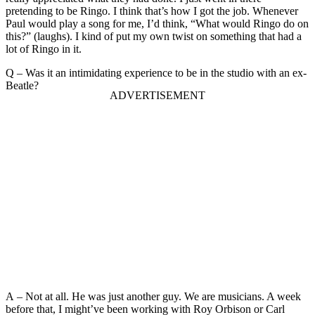
pretending to be Ringo. I think that’s how I got the job. Whenever
Paul would play a song for me, I’d think, “What would Ringo do on
this?” (laughs). I kind of put my own twist on something that had a
lot of Ringo in it.
Q – Was it an intimidating experience to be in the studio with an ex-
Beatle?
A – Not at all. He was just another guy. We are musicians. A week
before that, I might’ve been working with Roy Orbison or Carl