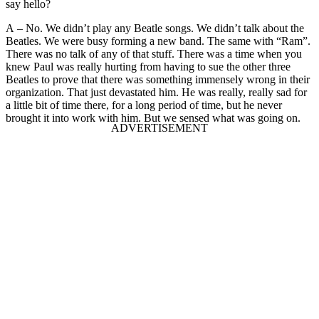
say hello?
A – No. We didn’t play any Beatle songs. We didn’t talk about the
Beatles. We were busy forming a new band. The same with “Ram”.
There was no talk of any of that stuff. There was a time when you
knew Paul was really hurting from having to sue the other three
Beatles to prove that there was something immensely wrong in their
organization. That just devastated him. He was really, really sad for
a little bit of time there, for a long period of time, but he never
brought it into work with him. But we sensed what was going on.