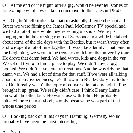
Q – At the end of the night, after a gig, would he ever tell stories of
for example what it was like to come over to the states in 1964?
A – Oh, he’d tell stories like that occasionally. I remember out at L
Street we were filming the James Paul McCartney TV special and
we had a lot of time while they’re setting up shots. We’re just
hanging out in the dressing rooms. Every once in a while he talked
about some of the old days with the Beatles, but it wasn’t very often,
and we spent a lot of time together. It was like a family. That band in
the beginning, we were in the trenches with him, the university tour.
He drove that damn band. We had wives, kids and dogs in the van.
We set out trying to find a place to play. We didn’t have a gig
booked. We didn’t have hotel reservations. And he was driving that
damn van. We had a lot of time for that stuff. If we were all talking
about our past experiences, he’d throw in a Beatles story just to top
us. But it really wasn’t the topic of conversation at any point. If he
brought it up, great. We really didn’t care. I think Denny Laine
knew all the other lads. He was close with John. He probably
initiated more than anybody simply because he was part of that
whole time period.
Q – Looking back on it, his days in Hamburg, Germany would
probably have been the most interesting.
A – Yeah.