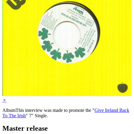
⚬
Album
This interview was made to promote the "
Give Ireland Back
To The Irish
" 7" Single.
Master release