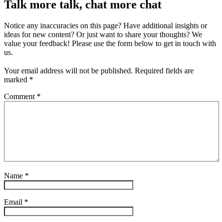
Talk more talk, chat more chat
Notice any inaccuracies on this page? Have additional insights or
ideas for new content? Or just want to share your thoughts? We
value your feedback! Please use the form below to get in touch with
us.
Your email address will not be published.
Required fields are
marked
*
Comment
*
Name
*
Email
*