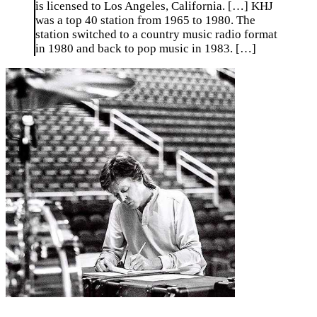
is licensed to Los Angeles, California. […] KHJ
was a top 40 station from 1965 to 1980. The
station switched to a country music radio format
in 1980 and back to pop music in 1983. […]