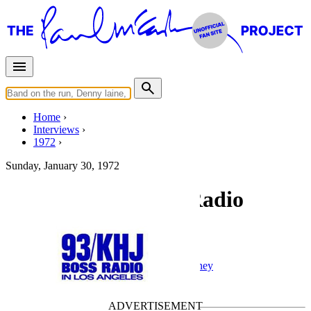
Home
Interviews
1972
Sunday, January 30, 1972
Interview for KHJ Radio
Interview for KHJ
Radio interview
• Interview of
Paul McCartney
Last updated on April 23, 2022