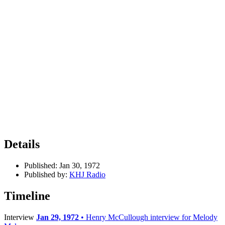
Details
Published:
Jan 30, 1972
Published by:
KHJ Radio
Timeline
Interview
Jan 29, 1972
• Henry McCullough interview for Melody