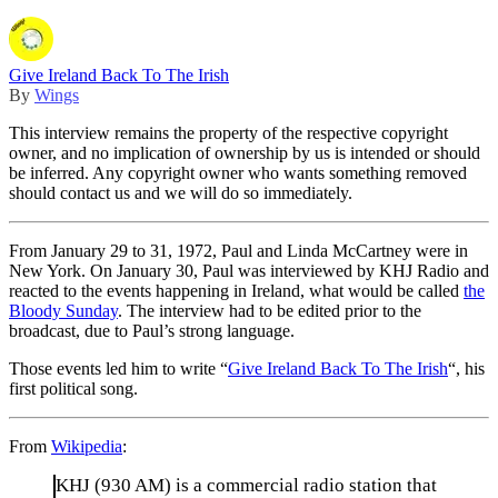
Give Ireland Back To The Irish
By
Wings
This interview remains the property of the respective copyright
owner, and no implication of ownership by us is intended or should
be inferred. Any copyright owner who wants something removed
should contact us and we will do so immediately.
From January 29 to 31, 1972, Paul and Linda McCartney were in
New York. On January 30, Paul was interviewed by KHJ Radio and
reacted to the events happening in Ireland, what would be called
the
Bloody Sunday
. The interview had to be edited prior to the
broadcast, due to Paul’s strong language.
Those events led him to write “
Give Ireland Back To The Irish
“, his
first political song.
From
Wikipedia
:
KHJ (930 AM) is a commercial radio station that