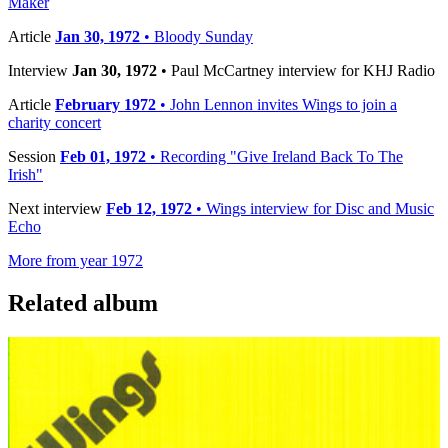
Maker
Article
Jan 30, 1972
• Bloody Sunday
Interview
Jan 30, 1972
• Paul McCartney interview for KHJ Radio
Article
February 1972
• John Lennon invites Wings to join a
charity concert
Session
Feb 01, 1972
• Recording "Give Ireland Back To The
Irish"
Next interview
Feb 12, 1972
• Wings interview for Disc and Music
Echo
More from year 1972
Related album