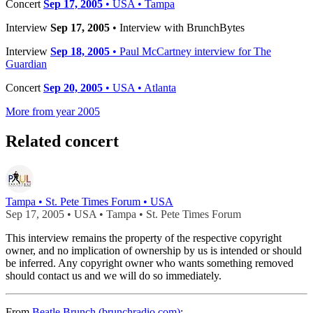
Concert
Sep 17, 2005
• USA • Tampa
Interview
Sep 17, 2005
• Interview with BrunchBytes
Interview
Sep 18, 2005
• Paul McCartney interview for The
Guardian
Concert
Sep 20, 2005
• USA • Atlanta
More from year 2005
Related concert
Tampa • St. Pete Times Forum • USA
Sep 17, 2005 • USA • Tampa • St. Pete Times Forum
This interview remains the property of the respective copyright
owner, and no implication of ownership by us is intended or should
be inferred. Any copyright owner who wants something removed
should contact us and we will do so immediately.
From
Beatle Brunch (brunchradio.com)
: