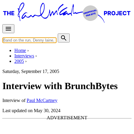
Home
Interviews
2005
Saturday, September 17, 2005
Interview with BrunchBytes
Interview of
Paul McCartney
Last updated on May 30, 2024