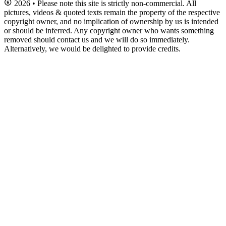
2026 • Please note this site is strictly non-commercial. All
pictures, videos & quoted texts remain the property of the respective
copyright owner, and no implication of ownership by us is intended
or should be inferred. Any copyright owner who wants something
removed should contact us and we will do so immediately.
Alternatively, we would be delighted to provide credits.