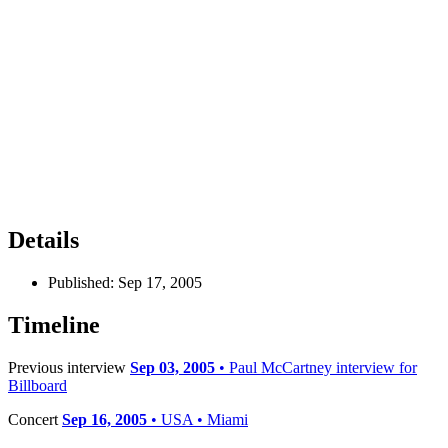
Details
Published:
Sep 17, 2005
Timeline
Previous interview
Sep 03, 2005
• Paul McCartney interview for
Billboard
Concert
Sep 16, 2005
• USA • Miami