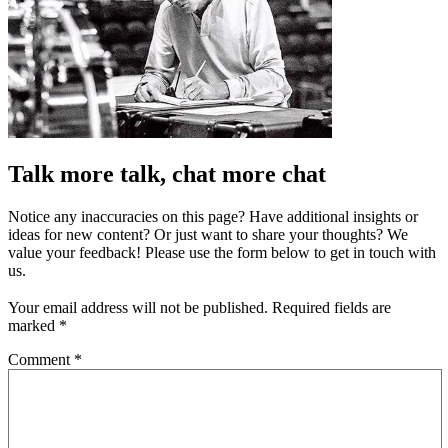
Talk more talk, chat more chat
Notice any inaccuracies on this page? Have additional insights or
ideas for new content? Or just want to share your thoughts? We
value your feedback! Please use the form below to get in touch with
us.
Your email address will not be published.
Required fields are
marked
*
Comment
*