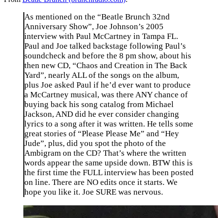
As mentioned on the “Beatle Brunch 32nd
Anniversary Show”, Joe Johnson’s 2005
interview with Paul McCartney in Tampa FL.
Paul and Joe talked backstage following Paul’s
soundcheck and before the 8 pm show, about his
then new CD, “Chaos and Creation in The Back
Yard”, nearly ALL of the songs on the album,
plus Joe asked Paul if he’d ever want to produce
a McCartney musical, was there ANY chance of
buying back his song catalog from Michael
Jackson, AND did he ever consider changing
lyrics to a song after it was written. He tells some
great stories of “Please Please Me” and “Hey
Jude”, plus, did you spot the photo of the
Ambigram on the CD? That’s where the written
words appear the same upside down. BTW this is
the first time the FULL interview has been posted
on line. There are NO edits once it starts. We
hope you like it. Joe SURE was nervous.