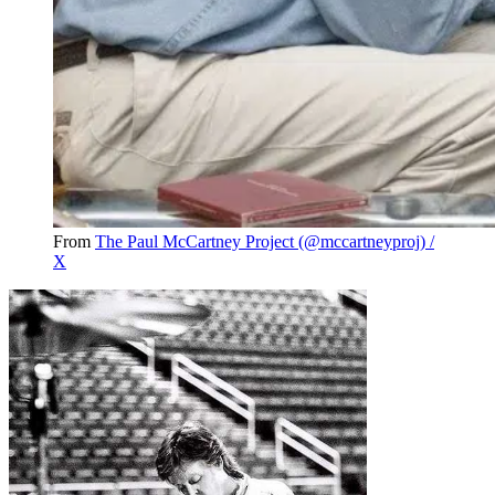
From
The Paul McCartney Project (@mccartneyproj) /
X