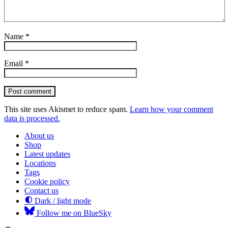
Name
*
Email
*
Post comment
This site uses Akismet to reduce spam.
Learn how your comment
data is processed.
About us
Shop
Latest updates
Locations
Tags
Cookie policy
Contact us
Dark / light mode
Follow me on BlueSky