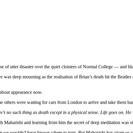
nse of utter disaster over the quiet cloisters of Normal College — and bl
 was deep mourning as the realisation of Brian’s death hit the Beatles a
e about appearance now.
others were waiting for cars from London to arrive and take them back
re’s no such thing as death except in a physical sense. Life goes on. He 
h Maharishi and learning from him the secret of deep meditation was sta
n we wouldn’t have known where to turn. But Maharishi has given us com