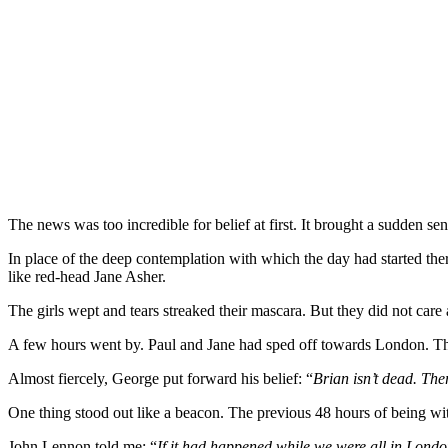
The news was too incredible for belief at first. It brought a sudden se
In place of the deep contemplation with which the day had started there
like red-head Jane Asher.
The girls wept and tears streaked their mascara. But they did not car
A few hours went by. Paul and Jane had sped off towards London. The 
Almost fiercely, George put forward his belief: “
Brian isn’t dead. The
One thing stood out like a beacon. The previous 48 hours of being wit
John Lennon told me: “
If it had happened while we were all in Londo