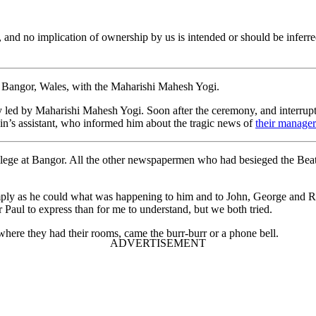
er, and no implication of ownership by us is intended or should be in
n Bangor, Wales, with the Maharishi Mahesh Yogi.
 led by Maharishi Mahesh Yogi. Soon after the ceremony, and interrupt
n’s assistant, who informed him about the tragic news of
their manager
ege at Bangor. All the other newspapermen who had besieged the Beatle
imply as he could what was happening to him and to John, George and Ri
Paul to express than for me to understand, but we both tried.
 where they had their rooms, came the burr-burr or a phone bell.