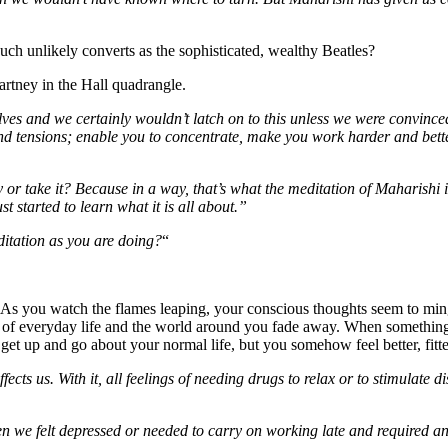
such unlikely converts as the sophisticated, wealthy Beatles?
rtney in the Hall quadrangle.
lves and we certainly wouldn’t latch on to this unless we were convince
 and tensions; enable you to concentrate, make you work harder and bette
or take it? Because in a way, that’s what the meditation of Maharishi is
t started to learn what it is all about.”
ditation as you are doing?
“
fire. As you watch the flames leaping, your conscious thoughts seem to m
 of everyday life and the world around you fade away. When something 
get up and go about your normal life, but you somehow feel better, fitt
cts us. With it, all feelings of needing drugs to relax or to stimulate d
 we felt depressed or needed to carry on working late and required an a