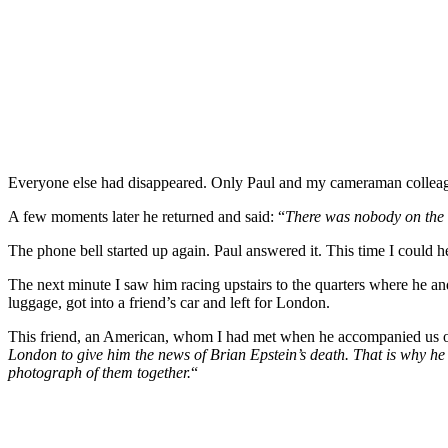
Everyone else had disappeared. Only Paul and my cameraman colleague,
A few moments later he returned and said: “
There was nobody on the l
The phone bell started up again. Paul answered it. This time I could h
The next minute I saw him racing upstairs to the quarters where he an
luggage, got into a friend’s car and left for London.
This friend, an American, whom I had met when he accompanied us on o
London to give him the news of Brian Epstein’s death. That is why he
photograph of them together.
“