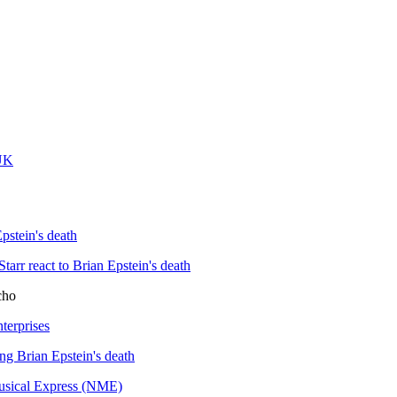
 UK
pstein's death
rr react to Brian Epstein's death
cho
terprises
ing Brian Epstein's death
usical Express (NME)