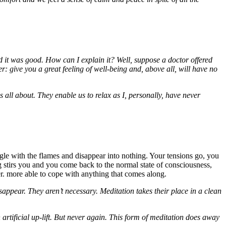
d it was good. How can I explain it? Well, suppose a doctor offered
r: give you a great feeling of well-being and, above all, will have no
 all about. They enable us to relax as I, personally, have never
ingle with the flames and disappear into nothing. Your tensions go, you
stirs you and you come back to the normal state of consciousness,
er. more able to cope with anything that comes along.
isappear. They aren’t necessary. Meditation takes their place in a clean
rtificial up-lift. But never again. This form of meditation does away