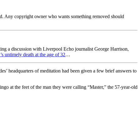
ferred. Any copyright owner who wants something removed should
ing a discussion with Liverpool Echo journalist George Harrison,
’s untimely death at the age of 32
…
s’ headquarters of meditation had been given a few brief answers to
ngo at the feet of the man they were calling “Master,” the 57-year-old