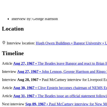
Recorded:
Aug 27, 1967
Published:
Aug 28, 1967
Published by:
Liverpool Echo
Interview by:
George Harrison
Location
+
Interview location:
Hugh Owen Buildings • Bangor University •
−
Timeline
Article
Aug 27, 1967
• The Beatles leave Bangor and react to Brian E
Interview
Aug 27, 1967
• John Lennon, George Harrison and Ringo Sta
Interview
Aug 28, 1967
• Paul McCartney interview for Liverpool E
Article
Aug 30, 1967
• Clive Epstein becomes chairman of NEMS En
Article
Aug 31, 1967
• The Beatles issue an official statement follow
Next interview
Sep 09, 1967
• Paul McCartney interview for New M