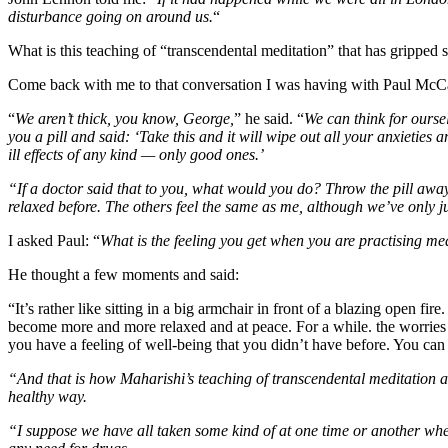
disturbance going on around us.
“
What is this teaching of “transcendental meditation” that has gripped 
Come back with me to that conversation I was having with Paul McCa
“
We aren’t thick, you know, George,
” he said. “
We can think for ourse
you a pill and said: ‘Take this and it will wipe out all your anxieties
ill effects of any kind — only good ones.’
“If a doctor said that to you, what would you do? Throw the pill away 
relaxed before. The others feel the same as me, although we’ve only jus
I asked Paul: “
What is the feeling you get when you are practising me
He thought a few moments and said:
“It’s rather like sitting in a big armchair in front of a blazing open 
become more and more relaxed and at peace. For a while. the worries
you have a feeling of well-being that you didn’t have before. You can 
“And that is how Maharishi’s teaching of transcendental meditation affe
healthy way.
“I suppose we have all taken some kind of at one time or another when