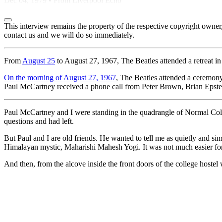
Dec 04, 1979 • From Liverpool Echo
This interview remains the property of the respective copyright own
contact us and we will do so immediately.
From
August 25
to August 27, 1967, The Beatles attended a retreat i
On the morning of August 27, 1967
, The Beatles attended a ceremony
Paul McCartney received a phone call from Peter Brown, Brian Epstei
Paul McCartney and I were standing in the quadrangle of Normal Coll
questions and had left.
But Paul and I are old friends. He wanted to tell me as quietly and s
Himalayan mystic, Maharishi Mahesh Yogi. It was not much easier for 
And then, from the alcove inside the front doors of the college hostel