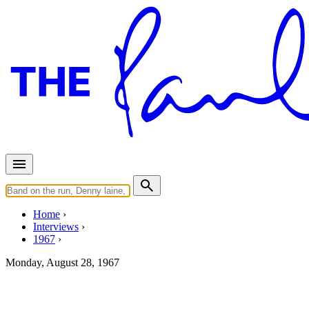
Home
Interviews
1967
Monday, August 28, 1967
Interview for Liverpool Echo