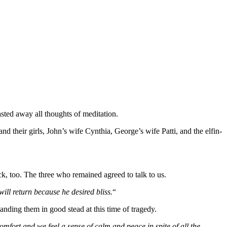
asted away all thoughts of meditation.
nd their girls, John’s wife Cynthia, George’s wife Patti, and the elfin-
, too. The three who remained agreed to talk to us.
will return because he desired bliss.
“
nding them in good stead at this time of tragedy.
fort and we feel a sense of calm and peace in spite of all the