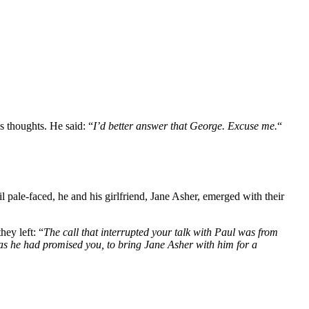
s thoughts. He said: “
I’d better answer that George. Excuse me.
“
 pale-faced, he and his girlfriend, Jane Asher, emerged with their
ey left: “
The call that interrupted your talk with Paul was from
 as he had promised you, to bring Jane Asher with him for a