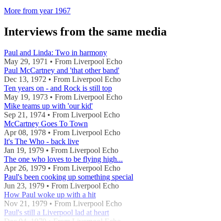
More from year 1967
Interviews from the same media
Paul and Linda: Two in harmony
May 29, 1971 • From Liverpool Echo
Paul McCartney and 'that other band'
Dec 13, 1972 • From Liverpool Echo
Ten years on - and Rock is still top
May 19, 1973 • From Liverpool Echo
Mike teams up with 'our kid'
Sep 21, 1974 • From Liverpool Echo
McCartney Goes To Town
Apr 08, 1978 • From Liverpool Echo
It's The Who - back live
Jan 19, 1979 • From Liverpool Echo
The one who loves to be flying high...
Apr 26, 1979 • From Liverpool Echo
Paul's been cooking up something special
Jun 23, 1979 • From Liverpool Echo
How Paul woke up with a hit
Nov 21, 1979 • From Liverpool Echo
Paul's still a Liverpool lad at heart