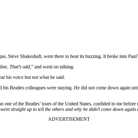
 Steve Shakeshaft, were there to hear its buzzing. It broke into Paul’
ine. That’s odd,
” and went on talking.
ear his voice but not what he said.
d his Beatles colleagues were staying. He did not come down again until
ne of the Beatles’ tours of the United States, confided to me before th
 went straight up to tell the others and why he didn’t come down again