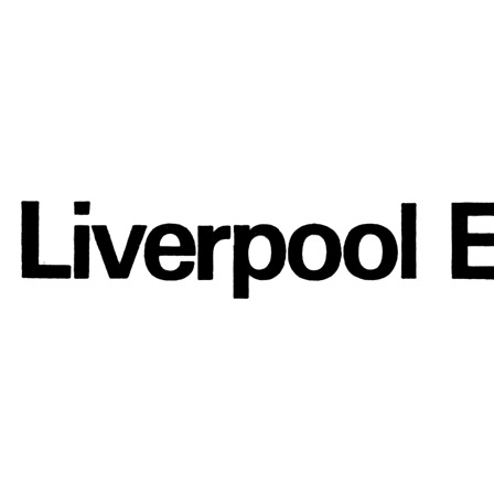
Interview with Liverpool Echo
Press interview
• Interview of
Paul McCartney
Last updated on May 1, 2024
Details