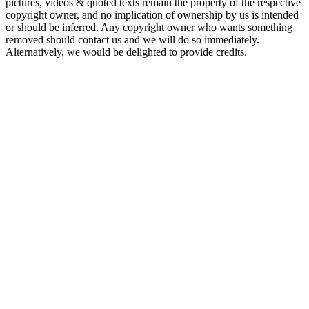
pictures, videos & quoted texts remain the property of the respective
copyright owner, and no implication of ownership by us is intended
or should be inferred. Any copyright owner who wants something
removed should contact us and we will do so immediately.
Alternatively, we would be delighted to provide credits.