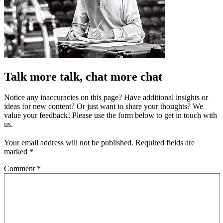
Talk more talk, chat more chat
Notice any inaccuracies on this page? Have additional insights or
ideas for new content? Or just want to share your thoughts? We
value your feedback! Please use the form below to get in touch with
us.
Your email address will not be published.
Required fields are
marked
*
Comment
*