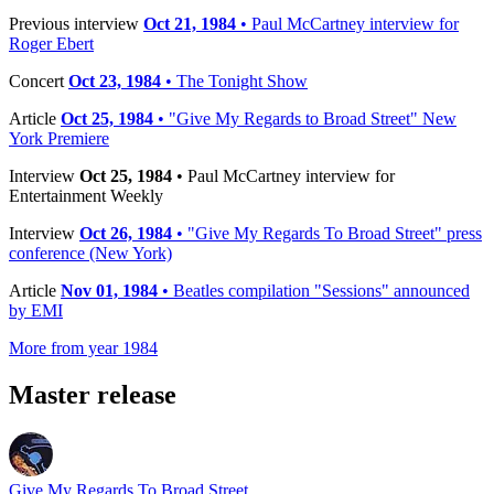
Previous interview
Oct 21, 1984
• Paul McCartney interview for
Roger Ebert
Concert
Oct 23, 1984
• The Tonight Show
Article
Oct 25, 1984
• "Give My Regards to Broad Street" New
York Premiere
Interview
Oct 25, 1984
• Paul McCartney interview for
Entertainment Weekly
Interview
Oct 26, 1984
• "Give My Regards To Broad Street" press
conference (New York)
Article
Nov 01, 1984
• Beatles compilation "Sessions" announced
by EMI
More from year 1984
Master release
Give My Regards To Broad Street