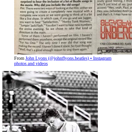
From
John Lyons (@johnflyons.beatles) • Instagram
photos and videos