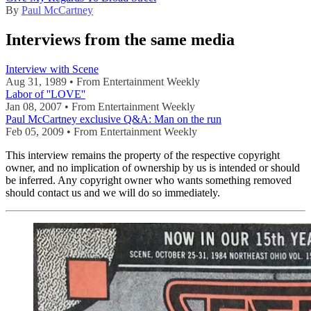
By
Paul McCartney
Interviews from the same media
Interview with Scene
Aug 31, 1989 • From Entertainment Weekly
Labor of ''LOVE''
Jan 08, 2007 • From Entertainment Weekly
Paul McCartney exclusive Q&A: Man on the run
Feb 05, 2009 • From Entertainment Weekly
This interview remains the property of the respective copyright
owner, and no implication of ownership by us is intended or should
be inferred. Any copyright owner who wants something removed
should contact us and we will do so immediately.