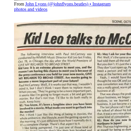
From
John Lyons (@johnflyons.beatles) • Instagram
photos and videos