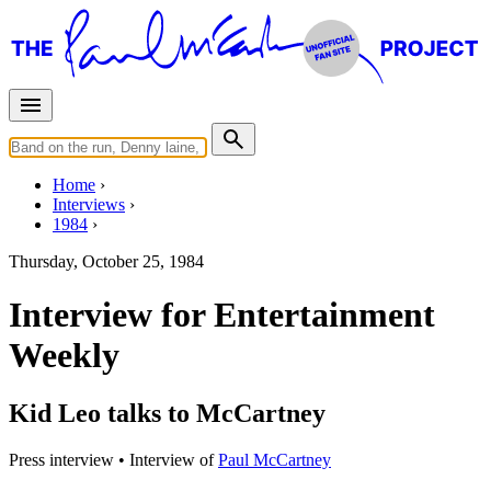
Home
Interviews
1984
Thursday, October 25, 1984
Interview for Entertainment
Weekly
Kid Leo talks to McCartney
Press interview
• Interview of
Paul McCartney