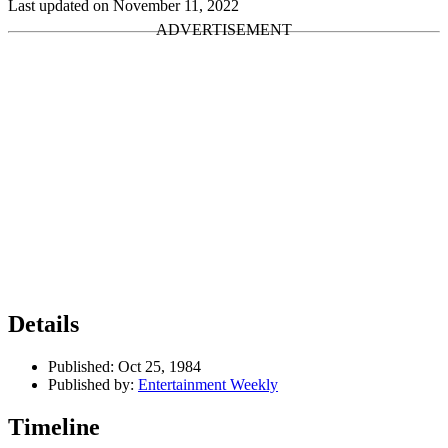
Last updated on November 11, 2022
Details
Published:
Oct 25, 1984
Published by:
Entertainment Weekly
Timeline