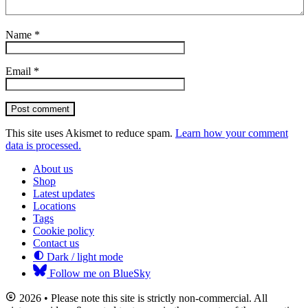
Name
*
Email
*
Post comment
This site uses Akismet to reduce spam.
Learn how your comment
data is processed.
About us
Shop
Latest updates
Locations
Tags
Cookie policy
Contact us
Dark / light mode
Follow me on BlueSky
2026 • Please note this site is strictly non-commercial. All