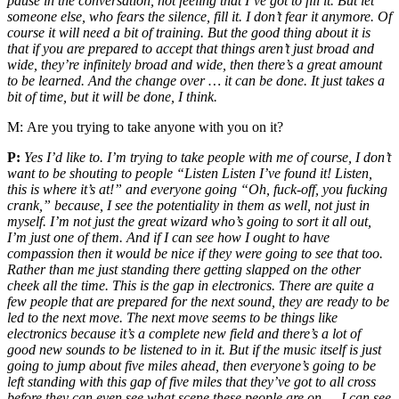
pause in the conversation, not feeling that I’ve got to fill it. But let
someone else, who fears the silence, fill it. I don’t fear it anymore. Of
course it will need a bit of training. But the good thing about it is
that if you are prepared to accept that things aren’t just broad and
wide, they’re infinitely broad and wide, then there’s a great amount
to be learned. And the change over … it can be done. It just takes a
bit of time, but it will be done, I think.
M:
Are you trying to take anyone with you on it?
P:
Yes I’d like to. I’m trying to take people with me of course, I don’t
want to be shouting to people “Listen Listen I’ve found it! Listen,
this is where it’s at!” and everyone going “Oh, fuck-off, you fucking
crank,” because, I see the potentiality in them as well, not just in
myself. I’m not just the great wizard who’s going to sort it all out,
I’m just one of them. And if I can see how I ought to have
compassion then it would be nice if they were going to see that too.
Rather than me just standing there getting slapped on the other
cheek all the time. This is the gap in electronics. There are quite a
few people that are prepared for the next sound, they are ready to be
led to the next move. The next move seems to be things like
electronics because it’s a complete new field and there’s a lot of
good new sounds to be listened to in it. But if the music itself is just
going to jump about five miles ahead, then everyone’s going to be
left standing with this gap of five miles that they’ve got to all cross
before they can even see what scene these people are on … I can see