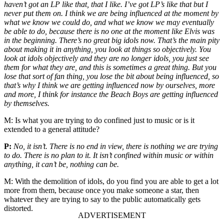
haven’t got an LP like that, that I like. I’ve got LP’s like that but I
never put them on. I think we are being influenced at the moment by
what we know we could do, and what we know we may eventually
be able to do, because there is no one at the moment like Elvis was
in the beginning. There’s no great big idols now. That’s the main pity
about making it in anything, you look at things so objectively. You
look at idols objectively and they are no longer idols, you just see
them for what they are, and this is sometimes a great thing. But you
lose that sort of fan thing, you lose the bit about being influenced, so
that’s why I think we are getting influenced now by ourselves, more
and more, I think for instance the Beach Boys are getting influenced
by themselves.
M:
Is what you are trying to do confined just to music or is it
extended to a general attitude?
P:
No, it isn’t. There is no end in view, there is nothing we are trying
to do. There is no plan to it. It isn’t confined within music or within
anything, it can’t be, nothing can be.
M:
With the demolition of idols, do you find you are able to get a lot
more from them, because once you make someone a star, then
whatever they are trying to say to the public automatically gets
distorted.