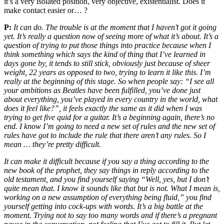
it’s a very isolated position, very objective, existentialist. Does it
make contact easier or… ?
P:
It can do. The trouble is at the moment that I haven’t got it going
yet. It’s really a question now of seeing more of what it’s about. It’s a
question of trying to put those things into practice because when I
think something which says the kind of thing that I’ve learned in
days gone by, it tends to still stick, obviously just because of sheer
weight, 22 years as opposed to two, trying to learn it like this. I’m
really at the beginning of this stage. So when people say: “I see all
your ambitions as Beatles have been fulfilled, you’ve done just
about everything, you’ve played in every country in the world, what
does it feel like?”, it feels exactly the same as it did when I was
trying to get five quid for a guitar. It’s a beginning again, there’s no
end. I know I’m going to need a new set of rules and the new set of
rules have got to include the rule that there aren’t any rules. So I
mean … they’re pretty difficult.
It can make it difficult because if you say a thing according to the
new book of the prophet, they say things in reply according to the
old testament, and you find yourself saying “Well, yes, but I don’t
quite mean that. I know it sounds like that but is not. What I mean is,
working on a new assumption of everything being fluid,” you find
yourself getting into cock-ups with words. It’s a big battle at the
moment. Trying not to say too many words and if there’s a pregnant