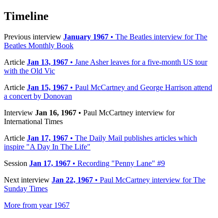
Timeline
Previous interview
January 1967
• The Beatles interview for The
Beatles Monthly Book
Article
Jan 13, 1967
• Jane Asher leaves for a five-month US tour
with the Old Vic
Article
Jan 15, 1967
• Paul McCartney and George Harrison attend
a concert by Donovan
Interview
Jan 16, 1967
• Paul McCartney interview for
International Times
Article
Jan 17, 1967
• The Daily Mail publishes articles which
inspire "A Day In The Life"
Session
Jan 17, 1967
• Recording "Penny Lane" #9
Next interview
Jan 22, 1967
• Paul McCartney interview for The
Sunday Times
More from year 1967