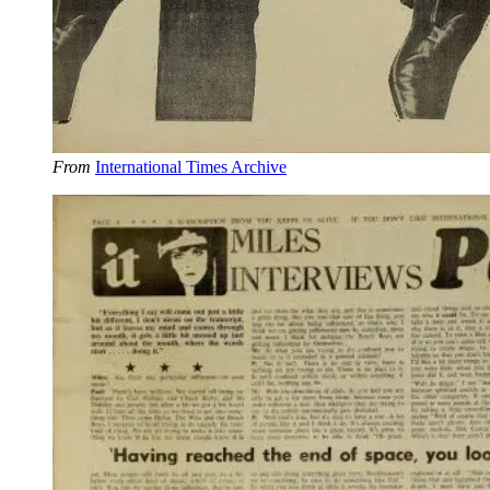
From
International Times Archive