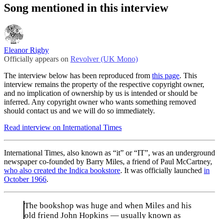
Song mentioned in this interview
Eleanor Rigby
Officially appears on
Revolver (UK Mono)
The interview below has been reproduced from
this page
. This
interview remains the property of the respective copyright owner,
and no implication of ownership by us is intended or should be
inferred. Any copyright owner who wants something removed
should contact us and we will do so immediately.
Read interview on International Times
International Times, also known as “it” or “IT”, was an underground
newspaper co-founded by Barry Miles, a friend of Paul McCartney,
who also created the Indica bookstore
. It was officially launched
in
October 1966
.
The bookshop was huge and when Miles and his
old friend John Hopkins — usually known as