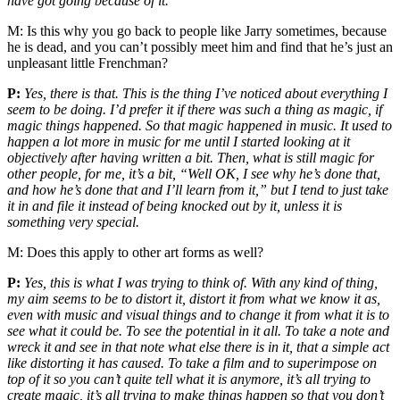
have got going because of it.
M:
Is this why you go back to people like Jarry sometimes, because
he is dead, and you can’t possibly meet him and find that he’s just an
unpleasant little Frenchman?
P:
Yes, there is that. This is the thing I’ve noticed about everything I
seem to be doing. I’d prefer it if there was such a thing as magic, if
magic things happened. So that magic happened in music. It used to
happen a lot more in music for me until I started looking at it
objectively after having written a bit. Then, what is still magic for
other people, for me, it’s a bit, “Well OK, I see why he’s done that,
and how he’s done that and I’ll learn from it,” but I tend to just take
it in and file it instead of being knocked out by it, unless it is
something very special.
M:
Does this apply to other art forms as well?
P:
Yes, this is what I was trying to think of. With any kind of thing,
my aim seems to be to distort it, distort it from what we know it as,
even with music and visual things and to change it from what it is to
see what it could be. To see the potential in it all. To take a note and
wreck it and see in that note what else there is in it, that a simple act
like distorting it has caused. To take a film and to superimpose on
top of it so you can’t quite tell what it is anymore, it’s all trying to
create magic, it’s all trying to make things happen so that you don’t