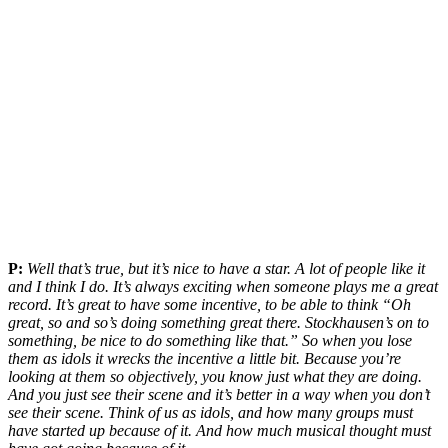
P:
Well that’s true, but it’s nice to have a star. A lot of people like it
and I think I do. It’s always exciting when someone plays me a great
record. It’s great to have some incentive, to be able to think “Oh
great, so and so’s doing something great there. Stockhausen’s on to
something, be nice to do something like that.” So when you lose
them as idols it wrecks the incentive a little bit. Because you’re
looking at them so objectively, you know just what they are doing.
And you just see their scene and it’s better in a way when you don’t
see their scene. Think of us as idols, and how many groups must
have started up because of it. And how much musical thought must