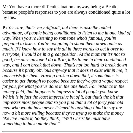
M:
You have a more difficult situation anyway being a Beatle,
because people’s responses to you are always conditioned quite a lot
by this.
P:
Yes sure, that’s very difficult, but there is also the added
advantage, of people being conditioned to listen to me in one kind of
way. When you’re listening to someone who’s famous, you’re
prepared to listen. You’re not going to shout them down quite as
much. If I knew how to say this all in three words to get it over to
everyone, I would be in a great position. At the moment it’s not so
good, because anyone I do talk to, talks to me in their conditioned
way, and I can break that down. That’s not too hard to break down
because it’s pretty obvious anyway that it doesn’t exist within me, it
only exists for them. Having broken down that, it sometimes is
easier to get through to people because they’ve got a vague respect
for you, for what you’ve done in the one field. For instance in the
money field, that happens to impress a lot of people you know.
Which is in fact the least impressive bit of it, but that’s the bit that
impresses most people and so you find that a lot of forty year old
men who would have never listened to anything I had to say are
now a bit more willing because they’re trying to make the money
like I’ve made it, So they think, “Well Christ he must have
something to have made that.”