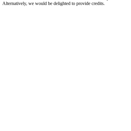
Alternatively, we would be delighted to provide credits.