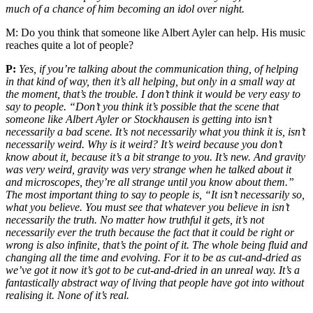
much of a chance of him becoming an idol over night.
M:
Do you think that someone like Albert Ayler can help. His music
reaches quite a lot of people?
P:
Yes, if you’re talking about the communication thing, of helping
in that kind of way, then it’s all helping, but only in a small way at
the moment, that’s the trouble. I don’t think it would be very easy to
say to people. “Don’t you think it’s possible that the scene that
someone like Albert Ayler or Stockhausen is getting into isn’t
necessarily a bad scene. It’s not necessarily what you think it is, isn’t
necessarily weird. Why is it weird? It’s weird because you don’t
know about it, because it’s a bit strange to you. It’s new. And gravity
was very weird, gravity was very strange when he talked about it
and microscopes, they’re all strange until you know about them.”
The most important thing to say to people is, “It isn’t necessarily so,
what you believe. You must see that whatever you believe in isn’t
necessarily the truth. No matter how truthful it gets, it’s not
necessarily ever the truth because the fact that it could be right or
wrong is also infinite, that’s the point of it. The whole being fluid and
changing all the time and evolving. For it to be as cut-and-dried as
we’ve got it now it’s got to be cut-and-dried in an unreal way. It’s a
fantastically abstract way of living that people have got into without
realising it. None of it’s real.