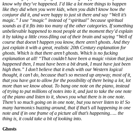
know why they’ve happened. I’d like a lot more things to happen
like they did when you were kids, when you didn’t know how the
conjuror did it, and were happy to just sit there and say “Well it’s
magic.” I use “magic” instead of “spiritual” because spiritual
sounds as if it fits into too many of the other categories. If something
unbelievable happened to most people at the moment they’d explain
it by taking a little cross-filing out of their brain and saying “Well of
course that doesn’t happen you know, there aren’t ghosts. And they
just explain it with a great, realistic 20th Century explanation for
ghosts. Which is that there aren’t ghosts. Which is no fucking
explanation at all! “That couldn’t have been a magic vision that just
happened then, I must have been a bit drunk, I must have just been
high then.” I don’t believe that it ends with our Western logical
thought, it can’t do, because that’s so messed up anyway, most of it,
that you have got to allow for the possibility of there being a lot, lot
more than we know about. To bang one note on the piano, instead
of trying to put millions of notes into it, and just to take the one note
of the piano and listen to it, shows you what there is in one note.
There’s so much going on in one note, but you never listen to it! So
many harmonics buzzing around, that if that’s all happening in one
note and if in one frame of a picture all that’s happening….. the
thing is, it could take a bit of looking into.
Ghosts