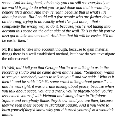
scene. And looking back, obviously you can still see everybody in
the world trying to do what you’ve just done and that is what they
believe life’s about. And they’re right, because that is what’s life
about for them. But I could tell a few people who are further down
on the rung, trying to do exactly what I’ve just done, “that’s
completely the wrong way to do it, because, you’re not taking into
account this scene on the other side of the wall. This is the bit you’ve
also got to take into account. And then that bit will be easier, it’ll all
be easier then.”
M:
It’s hard to take into account though, because to gain material
things there is a well established method, but how do you investigate
the other scene?
P:
Well, did I tell you that George Martin was talking to us in the
recording studio and he came down and he said: “Somebody wants
to see you, somebody wants to talk to you,” and we said: “Who is it
then?” and he said: “Oh it’s some crank talking about peace.” ….
and he was right, it was a crank talking about peace, because when
you talk about peace, you are a crank, you’re pigeon-holed, you’ve
associated yourself with Vietnam and sitting down in Trafalgar
Square and everybody thinks they know what you are then, because
they’ve seen these people in Trafalgar Square. And if you were to
burn yourself they’d know why you’d burned yourself so it wouldn’t
matter.