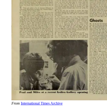
From
International Times Archive