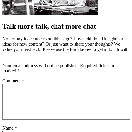
Talk more talk, chat more chat
Notice any inaccuracies on this page? Have additional insights or
ideas for new content? Or just want to share your thoughts? We
value your feedback! Please use the form below to get in touch with
us.
Your email address will not be published.
Required fields are
marked
*
Comment
*
Name
*