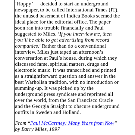
‘Hoppy’ — decided to start an underground
newspaper, to be called International Times (IT),
the unused basement of Indica Books seemed the
ideal place for the editorial office. The paper
soon ran into trouble financially and Paul
suggested to Miles, ‘
If you interview me, then
you’ll be able to get advertising from record
companies.
’ Rather than do a conventional
interview, Miles just taped an afternoon’s
conversation at Paul’s house, during which they
discussed fame, spiritual matters, drugs and
electronic music. It was transcribed and printed
as a straightforward question and answer in the
best Warholian tradition, with no introduction or
summing-up. It was picked up by the
underground press syndicate and reprinted all
over the world, from the San Francisco Oracle
and the Georgia Straight to obscure underground
outfits in Sweden and Holland.
From “
Paul McCartney: Many Years from Now
”
by Barry Miles, 1997