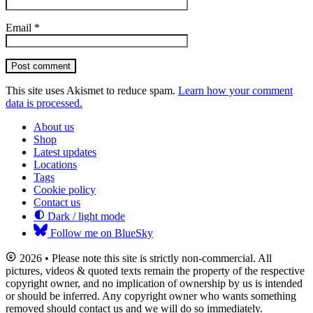
Email
*
Post comment
This site uses Akismet to reduce spam.
Learn how your comment
data is processed.
About us
Shop
Latest updates
Locations
Tags
Cookie policy
Contact us
Dark / light mode
Follow me on BlueSky
2026 • Please note this site is strictly non-commercial. All
pictures, videos & quoted texts remain the property of the respective
copyright owner, and no implication of ownership by us is intended
or should be inferred. Any copyright owner who wants something
removed should contact us and we will do so immediately.