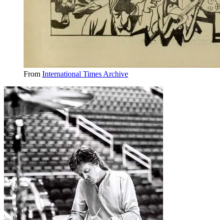
From
International Times Archive