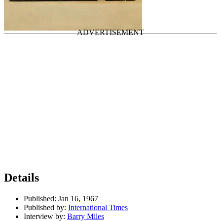
International Times
Last updated on August 21, 2024
Details
Published:
Jan 16, 1967
Published by:
International Times
Interview by:
Barry Miles