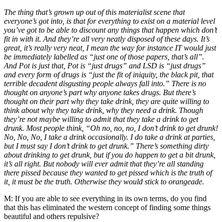
The thing that’s grown up out of this materialist scene that
everyone’s got into, is that for everything to exist on a material level
you’ve got to be able to discount any things that happen which don’t
fit in with it. And they’re all very neatly disposed of these days. It’s
great, it’s really very neat, I mean the way for instance IT would just
be immediately labelled as “just one of those papers, that’s all”.
And Pot is just that, Pot is “just drugs” and LSD is “just drugs”
and every form of drugs is “just the fit of iniquity, the black pit, that
terrible decadent disgusting people always fall into.” There is no
thought on anyone’s part why anyone takes drugs. But there’s
thought on their part why they take drink, they are quite willing to
think about why they take drink, why they need a drink. Though
they’re not maybe willing to admit that they take a drink to get
drunk. Most people think, “Oh no, no, no, I don’t drink to get drunk!
No, No, No, I take a drink occasionally. I do take a drink at parties,
but I must say I don’t drink to get drunk.” There’s something dirty
about drinking to get drunk, but if you do happen to get a bit drunk,
it’s all right. But nobody will ever admit that they’re all standing
there pissed because they wanted to get pissed which is the truth of
it, it must be the truth. Otherwise they would stick to orangeade.
M:
If you are able to see everything in its own terms, do you find
that this has eliminated the western concept of finding some things
beautiful and others repulsive?