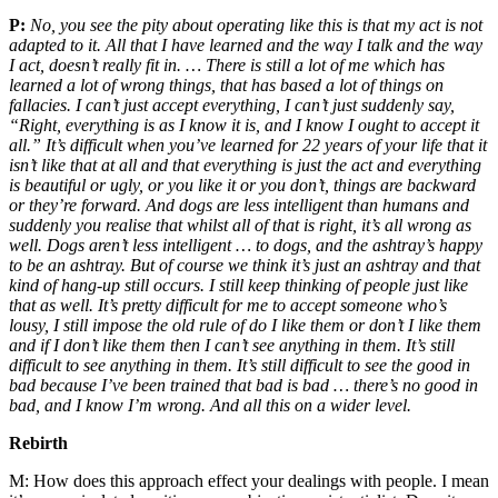
P:
No, you see the pity about operating like this is that my act is not
adapted to it. All that I have learned and the way I talk and the way
I act, doesn’t really fit in. … There is still a lot of me which has
learned a lot of wrong things, that has based a lot of things on
fallacies. I can’t just accept everything, I can’t just suddenly say,
“Right, everything is as I know it is, and I know I ought to accept it
all.” It’s difficult when you’ve learned for 22 years of your life that it
isn’t like that at all and that everything is just the act and everything
is beautiful or ugly, or you like it or you don’t, things are backward
or they’re forward. And dogs are less intelligent than humans and
suddenly you realise that whilst all of that is right, it’s all wrong as
well. Dogs aren’t less intelligent … to dogs, and the ashtray’s happy
to be an ashtray. But of course we think it’s just an ashtray and that
kind of hang-up still occurs. I still keep thinking of people just like
that as well. It’s pretty difficult for me to accept someone who’s
lousy, I still impose the old rule of do I like them or don’t I like them
and if I don’t like them then I can’t see anything in them. It’s still
difficult to see anything in them. It’s still difficult to see the good in
bad because I’ve been trained that bad is bad … there’s no good in
bad, and I know I’m wrong. And all this on a wider level.
Rebirth
M:
How does this approach effect your dealings with people. I mean