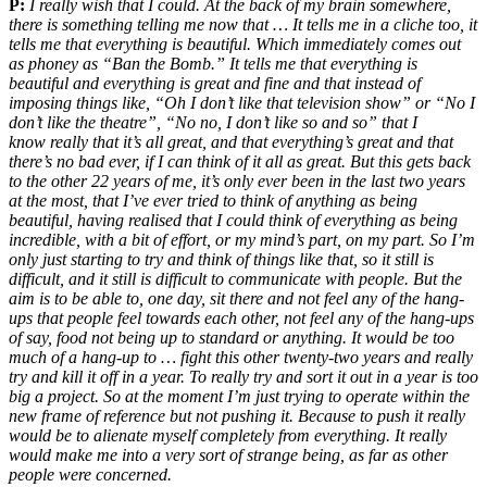
P:
I really wish that I could. At the back of my brain somewhere,
there is something telling me now that … It tells me in a cliche too, it
tells me that everything is beautiful. Which immediately comes out
as phoney as “Ban the Bomb.” It tells me that everything is
beautiful and everything is great and fine and that instead of
imposing things like, “Oh I don’t like that television show” or “No I
don’t like the theatre”, “No no, I don’t like so and so” that I
know really that it’s all great, and that everything’s great and that
there’s no bad ever, if I can think of it all as great. But this gets back
to the other 22 years of me, it’s only ever been in the last two years
at the most, that I’ve ever tried to think of anything as being
beautiful, having realised that I could think of everything as being
incredible, with a bit of effort, or my mind’s part, on my part. So I’m
only just starting to try and think of things like that, so it still is
difficult, and it still is difficult to communicate with people. But the
aim is to be able to, one day, sit there and not feel any of the hang-
ups that people feel towards each other, not feel any of the hang-ups
of say, food not being up to standard or anything. It would be too
much of a hang-up to … fight this other twenty-two years and really
try and kill it off in a year. To really try and sort it out in a year is too
big a project. So at the moment I’m just trying to operate within the
new frame of reference but not pushing it. Because to push it really
would be to alienate myself completely from everything. It really
would make me into a very sort of strange being, as far as other
people were concerned.