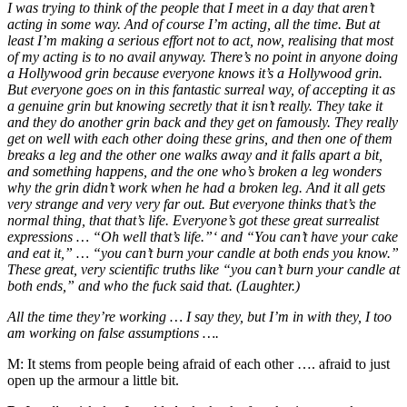
I was trying to think of the people that I meet in a day that aren’t
acting in some way. And of course I’m acting, all the time. But at
least I’m making a serious effort not to act, now, realising that most
of my acting is to no avail anyway. There’s no point in anyone doing
a Hollywood grin because everyone knows it’s a Hollywood grin.
But everyone goes on in this fantastic surreal way, of accepting it as
a genuine grin but knowing secretly that it isn’t really. They take it
and they do another grin back and they get on famously. They really
get on well with each other doing these grins, and then one of them
breaks a leg and the other one walks away and it falls apart a bit,
and something happens, and the one who’s broken a leg wonders
why the grin didn’t work when he had a broken leg. And it all gets
very strange and very very far out. But everyone thinks that’s the
normal thing, that that’s life. Everyone’s got these great surrealist
expressions … “Oh well that’s life.”‘ and “You can’t have your cake
and eat it,” … “you can’t burn your candle at both ends you know.”
These great, very scientific truths like “you can’t burn your candle at
both ends,” and who the fuck said that. (Laughter.)
All the time they’re working … I say they, but I’m in with they, I too
am working on false assumptions ….
M:
It stems from people being afraid of each other …. afraid to just
open up the armour a little bit.