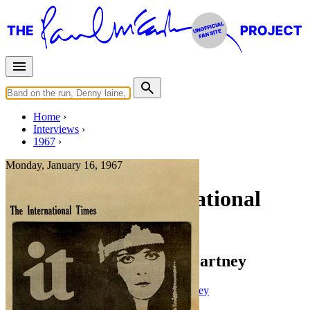
Home
Interviews
1967
Monday, January 16, 1967
Interview for International
Times
Miles Interviews Paul McCartney
Press interview
• Interview of
Paul McCartney