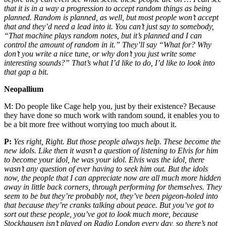
that it is in a way a progression to accept random things as being
planned. Random is planned, as well, but most people won’t accept
that and they’d need a lead into it. You can’t just say to somebody,
“That machine plays random notes, but it’s planned and I can
control the amount of random in it.” They’ll say “What for? Why
don’t you write a nice tune, or why don’t you just write some
interesting sounds?” That’s what I’d like to do, I’d like to look into
that gap a bit.
Neopallium
M:
Do people like Cage help you, just by their existence? Because
they have done so much work with random sound, it enables you to
be a bit more free without worrying too much about it.
P:
Yes right, Right. But those people always help. These become the
new idols. Like then it wasn’t a question of listening to Elvis for him
to become your idol, he was your idol. Elvis was the idol, there
wasn’t any question of ever having to seek him out. But the idols
now, the people that I can appreciate now are all much more hidden
away in little back corners, through performing for themselves. They
seem to be but they’re probably not, they’ve been pigeon-holed into
that because they’re cranks talking about peace. But you’ve got to
sort out these people, you’ve got to look much more, because
Stockhausen isn’t played on Radio London every day, so there’s not