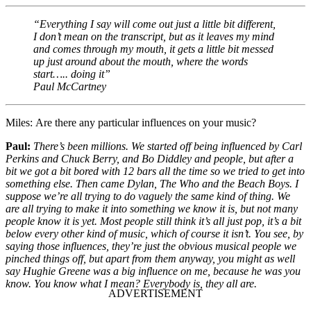
“Everything I say will come out just a little bit different,
I don’t mean on the transcript, but as it leaves my mind
and comes through my mouth, it gets a little bit messed
up just around about the mouth, where the words
start….. doing it”
Paul McCartney
Miles:
Are there any particular influences on your music?
Paul:
There’s been millions. We started off being influenced by Carl
Perkins and Chuck Berry, and Bo Diddley and people, but after a
bit we got a bit bored with 12 bars all the time so we tried to get into
something else. Then came Dylan, The Who and the Beach Boys. I
suppose we’re all trying to do vaguely the same kind of thing. We
are all trying to make it into something we know it is, but not many
people know it is yet. Most people still think it’s all just pop, it’s a bit
below every other kind of music, which of course it isn’t. You see, by
saying those influences, they’re just the obvious musical people we
pinched things off, but apart from them anyway, you might as well
say Hughie Greene was a big influence on me, because he was you
know. You know what I mean? Everybody is, they all are.