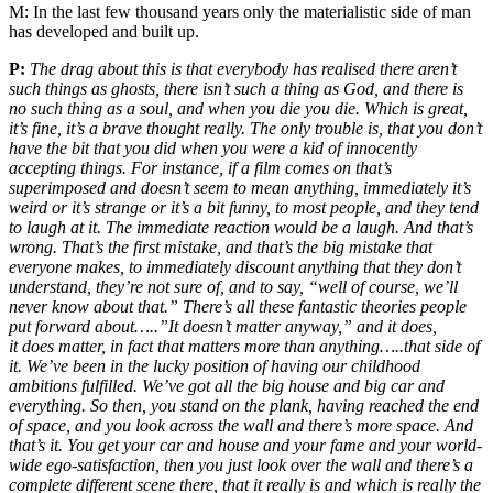
M:
In the last few thousand years only the materialistic side of man
has developed and built up.
P:
The drag about this is that everybody has realised there aren’t
such things as ghosts, there isn’t such a thing as God, and there is
no such thing as a soul, and when you die you die. Which is great,
it’s fine, it’s a brave thought really. The only trouble is, that you don’t
have the bit that you did when you were a kid of innocently
accepting things. For instance, if a film comes on that’s
superimposed and doesn’t seem to mean anything, immediately it’s
weird or it’s strange or it’s a bit funny, to most people, and they tend
to laugh at it. The immediate reaction would be a laugh. And that’s
wrong. That’s the first mistake, and that’s the big mistake that
everyone makes, to immediately discount anything that they don’t
understand, they’re not sure of, and to say, “well of course, we’ll
never know about that.” There’s all these fantastic theories people
put forward about…..”It doesn’t matter anyway,” and it does,
it does matter, in fact that matters more than anything…..that side of
it. We’ve been in the lucky position of having our childhood
ambitions fulfilled. We’ve got all the big house and big car and
everything. So then, you stand on the plank, having reached the end
of space, and you look across the wall and there’s more space. And
that’s it. You get your car and house and your fame and your world-
wide ego-satisfaction, then you just look over the wall and there’s a
complete different scene there, that it really is and which is really the