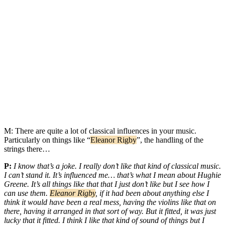
M:
There are quite a lot of classical influences in your music.
Particularly on things like “
Eleanor Rigby
”, the handling of the
strings there…
P:
I know that’s a joke. I really don’t like that kind of classical music.
I can’t stand it. It’s influenced me… that’s what I mean about Hughie
Greene. It’s all things like that that I just don’t like but I see how I
can use them.
Eleanor Rigby
, if it had been about anything else I
think it would have been a real mess, having the violins like that on
there, having it arranged in that sort of way. But it fitted, it was just
lucky that it fitted. I think I like that kind of sound of things but I