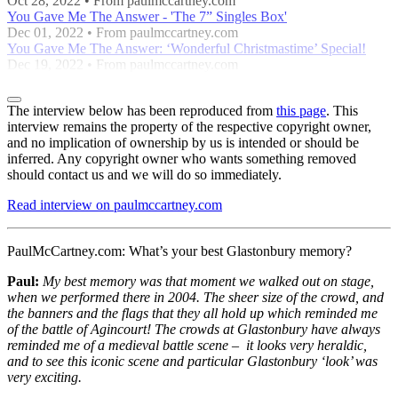
Oct 28, 2022 • From paulmccartney.com
You Gave Me The Answer - 'The 7” Singles Box'
Dec 01, 2022 • From paulmccartney.com
You Gave Me The Answer: ‘Wonderful Christmastime’ Special!
Dec 19, 2022 • From paulmccartney.com
The interview below has been reproduced from
this page
. This
interview remains the property of the respective copyright owner,
and no implication of ownership by us is intended or should be
inferred. Any copyright owner who wants something removed
should contact us and we will do so immediately.
Read interview on paulmccartney.com
PaulMcCartney.com:
What’s your best Glastonbury memory?
Paul:
My best memory was that moment we walked out on stage,
when we performed there in 2004. The sheer size of the crowd, and
the banners and the flags that they all hold up which reminded me
of the battle of Agincourt! The crowds at Glastonbury have always
reminded me of a medieval battle scene – it looks very heraldic,
and to see this iconic scene and particular Glastonbury ‘look’ was
very exciting.