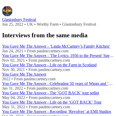
Glastonbury Festival
Jun 25, 2022 • UK • Worthy Farm • Glastonbury Festival
Interviews from the same media
You Gave Me The Answer - ‘Linda McCartney’s Family Kitchen’
Jun 24, 2021 • From paulmccartney.com
You Gave Me The Answer - 'The Lyrics: 1956 to the Present' Special
Nov 02, 2021 • From paulmccartney.com
You Gave Me The Answer - Life on the Farm in Scotland
Nov 30, 2021 • From paulmccartney.com
You Gave Me The Answer
2022 • From paulmccartney.com
You Gave Me The Answer - Celebrating 50 years of Wings and ‘Wild Life’
Jan 31, 2022 • From paulmccartney.com
You Gave Me The Answer - The ‘GOT BACK’ tour setlist
May 04, 2022 • From paulmccartney.com
You Gave Me The Answer - Life on the ‘GOT BACK’ Tour
May 31, 2022 • From paulmccartney.com
You Gave Me The Answer - Recording ‘Revolver’ at EMI Studios