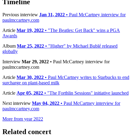
Timeline
Previous interview
Jan 31, 2022
• Paul McCartney interview for
paulmccartney.com
Article
Mar 19, 2022
• "The Beatles: Get Back" wins a PGA
Awards
Album
Mar 25, 2022
• "Higher" by Michael Bublé released
globally
Interview
Mar 29, 2022
• Paul McCartney interview for
paulmccartney.com
Article
Mar 30, 2022
• Paul McCartney writes to Starbucks to end
surcharge on plant-based milk
Article
Apr 05, 2022
• "The Forthlin Sessions" initiative launched
Next interview
May 04, 2022
• Paul McCartney interview for
paulmccartney.com
More from year 2022
Related concert