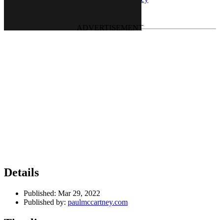
Last updated on June 23, 2022
Details
Published:
Mar 29, 2022
Published by:
paulmccartney.com