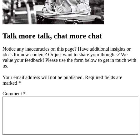
Talk more talk, chat more chat
Notice any inaccuracies on this page? Have additional insights or
ideas for new content? Or just want to share your thoughts? We
value your feedback! Please use the form below to get in touch with
us.
Your email address will not be published.
Required fields are
marked
*
Comment
*