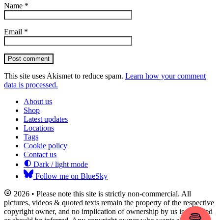
Name
*
Email
*
Post comment
This site uses Akismet to reduce spam.
Learn how your comment
data is processed.
About us
Shop
Latest updates
Locations
Tags
Cookie policy
Contact us
Dark / light mode
Follow me on BlueSky
2026 • Please note this site is strictly non-commercial. All
pictures, videos & quoted texts remain the property of the respective
copyright owner, and no implication of ownership by us is intended