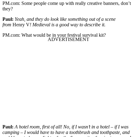
PM.com:
Some people come up with really creative banners, don’t
they?
Paul:
Yeah, and they do look like something out of a scene
from
Henry V
! Medieval is a good way to describe it.
PM.com:
What would be in your festival survival kit?
Paul:
A hotel room, first of all! No, if I wasn’t in a hotel – if I was
camping – I would have to have a toothbrush and toothpaste, and