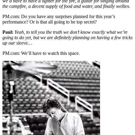
we’d have to have a lighter for the fire, a guitar for singing around
the campfire, a decent supply of food and water, and finally wellies.
PM.com:
Do you have any surprises planned for this year’s
performance? Or is that all going to be top secret?
Paul:
Yeah, to tell you the truth we don’t know exactly what we’re
going to do yet, but we are definitely planning on having a few tricks
up our sleeve…
PM.com:
We’ll have to watch this space.