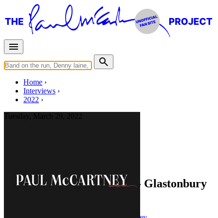
Home
Interviews
2022
Tuesday, March 29, 2022
Interview for
paulmccartney.com
You Gave Me The Answer - Glastonbury
Special
Press interview
• Interview of
Paul McCartney