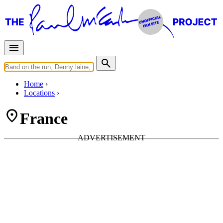
Home
Locations
France