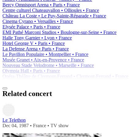
Bercy Omnisport Arena • Paris • France
Centre culturel Chateauvallon • Ollioules • France
Château La Coste • Le Puy-Sainte-Réparade • France
Cinema Cyrano • Versailles • France
Elysée Palace • Paris • France
EMI Pathé Marconi Studios • Boulogne-sur-Seine • France
Halle Tony Garnier • Lyon • France
Hotel George V • Paris • France
La Defense Arena • Paris • France
Le Pavillon Populaire • Montpellier • France
Musée Granet • Aix-en-Provence • France
Nouveau Stade Velodrome • Marseille • France
Olympia Hall • Paris • France
Opéra-Théâtre de Clermont-Ferrand • Clermont-Ferrand • France
Related concert
Le Telethon
Dec 04, 1987 • France •
TV show