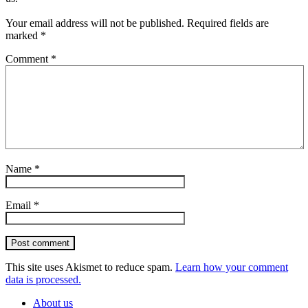
Your email address will not be published.
Required fields are
marked
*
Comment
*
Name
*
Email
*
Post comment
This site uses Akismet to reduce spam.
Learn how your comment
data is processed.
About us