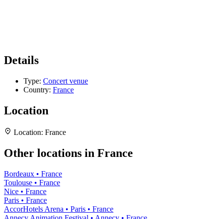
Details
Type:
Concert venue
Country:
France
Location
Location:
France
Other locations in France
Bordeaux • France
Toulouse • France
Nice • France
Paris • France
AccorHotels Arena • Paris • France
Annecy Animation Festival • Annecy • France