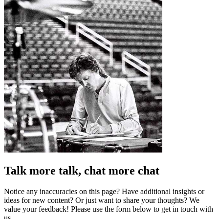
Talk more talk, chat more chat
Notice any inaccuracies on this page? Have additional insights or
ideas for new content? Or just want to share your thoughts? We
value your feedback! Please use the form below to get in touch with
us.