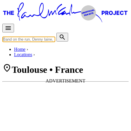
Home
Locations
Toulouse • France