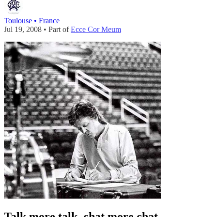
Toulouse • France
Jul 19, 2008 • Part of
Ecce Cor Meum
Talk more talk, chat more chat