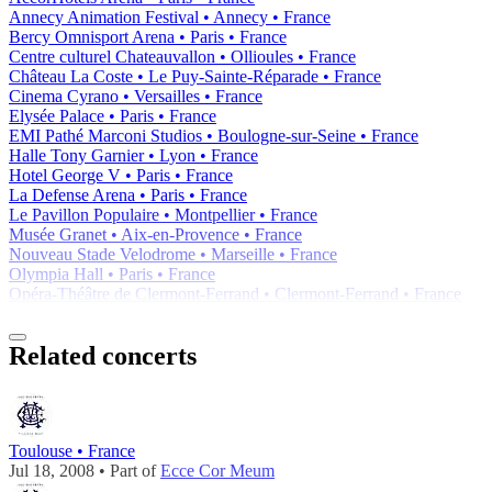
Annecy Animation Festival • Annecy • France
Bercy Omnisport Arena • Paris • France
Centre culturel Chateauvallon • Ollioules • France
Château La Coste • Le Puy-Sainte-Réparade • France
Cinema Cyrano • Versailles • France
Elysée Palace • Paris • France
EMI Pathé Marconi Studios • Boulogne-sur-Seine • France
Halle Tony Garnier • Lyon • France
Hotel George V • Paris • France
La Defense Arena • Paris • France
Le Pavillon Populaire • Montpellier • France
Musée Granet • Aix-en-Provence • France
Nouveau Stade Velodrome • Marseille • France
Olympia Hall • Paris • France
Opéra-Théâtre de Clermont-Ferrand • Clermont-Ferrand • France
Related concerts
Toulouse • France
Jul 18, 2008 • Part of
Ecce Cor Meum