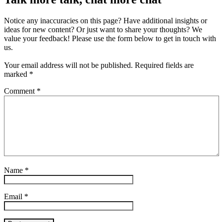
Notice any inaccuracies on this page? Have additional insights or
ideas for new content? Or just want to share your thoughts? We
value your feedback! Please use the form below to get in touch with
us.
Your email address will not be published.
Required fields are
marked
*
Comment
*
Name
*
Email
*