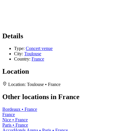
Details
Type:
Concert venue
City:
Toulouse
Country:
France
Location
Location:
Toulouse • France
Other locations in France
Bordeaux • France
France
Nice • France
Paris • France
AccorHotels Arena • Paris • France