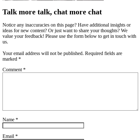
Talk more talk, chat more chat
Notice any inaccuracies on this page? Have additional insights or
ideas for new content? Or just want to share your thoughts? We
value your feedback! Please use the form below to get in touch with
us.
Your email address will not be published.
Required fields are
marked
*
Comment
*
Name
*
Email
*