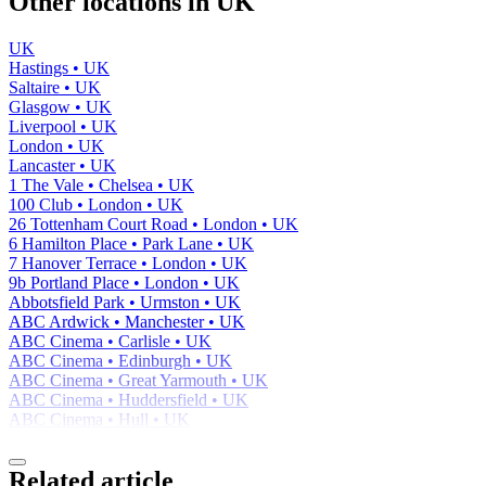
Other locations in UK
UK
Hastings • UK
Saltaire • UK
Glasgow • UK
Liverpool • UK
London • UK
Lancaster • UK
1 The Vale • Chelsea • UK
100 Club • London • UK
26 Tottenham Court Road • London • UK
6 Hamilton Place • Park Lane • UK
7 Hanover Terrace • London • UK
9b Portland Place • London • UK
Abbotsfield Park • Urmston • UK
ABC Ardwick • Manchester • UK
ABC Cinema • Carlisle • UK
ABC Cinema • Edinburgh • UK
ABC Cinema • Great Yarmouth • UK
ABC Cinema • Huddersfield • UK
ABC Cinema • Hull • UK
Related article