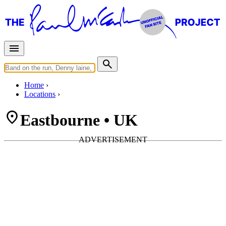
Home
Locations
Eastbourne • UK