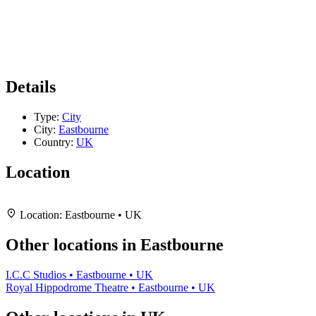
Details
Type:
City
City:
Eastbourne
Country:
UK
Location
Leaflet
|
Map data ©
OpenStreetMap
contributors,
CC-BY-SA
, Imagery ©
Mapbox
+
Location:
Eastbourne • UK
−
Other locations in Eastbourne
I.C.C Studios • Eastbourne • UK
Royal Hippodrome Theatre • Eastbourne • UK