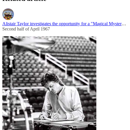
Alistair Taylor investigates the opportunity for a "Magical Mystery Tour"
Second half of April 1967