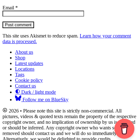
Email
*
Post comment
This site uses Akismet to reduce spam.
Learn how your comment
data is processed.
About us
Shop
Latest updates
Locations
Tags
Cookie policy
Contact us
Dark / light mode
Follow me on BlueSky
2026 • Please note this site is strictly non-commercial. All
pictures, videos & quoted texts remain the property of the respective
copyright owner, and no implication of ownership by us is intended
or should be inferred. Any copyright owner who wants something
removed should contact us and we will do so immediately.
Alternatively, we would be delighted to provide credits.