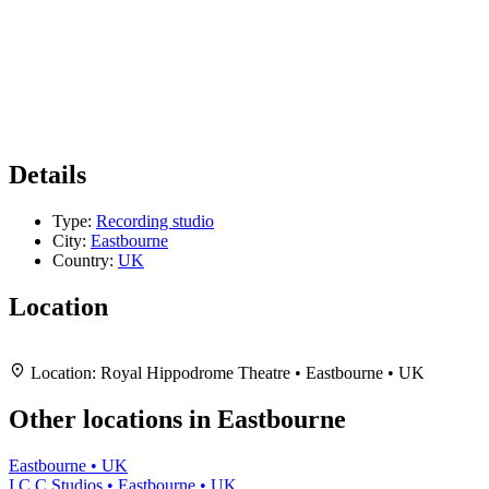
Details
Type:
Recording studio
City:
Eastbourne
Country:
UK
Location
Leaflet
|
Map data ©
OpenStreetMap
contributors,
CC-BY-SA
, Imagery ©
Mapbox
+
Location:
Royal Hippodrome Theatre • Eastbourne • UK
−
Other locations in Eastbourne
Eastbourne • UK
I.C.C Studios • Eastbourne • UK