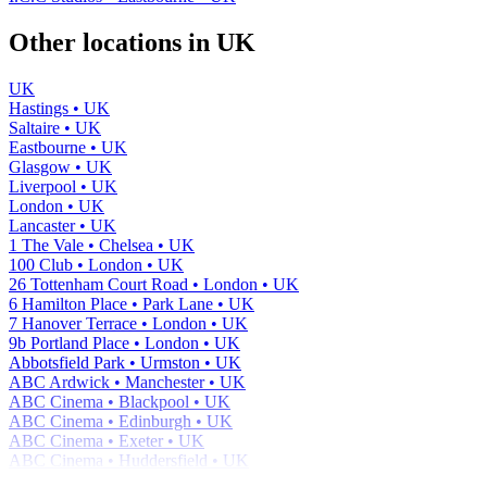
Other locations in UK
UK
Hastings • UK
Saltaire • UK
Eastbourne • UK
Glasgow • UK
Liverpool • UK
London • UK
Lancaster • UK
1 The Vale • Chelsea • UK
100 Club • London • UK
26 Tottenham Court Road • London • UK
6 Hamilton Place • Park Lane • UK
7 Hanover Terrace • London • UK
9b Portland Place • London • UK
Abbotsfield Park • Urmston • UK
ABC Ardwick • Manchester • UK
ABC Cinema • Blackpool • UK
ABC Cinema • Edinburgh • UK
ABC Cinema • Exeter • UK
ABC Cinema • Huddersfield • UK