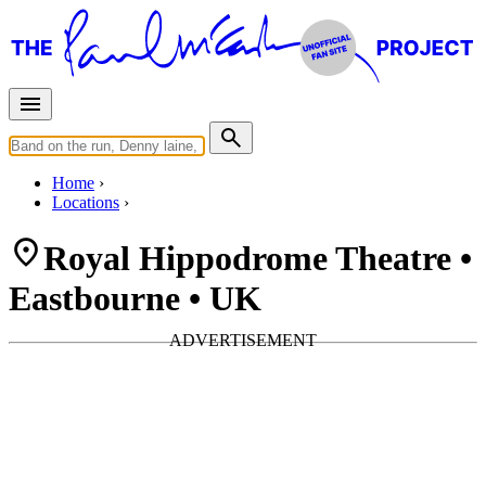
Home
Locations
Royal Hippodrome Theatre •
Eastbourne • UK