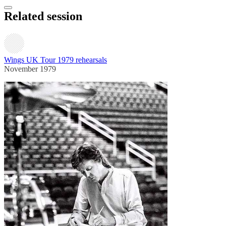
Related session
Wings UK Tour 1979 rehearsals
November 1979