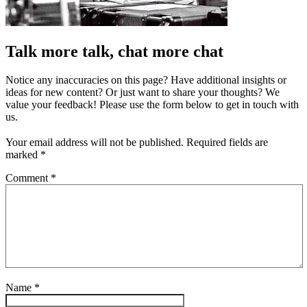
Talk more talk, chat more chat
Notice any inaccuracies on this page? Have additional insights or
ideas for new content? Or just want to share your thoughts? We
value your feedback! Please use the form below to get in touch with
us.
Your email address will not be published.
Required fields are
marked
*
Comment
*
Name
*