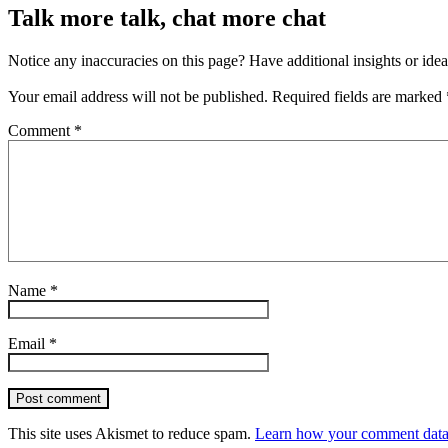
Talk more talk, chat more chat
Notice any inaccuracies on this page? Have additional insights or ide
Your email address will not be published.
Required fields are marked
Comment
*
Name
*
Email
*
Post comment
This site uses Akismet to reduce spam.
Learn how your comment data 