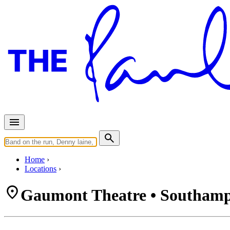
Home
Locations
Gaumont Theatre • Southam