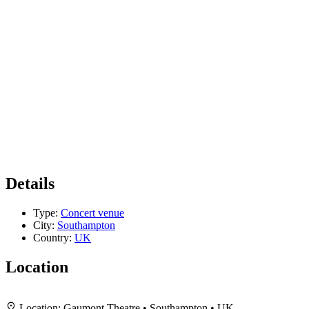
Details
Type:
Concert venue
City:
Southampton
Country:
UK
Location
+
Location:
Gaumont Theatre • Southampton • UK