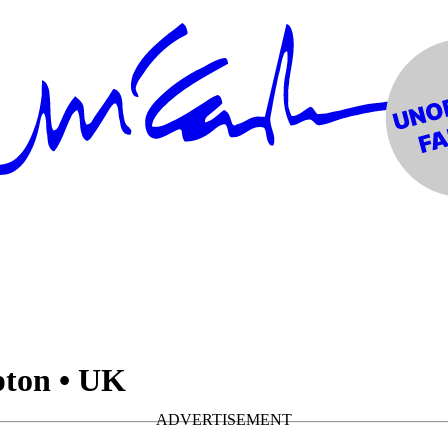
pton • UK