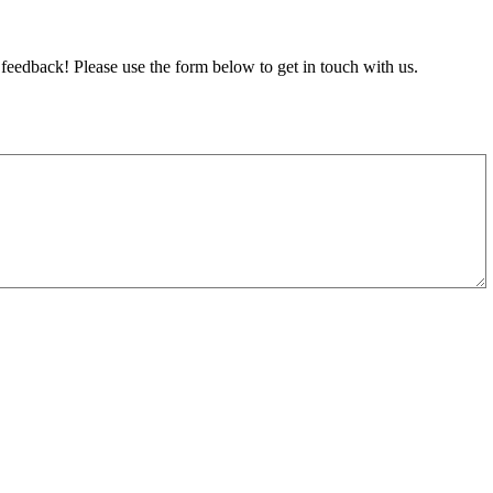
feedback! Please use the form below to get in touch with us.