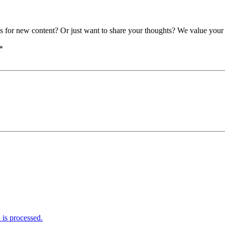
as for new content? Or just want to share your thoughts? We value your 
*
is processed.