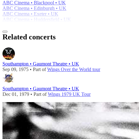
ABC Cinema • Blackpool • UK
ABC Cinema • Edinburgh • UK
ABC Cinema • Exeter • UK
ABC Cinema • Huddersfield • UK
Related concerts
Southampton • Gaumont Theatre • UK
Sep 09, 1975 • Part of
Wings Over the World tour
Southampton • Gaumont Theatre • UK
Dec 01, 1979 • Part of
Wings 1979 UK Tour