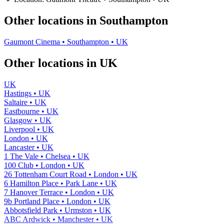
−
Other locations in Southampton
Gaumont Cinema • Southampton • UK
Other locations in UK
UK
Hastings • UK
Saltaire • UK
Eastbourne • UK
Glasgow • UK
Liverpool • UK
London • UK
Lancaster • UK
1 The Vale • Chelsea • UK
100 Club • London • UK
26 Tottenham Court Road • London • UK
6 Hamilton Place • Park Lane • UK
7 Hanover Terrace • London • UK
9b Portland Place • London • UK
Abbotsfield Park • Urmston • UK
ABC Ardwick • Manchester • UK