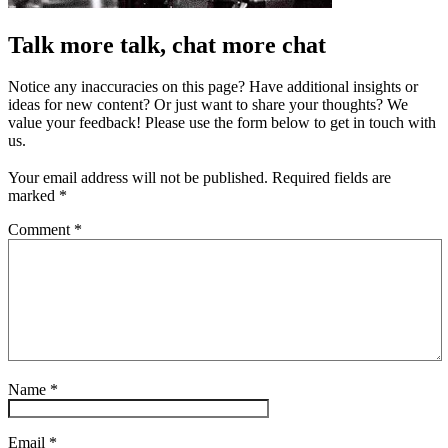
Talk more talk, chat more chat
Notice any inaccuracies on this page? Have additional insights or
ideas for new content? Or just want to share your thoughts? We
value your feedback! Please use the form below to get in touch with
us.
Your email address will not be published.
Required fields are
marked
*
Comment
*
Name
*
Email
*