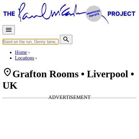
Home
Locations
Grafton Rooms • Liverpool •
UK