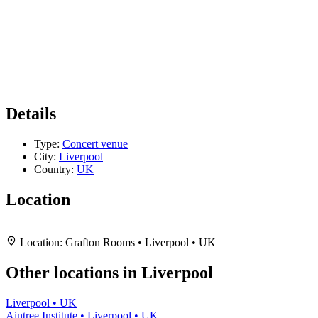
Details
Type:
Concert venue
City:
Liverpool
Country:
UK
Location
Leaflet
|
Map data ©
OpenStreetMap
contributors,
CC-BY-SA
, Imagery ©
Mapbox
+
Location:
Grafton Rooms • Liverpool • UK
−
Other locations in Liverpool
Liverpool • UK
Aintree Institute • Liverpool • UK