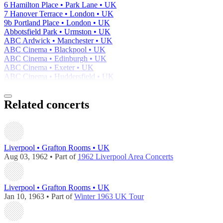
6 Hamilton Place • Park Lane • UK
7 Hanover Terrace • London • UK
9b Portland Place • London • UK
Abbotsfield Park • Urmston • UK
ABC Ardwick • Manchester • UK
ABC Cinema • Blackpool • UK
ABC Cinema • Edinburgh • UK
ABC Cinema • Exeter • UK
ABC Cinema • Huddersfield • UK
Related concerts
Liverpool • Grafton Rooms • UK
Aug 03, 1962 • Part of
1962 Liverpool Area Concerts
Liverpool • Grafton Rooms • UK
Jan 10, 1963 • Part of
Winter 1963 UK Tour