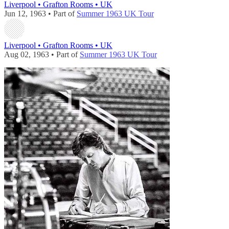
Liverpool • Grafton Rooms • UK
Jun 12, 1963 • Part of
Summer 1963 UK Tour
Liverpool • Grafton Rooms • UK
Aug 02, 1963 • Part of
Summer 1963 UK Tour