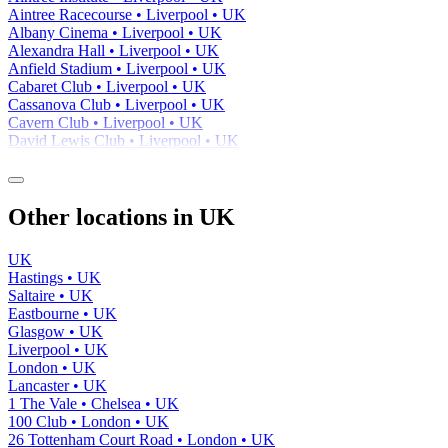
Aintree Racecourse • Liverpool • UK
Albany Cinema • Liverpool • UK
Alexandra Hall • Liverpool • UK
Anfield Stadium • Liverpool • UK
Cabaret Club • Liverpool • UK
Cassanova Club • Liverpool • UK
Cavern Club • Liverpool • UK
David Lewis Club • Liverpool • UK
Other locations in UK
UK
Hastings • UK
Saltaire • UK
Eastbourne • UK
Glasgow • UK
Liverpool • UK
London • UK
Lancaster • UK
1 The Vale • Chelsea • UK
100 Club • London • UK
26 Tottenham Court Road • London • UK