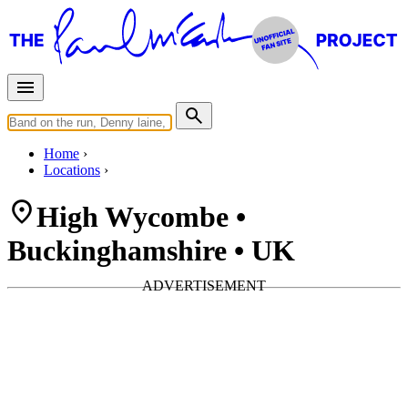
Home
Locations
High Wycombe •
Buckinghamshire • UK