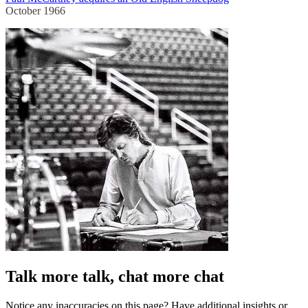
October 1966
Talk more talk, chat more chat
Notice any inaccuracies on this page? Have additional insights or