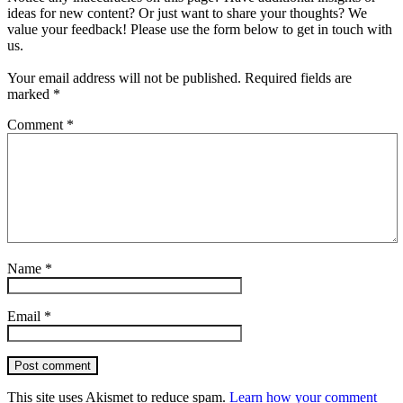
ideas for new content? Or just want to share your thoughts? We
value your feedback! Please use the form below to get in touch with
us.
Your email address will not be published.
Required fields are
marked
*
Comment
*
Name
*
Email
*
Post comment
This site uses Akismet to reduce spam.
Learn how your comment