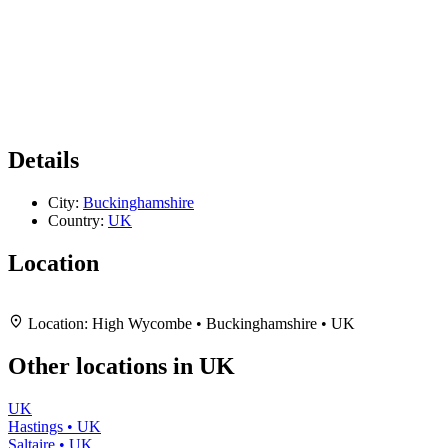
Details
City:
Buckinghamshire
Country:
UK
Location
Leaflet
|
Map data ©
OpenStreetMap
contributors,
CC-BY-SA
, Imagery ©
Mapbox
+
Location:
High Wycombe • Buckinghamshire • UK
−
Other locations in UK
UK
Hastings • UK
Saltaire • UK