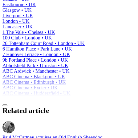
Eastbourne • UK
Glasgow • UK
Liverpool • UK
London • UK
Lancaster • UK
1 The Vale • Chelsea • UK
100 Club • London • UK
26 Tottenham Court Road • London • UK
6 Hamilton Place • Park Lane • UK
7 Hanover Terrace • London • UK
9b Portland Place • London • UK
Abbotsfield Park • Urmston • UK
ABC Ardwick • Manchester • UK
ABC Cinema • Blackpool • UK
ABC Cinema • Edinburgh • UK
ABC Cinema • Exeter • UK
ABC Cinema • Huddersfield • UK
Related article
Paul McCartney acquires an Old English Sheepdog