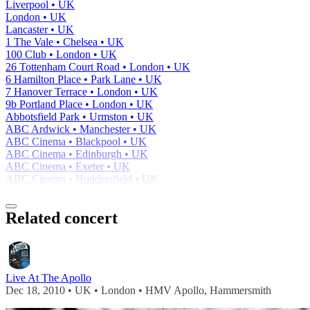
Liverpool • UK
London • UK
Lancaster • UK
1 The Vale • Chelsea • UK
100 Club • London • UK
26 Tottenham Court Road • London • UK
6 Hamilton Place • Park Lane • UK
7 Hanover Terrace • London • UK
9b Portland Place • London • UK
Abbotsfield Park • Urmston • UK
ABC Ardwick • Manchester • UK
ABC Cinema • Blackpool • UK
ABC Cinema • Edinburgh • UK
ABC Cinema • Exeter • UK
ABC Cinema • Huddersfield • UK
Related concert
Live At The Apollo
Dec 18, 2010 • UK • London • HMV Apollo, Hammersmith