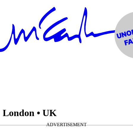
 London • UK