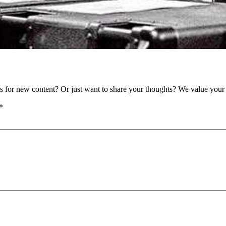
as for new content? Or just want to share your thoughts? We value your 
*