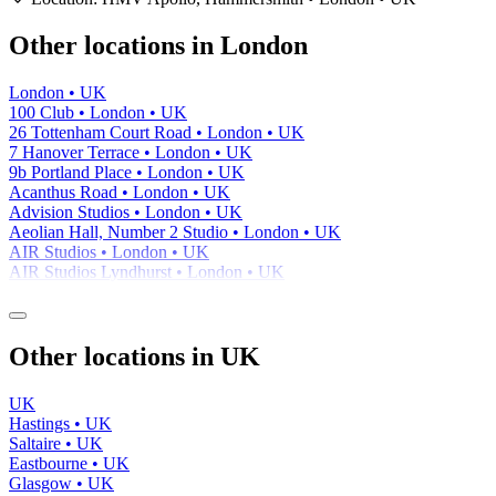
−
Other locations in London
London • UK
100 Club • London • UK
26 Tottenham Court Road • London • UK
7 Hanover Terrace • London • UK
9b Portland Place • London • UK
Acanthus Road • London • UK
Advision Studios • London • UK
Aeolian Hall, Number 2 Studio • London • UK
AIR Studios • London • UK
AIR Studios Lyndhurst • London • UK
Other locations in UK
UK
Hastings • UK
Saltaire • UK
Eastbourne • UK
Glasgow • UK