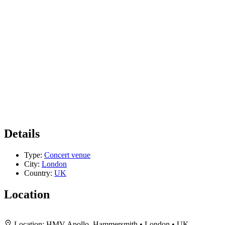
Details
Type:
Concert venue
City:
London
Country:
UK
Location
+
Location:
HMV Apollo, Hammersmith • London • UK