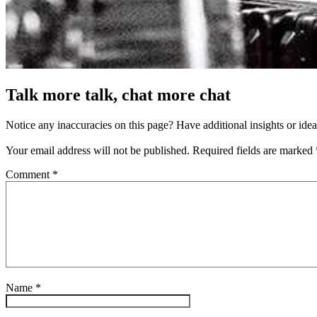
Talk more talk, chat more chat
Notice any inaccuracies on this page? Have additional insights or ide
Your email address will not be published.
Required fields are marked
Comment
*
Name
*