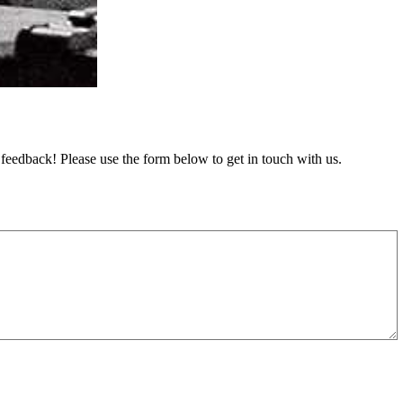
feedback! Please use the form below to get in touch with us.