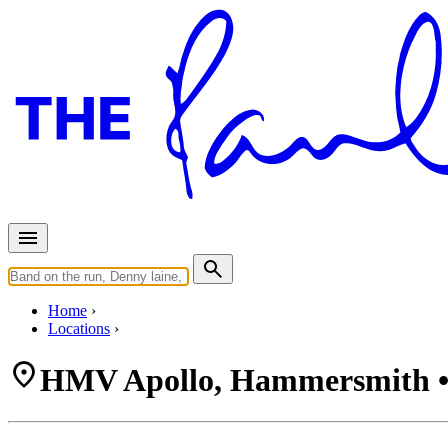
Home
Locations
HMV Apollo, Hammersmith •