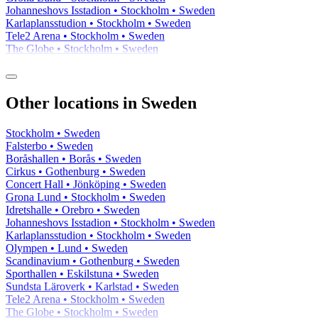
Johanneshovs Isstadion • Stockholm • Sweden
Karlaplansstudion • Stockholm • Sweden
Tele2 Arena • Stockholm • Sweden
The Globe • Stockholm • Sweden
Other locations in Sweden
Stockholm • Sweden
Falsterbo • Sweden
Boråshallen • Borås • Sweden
Cirkus • Gothenburg • Sweden
Concert Hall • Jönköping • Sweden
Grona Lund • Stockholm • Sweden
Idretshalle • Orebro • Sweden
Johanneshovs Isstadion • Stockholm • Sweden
Karlaplansstudion • Stockholm • Sweden
Olympen • Lund • Sweden
Scandinavium • Gothenburg • Sweden
Sporthallen • Eskilstuna • Sweden
Sundsta Läroverk • Karlstad • Sweden
Tele2 Arena • Stockholm • Sweden
The Globe • Stockholm • Sweden