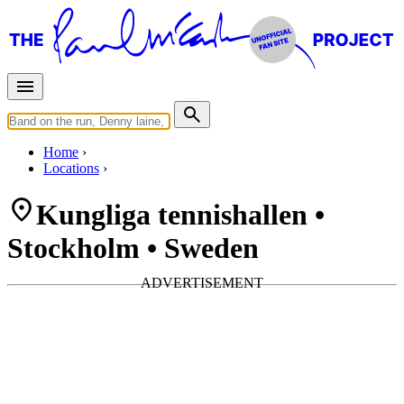
Home
Locations
Kungliga tennishallen •
Stockholm • Sweden