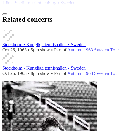
Ullevi Stadium • Gothenburg • Sweden
Related concerts
Stockholm • Kungliga tennishallen • Sweden
Oct 26, 1963 • 5pm show • Part of
Autumn 1963 Sweden Tour
Stockholm • Kungliga tennishallen • Sweden
Oct 26, 1963 • 8pm show • Part of
Autumn 1963 Sweden Tour