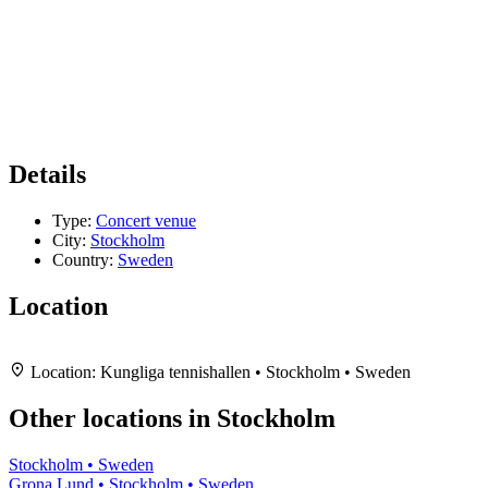
Details
Type:
Concert venue
City:
Stockholm
Country:
Sweden
Location
Leaflet
|
Map data ©
OpenStreetMap
contributors,
CC-BY-SA
, Imagery ©
Mapbox
+
Location:
Kungliga tennishallen • Stockholm • Sweden
−
Other locations in Stockholm
Stockholm • Sweden
Grona Lund • Stockholm • Sweden