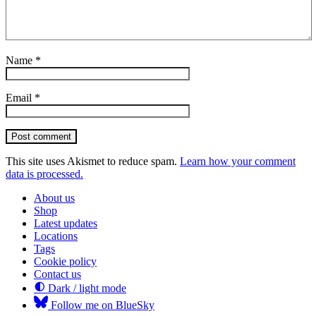
Name
*
Email
*
Post comment
This site uses Akismet to reduce spam.
Learn how your comment
data is processed.
About us
Shop
Latest updates
Locations
Tags
Cookie policy
Contact us
Dark / light mode
Follow me on BlueSky