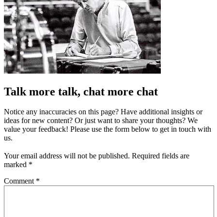
Talk more talk, chat more chat
Notice any inaccuracies on this page? Have additional insights or
ideas for new content? Or just want to share your thoughts? We
value your feedback! Please use the form below to get in touch with
us.
Your email address will not be published.
Required fields are
marked
*
Comment
*