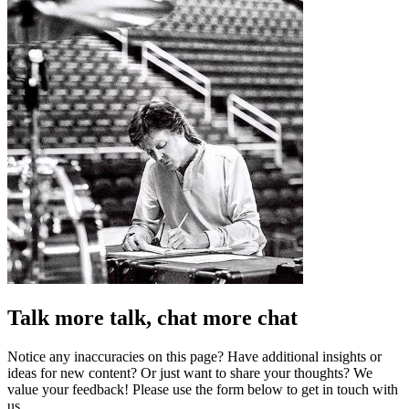
Talk more talk, chat more chat
Notice any inaccuracies on this page? Have additional insights or
ideas for new content? Or just want to share your thoughts? We
value your feedback! Please use the form below to get in touch with
us.