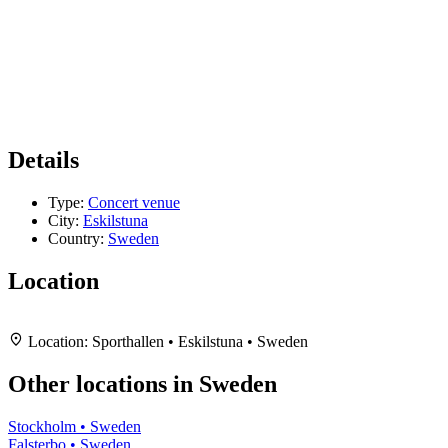
Details
Type:
Concert venue
City:
Eskilstuna
Country:
Sweden
Location
Leaflet
|
Map data ©
OpenStreetMap
contributors,
CC-BY-SA
, Imagery ©
Mapbox
+
Location:
Sporthallen • Eskilstuna • Sweden
−
Other locations in Sweden
Stockholm • Sweden
Falsterbo • Sweden