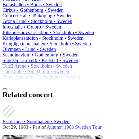
Boråshallen • Borås • Sweden
Cirkus • Gothenburg • Sweden
Concert Hall • Jönköping • Sweden
Grona Lund • Stockholm • Sweden
Idretshalle • Orebro • Sweden
Johanneshovs Isstadion • Stockholm • Sweden
Karlaplansstudion • Stockholm • Sweden
Kungliga tennishallen • Stockholm • Sweden
Olympen • Lund • Sweden
Scandinavium • Gothenburg • Sweden
Sundsta Läroverk • Karlstad • Sweden
Tele2 Arena • Stockholm • Sweden
The Globe • Stockholm • Sweden
Ullevi Stadium • Gothenburg • Sweden
Related concert
Eskilstuna • Sporthallen • Sweden
Oct 29, 1963 • Part of
Autumn 1963 Sweden Tour