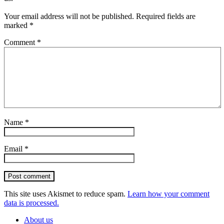
Your email address will not be published.
Required fields are
marked
*
Comment
*
Name
*
Email
*
Post comment
This site uses Akismet to reduce spam.
Learn how your comment
data is processed.
About us