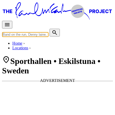
Home
Locations
Sporthallen • Eskilstuna •
Sweden