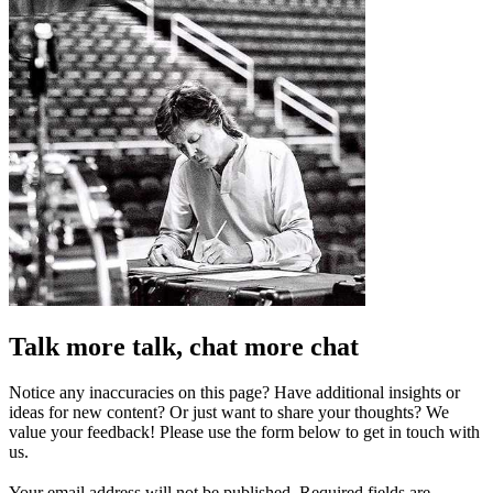
Talk more talk, chat more chat
Notice any inaccuracies on this page? Have additional insights or
ideas for new content? Or just want to share your thoughts? We
value your feedback! Please use the form below to get in touch with
us.
Your email address will not be published.
Required fields are