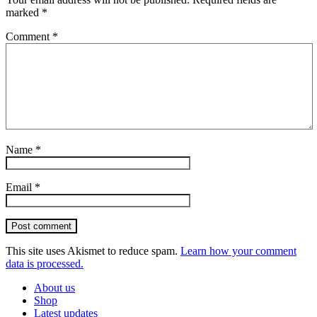
marked
*
Comment
*
Name
*
Email
*
Post comment
This site uses Akismet to reduce spam.
Learn how your comment
data is processed.
About us
Shop
Latest updates