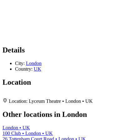
Details
City:
London
Country:
UK
Location
Leaflet
|
Map data ©
OpenStreetMap
contributors,
CC-BY-SA
, Imagery ©
Mapbox
+
Location:
Lyceum Theatre • London • UK
−
Other locations in London
London • UK
100 Club • London • UK
26 Tottenham Court Road • London • UK