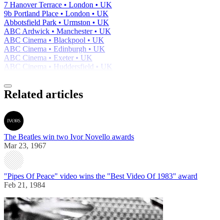
7 Hanover Terrace • London • UK
9b Portland Place • London • UK
Abbotsfield Park • Urmston • UK
ABC Ardwick • Manchester • UK
ABC Cinema • Blackpool • UK
ABC Cinema • Edinburgh • UK
ABC Cinema • Exeter • UK
ABC Cinema • Huddersfield • UK
Related articles
The Beatles win two Ivor Novello awards
Mar 23, 1967
"Pipes Of Peace" video wins the "Best Video Of 1983" award
Feb 21, 1984