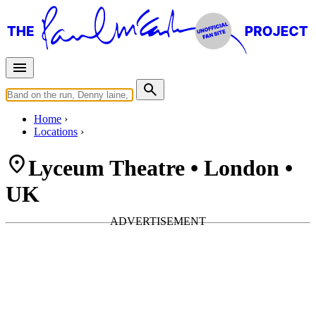
Home
Locations
Lyceum Theatre • London •
UK