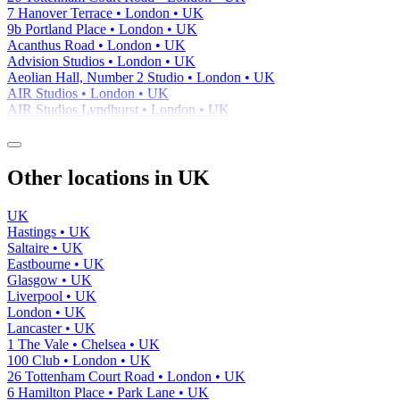
7 Hanover Terrace • London • UK
9b Portland Place • London • UK
Acanthus Road • London • UK
Advision Studios • London • UK
Aeolian Hall, Number 2 Studio • London • UK
AIR Studios • London • UK
AIR Studios Lyndhurst • London • UK
Other locations in UK
UK
Hastings • UK
Saltaire • UK
Eastbourne • UK
Glasgow • UK
Liverpool • UK
London • UK
Lancaster • UK
1 The Vale • Chelsea • UK
100 Club • London • UK
26 Tottenham Court Road • London • UK
6 Hamilton Place • Park Lane • UK