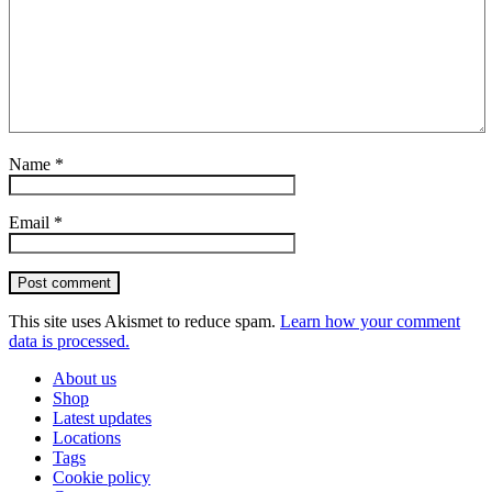
Name
*
Email
*
Post comment
This site uses Akismet to reduce spam.
Learn how your comment
data is processed.
About us
Shop
Latest updates
Locations
Tags
Cookie policy