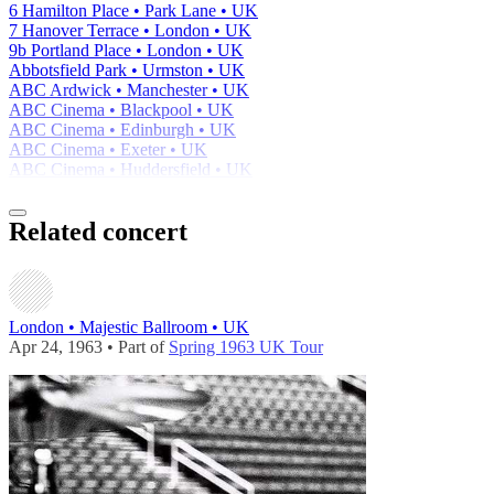
6 Hamilton Place • Park Lane • UK
7 Hanover Terrace • London • UK
9b Portland Place • London • UK
Abbotsfield Park • Urmston • UK
ABC Ardwick • Manchester • UK
ABC Cinema • Blackpool • UK
ABC Cinema • Edinburgh • UK
ABC Cinema • Exeter • UK
ABC Cinema • Huddersfield • UK
Related concert
London • Majestic Ballroom • UK
Apr 24, 1963 • Part of
Spring 1963 UK Tour