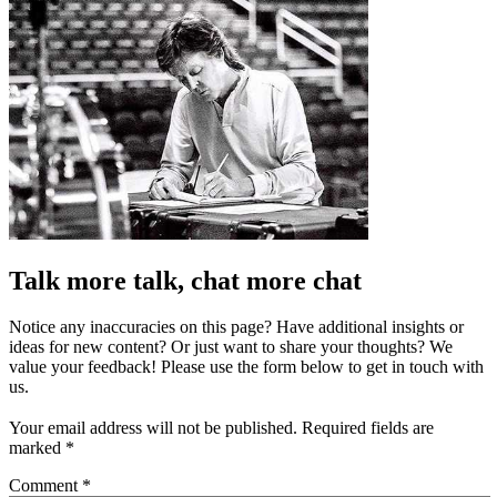
Talk more talk, chat more chat
Notice any inaccuracies on this page? Have additional insights or
ideas for new content? Or just want to share your thoughts? We
value your feedback! Please use the form below to get in touch with
us.
Your email address will not be published.
Required fields are
marked
*
Comment
*