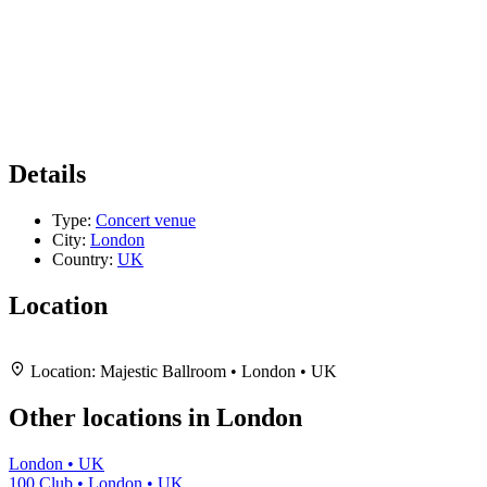
Details
Type:
Concert venue
City:
London
Country:
UK
Location
Leaflet
|
Map data ©
OpenStreetMap
contributors,
CC-BY-SA
, Imagery ©
Mapbox
+
Location:
Majestic Ballroom • London • UK
−
Other locations in London
London • UK
100 Club • London • UK