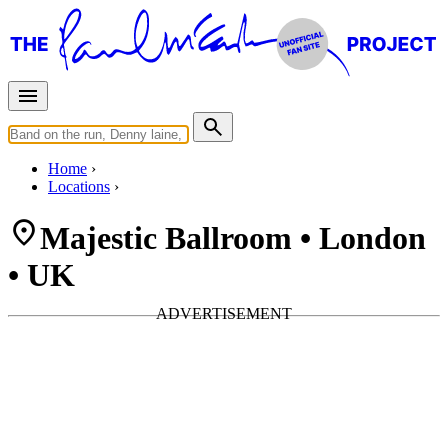
Home
Locations
Majestic Ballroom • London
• UK