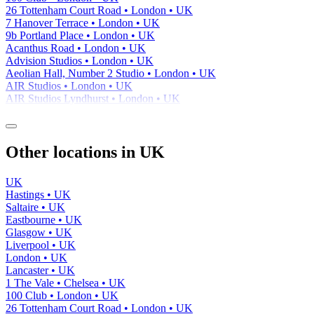
26 Tottenham Court Road • London • UK
7 Hanover Terrace • London • UK
9b Portland Place • London • UK
Acanthus Road • London • UK
Advision Studios • London • UK
Aeolian Hall, Number 2 Studio • London • UK
AIR Studios • London • UK
AIR Studios Lyndhurst • London • UK
Other locations in UK
UK
Hastings • UK
Saltaire • UK
Eastbourne • UK
Glasgow • UK
Liverpool • UK
London • UK
Lancaster • UK
1 The Vale • Chelsea • UK
100 Club • London • UK
26 Tottenham Court Road • London • UK