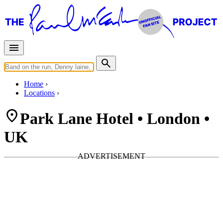
Home
Locations
Park Lane Hotel • London •
UK