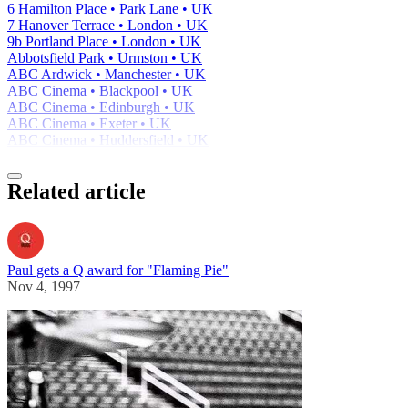
6 Hamilton Place • Park Lane • UK
7 Hanover Terrace • London • UK
9b Portland Place • London • UK
Abbotsfield Park • Urmston • UK
ABC Ardwick • Manchester • UK
ABC Cinema • Blackpool • UK
ABC Cinema • Edinburgh • UK
ABC Cinema • Exeter • UK
ABC Cinema • Huddersfield • UK
Related article
Paul gets a Q award for "Flaming Pie"
Nov 4, 1997