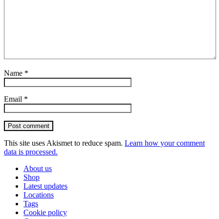
Name
*
Email
*
Post comment
This site uses Akismet to reduce spam.
Learn how your comment
data is processed.
About us
Shop
Latest updates
Locations
Tags
Cookie policy