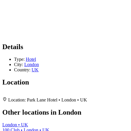
Details
Type:
Hotel
City:
London
Country:
UK
Location
Leaflet
|
Map data ©
OpenStreetMap
contributors,
CC-BY-SA
, Imagery ©
Mapbox
+
Location:
Park Lane Hotel • London • UK
−
Other locations in London
London • UK
100 Club • London • UK