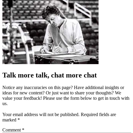
Talk more talk, chat more chat
Notice any inaccuracies on this page? Have additional insights or
ideas for new content? Or just want to share your thoughts? We
value your feedback! Please use the form below to get in touch with
us.
Your email address will not be published.
Required fields are
marked
*
Comment
*