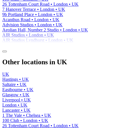
26 Tottenham Court Road • London • UK
7 Hanover Terrace • London • UK
9b Portland Place • London • UK
Acanthus Road • London • UK
Advision Studios • London • UK
Aeolian Hall, Number 2 Studio • London • UK
AIR Studios • London • UK
AIR Studios Lyndhurst • London • UK
Other locations in UK
UK
Hastings • UK
Saltaire • UK
Eastbourne • UK
Glasgow • UK
Liverpool • UK
London • UK
Lancaster • UK
1 The Vale • Chelsea • UK
100 Club • London • UK
26 Tottenham Court Road • London • UK