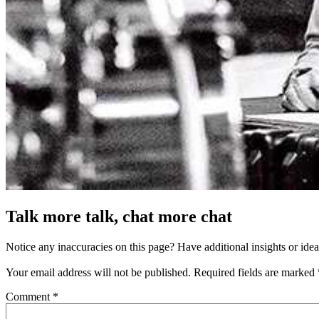
Talk more talk, chat more chat
Notice any inaccuracies on this page? Have additional insights or ide
Your email address will not be published.
Required fields are marked
Comment
*