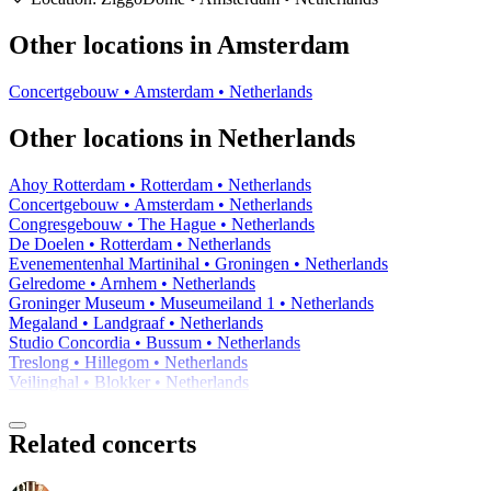
−
Other locations in Amsterdam
Concertgebouw • Amsterdam • Netherlands
Other locations in Netherlands
Ahoy Rotterdam • Rotterdam • Netherlands
Concertgebouw • Amsterdam • Netherlands
Congresgebouw • The Hague • Netherlands
De Doelen • Rotterdam • Netherlands
Evenementenhal Martinihal • Groningen • Netherlands
Gelredome • Arnhem • Netherlands
Groninger Museum • Museumeiland 1 • Netherlands
Megaland • Landgraaf • Netherlands
Studio Concordia • Bussum • Netherlands
Treslong • Hillegom • Netherlands
Veilinghal • Blokker • Netherlands
Related concerts