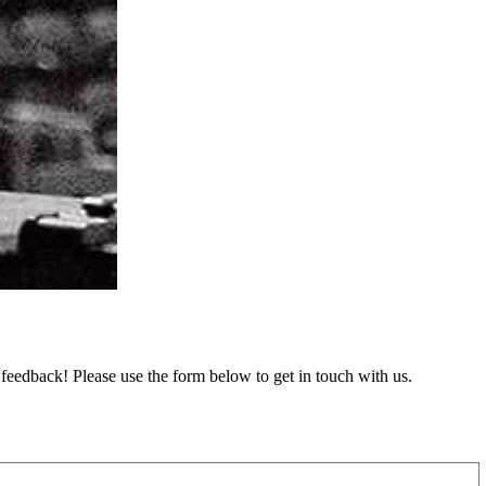
feedback! Please use the form below to get in touch with us.