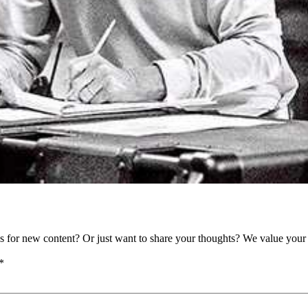
as for new content? Or just want to share your thoughts? We value your 
*