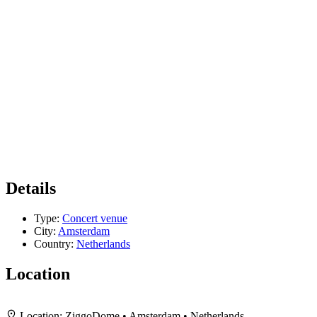
Details
Type:
Concert venue
City:
Amsterdam
Country:
Netherlands
Location
+
Location:
ZiggoDome • Amsterdam • Netherlands