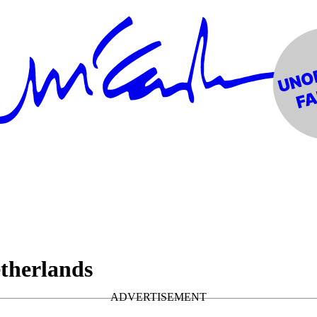
therlands