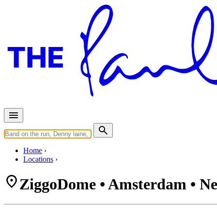
Home
Locations
ZiggoDome • Amsterdam • Ne