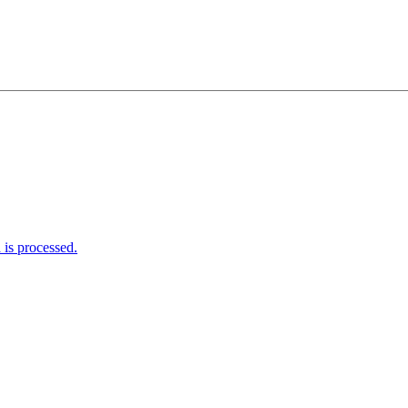
is processed.