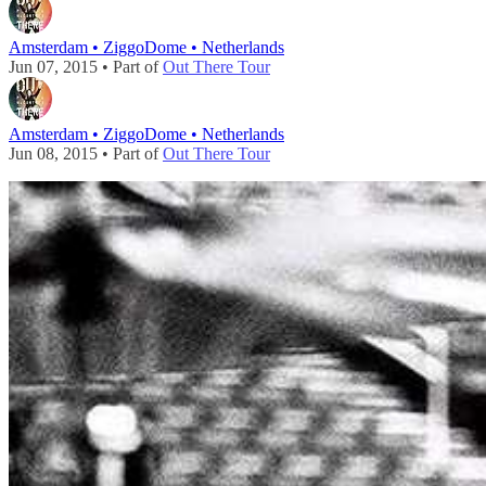
Amsterdam • ZiggoDome • Netherlands
Jun 07, 2015 • Part of
Out There Tour
Amsterdam • ZiggoDome • Netherlands
Jun 08, 2015 • Part of
Out There Tour