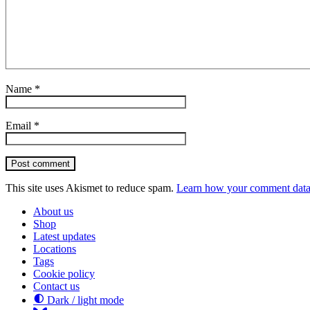
Name
*
Email
*
Post comment
This site uses Akismet to reduce spam.
Learn how your comment data 
About us
Shop
Latest updates
Locations
Tags
Cookie policy
Contact us
Dark / light mode