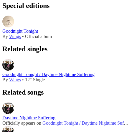
Special editions
Goodnight Tonight
By
Wings
• Official album
Related singles
Goodnight Tonight / Daytime Nightime Suffering
By
Wings
• 12" Single
Related songs
Daytime Nightime Suffering
Officially appears on
Goodnight Tonight / Daytime Nightime Suffering