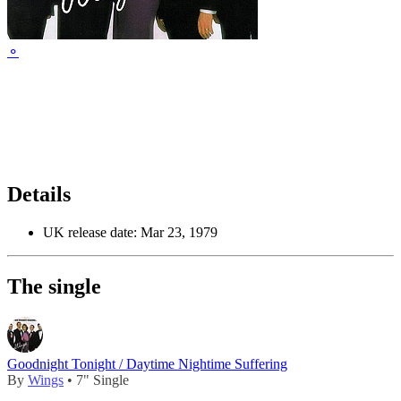
⚬
Details
UK release date:
Mar 23, 1979
The single
Goodnight Tonight / Daytime Nightime Suffering
By
Wings
• 7" Single