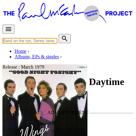
Home
Albums, EPs & singles
Release :
March 1979
Goodnight Tonight / Daytime
Nightime Suffering
By
Wings