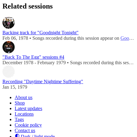
Related sessions
Backing track for "Goodnight Tonight"
Feb 06, 1978 • Songs recorded during this session appear on
Goodnight Tonight / Daytime Nightime Suffering
"Back To The Egg" sessions #4
December 1978 - February 1979 • Songs recorded during this session appear on
Recording "Daytime Nightime Suffering"
Jan 15, 1979
About us
Shop
Latest updates
Locations
Tags
Cookie policy
Contact us
Dark / light mode