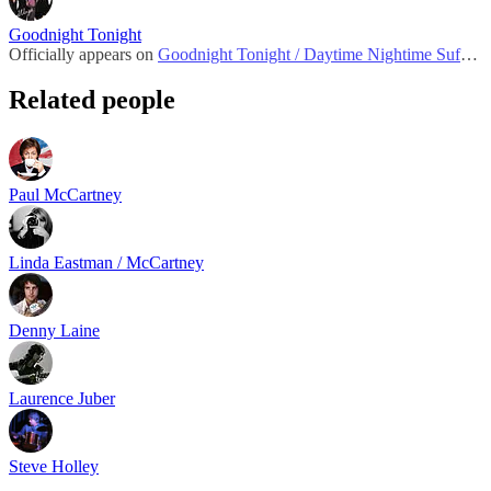
Goodnight Tonight
Officially appears on
Goodnight Tonight / Daytime Nightime Suffering
Related people
Paul McCartney
Linda Eastman / McCartney
Denny Laine
Laurence Juber
Steve Holley