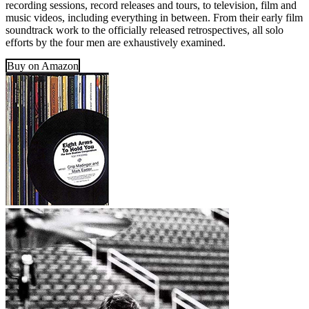
recording sessions, record releases and tours, to television, film and
music videos, including everything in between. From their early film
soundtrack work to the officially released retrospectives, all solo
efforts by the four men are exhaustively examined.
Buy on Amazon