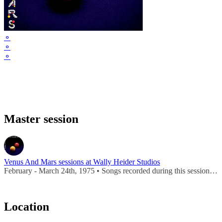
⚬
⚬
⚬
Master session
Venus And Mars sessions at Wally Heider Studios
February - March 24th, 1975 • Songs recorded during this session appear on
Location
Leaflet
|
Map data ©
OpenStreetMap
contributors,
CC-BY-SA
, Imagery ©
Mapbox