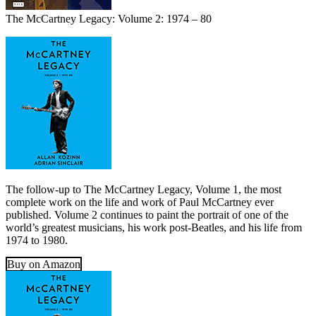
The McCartney Legacy: Volume 2: 1974 – 80
The follow-up to The McCartney Legacy, Volume 1, the most
complete work on the life and work of Paul McCartney ever
published. Volume 2 continues to paint the portrait of one of the
world’s greatest musicians, his work post-Beatles, and his life from
1974 to 1980.
Buy on Amazon