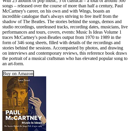
With 25 albums of pop music, 5 of classical – a total of around 500
songs – released over the course of more than half a century, Paul
McCartney's career, on his own and with Wings, boasts an
incredible catalogue that's always striving to free itself from the
shadow of The Beatles. The stories behind the songs, demos and
studio recordings, unreleased tracks, recording dates, musicians, live
performances and tours, covers, events: Music Is Ideas Volume 1
traces McCartney's post-Beatles output from 1970 to 1989 in the
form of 346 song sheets, filled with details of the recordings and
stories behind the sessions. Accompanied by photos, and drawing
on interviews and contemporary reviews, this reference book draws
the portrait of a musical craftsman who has elevated popular song to
an art-form.
Buy on Amazon