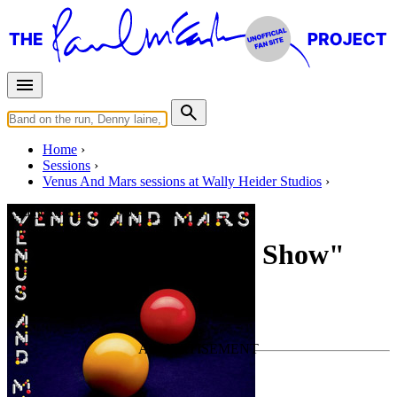
Home
Sessions
Venus And Mars sessions at Wally Heider Studios
Friday, March 7, 1975
Overdubs for "Rock Show"
For
Wings
Last updated on May 19, 2020