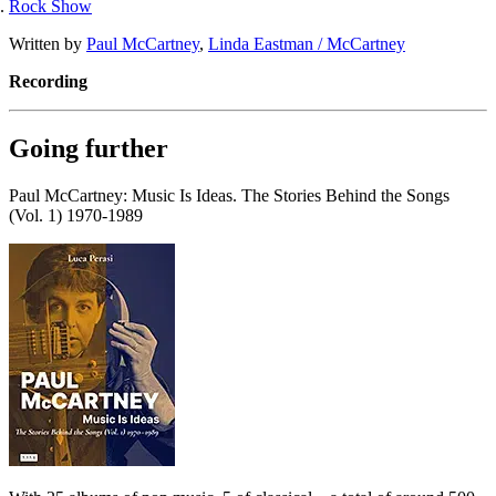
Rock Show
Written by
Paul McCartney
,
Linda Eastman / McCartney
Recording
Going further
Paul McCartney: Music Is Ideas. The Stories Behind the Songs
(Vol. 1) 1970-1989