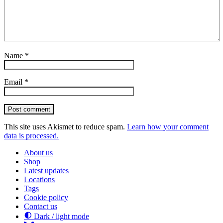
Name
*
Email
*
Post comment
This site uses Akismet to reduce spam.
Learn how your comment
data is processed.
About us
Shop
Latest updates
Locations
Tags
Cookie policy
Contact us
Dark / light mode