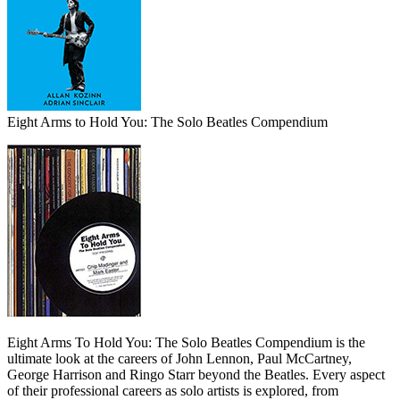
Eight Arms to Hold You: The Solo Beatles Compendium
Eight Arms To Hold You: The Solo Beatles Compendium is the
ultimate look at the careers of John Lennon, Paul McCartney,
George Harrison and Ringo Starr beyond the Beatles. Every aspect
of their professional careers as solo artists is explored, from