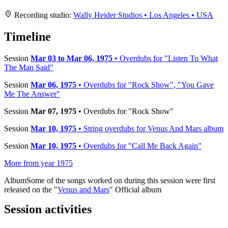
+
Recording studio:
Wally Heider Studios • Los Angeles • USA
−
Timeline
Session
Mar 03 to Mar 06, 1975
• Overdubs for "Listen To What
The Man Said"
Session
Mar 06, 1975
• Overdubs for "Rock Show", "You Gave
Me The Answer"
Session
Mar 07, 1975
• Overdubs for "Rock Show"
Session
Mar 10, 1975
• String overdubs for Venus And Mars album
Session
Mar 10, 1975
• Overdubs for "Call Me Back Again"
More from year 1975
Album
Some of the songs worked on during this session were first
released on the "
Venus and Mars
" Official album
Session activities