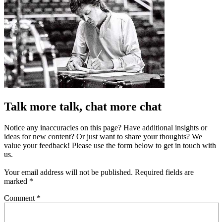
Talk more talk, chat more chat
Notice any inaccuracies on this page? Have additional insights or
ideas for new content? Or just want to share your thoughts? We
value your feedback! Please use the form below to get in touch with
us.
Your email address will not be published.
Required fields are
marked
*
Comment
*