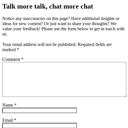
Talk more talk, chat more chat
Notice any inaccuracies on this page? Have additional insights or
ideas for new content? Or just want to share your thoughts? We
value your feedback! Please use the form below to get in touch with
us.
Your email address will not be published.
Required fields are
marked
*
Comment
*
Name
*
Email
*