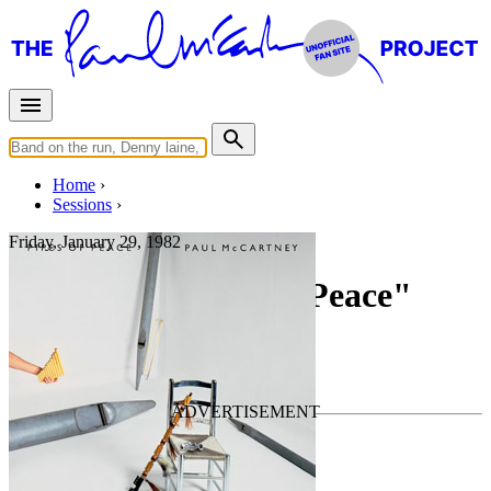
Home
Sessions
Friday, January 29, 1982
Recording "Tug Of Peace"
For
Paul McCartney
Last updated on December 24, 2019