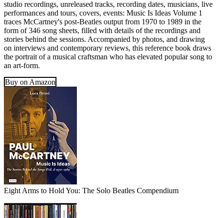
studio recordings, unreleased tracks, recording dates, musicians, live
performances and tours, covers, events: Music Is Ideas Volume 1
traces McCartney's post-Beatles output from 1970 to 1989 in the
form of 346 song sheets, filled with details of the recordings and
stories behind the sessions. Accompanied by photos, and drawing
on interviews and contemporary reviews, this reference book draws
the portrait of a musical craftsman who has elevated popular song to
an art-form.
Buy on Amazon
Eight Arms to Hold You: The Solo Beatles Compendium