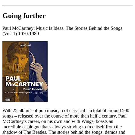
Going further
Paul McCartney: Music Is Ideas. The Stories Behind the Songs
(Vol. 1) 1970-1989
With 25 albums of pop music, 5 of classical – a total of around 500
songs – released over the course of more than half a century, Paul
McCartney's career, on his own and with Wings, boasts an
incredible catalogue that's always striving to free itself from the
shadow of The Beatles. The stories behind the songs, demos and