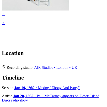
⚬
⚬
⚬
⚬
Location
Leaflet
|
Map data ©
OpenStreetMap
contributors,
CC-BY-SA
, Imagery ©
Mapbox
+
Recording studio:
AIR Studios • London • UK
−
Timeline
Session
Jan 19, 1982
• Mixing "Ebony And Ivory"
Article
Jan 20, 1982
• Paul McCartney appears on Desert Island
Discs radio show