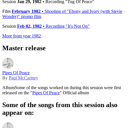
Session
Jan 29, 1982
• Recording "Tug Of Peace"
Film
February 1982
• Shooting of "Ebony and Ivory (with Stevie
Wonder)" promo film
Session
Feb 02, 1982
• Recording "It's Not On"
More from year 1982
Master release
Pipes Of Peace
By
Paul McCartney
Album
Some of the songs worked on during this session were first
released on the "
Pipes Of Peace
" Official album
Some of the songs from this session also
appear on: