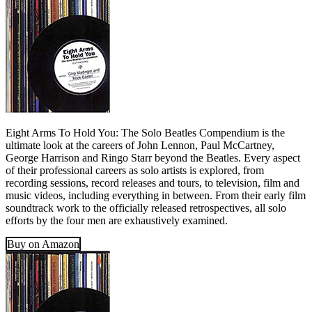
Eight Arms To Hold You: The Solo Beatles Compendium is the
ultimate look at the careers of John Lennon, Paul McCartney,
George Harrison and Ringo Starr beyond the Beatles. Every aspect
of their professional careers as solo artists is explored, from
recording sessions, record releases and tours, to television, film and
music videos, including everything in between. From their early film
soundtrack work to the officially released retrospectives, all solo
efforts by the four men are exhaustively examined.
Buy on Amazon