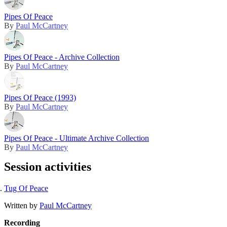
Pipes Of Peace
By
Paul McCartney
Pipes Of Peace - Archive Collection
By
Paul McCartney
Pipes Of Peace (1993)
By
Paul McCartney
Pipes Of Peace - Ultimate Archive Collection
By
Paul McCartney
Session activities
Tug Of Peace
Written by
Paul McCartney
Recording