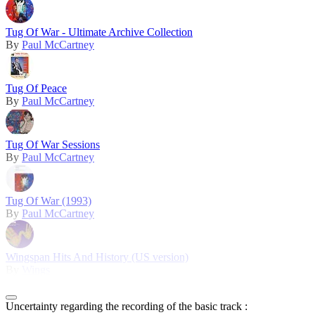
Tug Of War - Ultimate Archive Collection
By
Paul McCartney
Tug Of Peace
By
Paul McCartney
Tug Of War Sessions
By
Paul McCartney
Tug Of War (1993)
By
Paul McCartney
Wingspan Hits And History (US version)
By
Wings
Uncertainty regarding the recording of the basic track :