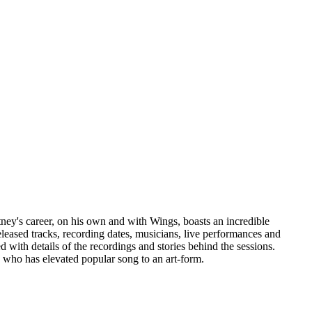
tney's career, on his own and with Wings, boasts an incredible
eleased tracks, recording dates, musicians, live performances and
 with details of the recordings and stories behind the sessions.
 who has elevated popular song to an art-form.