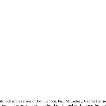
 look at the careers of John Lennon, Paul McCartney, George Harrison
ns, record releases and tours, to television, film and music videos, incl