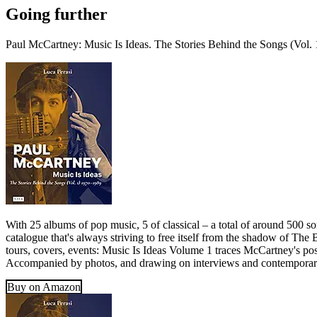
Going further
Paul McCartney: Music Is Ideas. The Stories Behind the Songs (Vol.
With 25 albums of pop music, 5 of classical – a total of around 500 s
catalogue that's always striving to free itself from the shadow of The
tours, covers, events: Music Is Ideas Volume 1 traces McCartney's post
Accompanied by photos, and drawing on interviews and contemporary r
Buy on Amazon