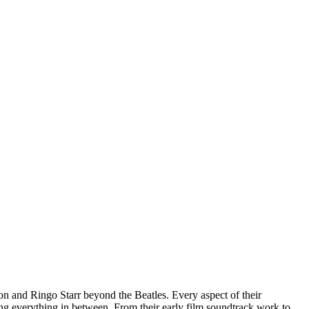
 and Ringo Starr beyond the Beatles. Every aspect of their
uding everything in between. From their early film soundtrack work to