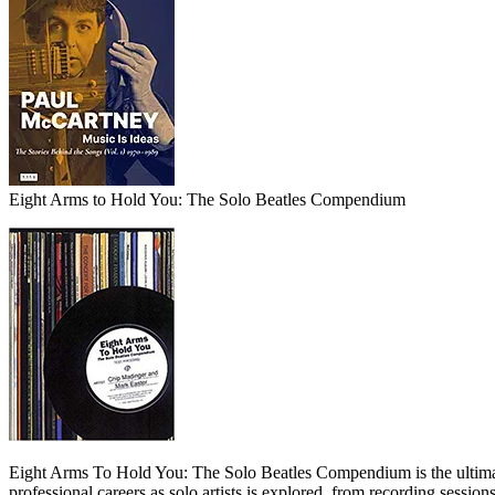
Eight Arms to Hold You: The Solo Beatles Compendium
Eight Arms To Hold You: The Solo Beatles Compendium is the ultimate
professional careers as solo artists is explored, from recording sessio