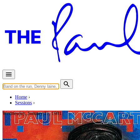
Home
Sessions
Wednesday, January 21, 1981
Recording "Tug Of War"