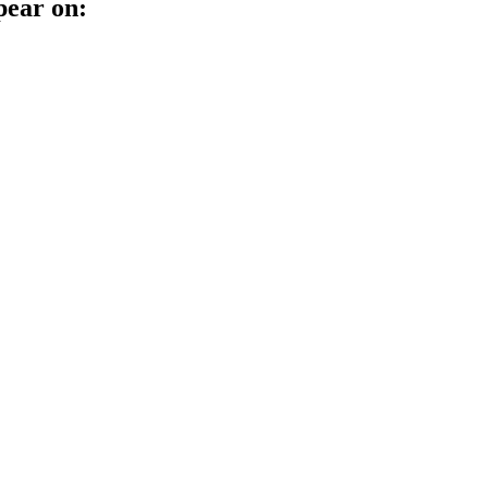
pear on: