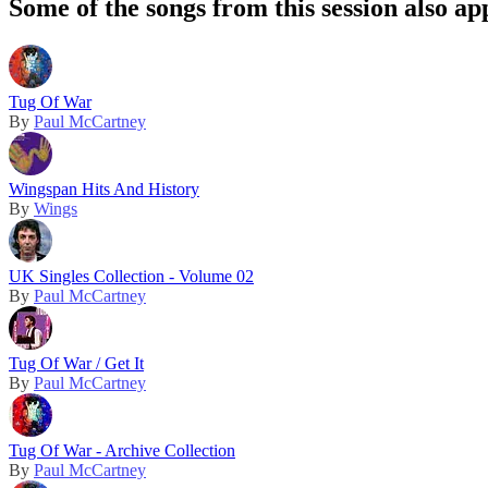
Some of the songs from this session also ap
Tug Of War
By
Paul McCartney
Wingspan Hits And History
By
Wings
UK Singles Collection - Volume 02
By
Paul McCartney
Tug Of War / Get It
By
Paul McCartney
Tug Of War - Archive Collection
By
Paul McCartney