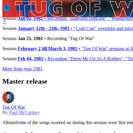
−
Timeline
Session
Jan 02, 1981
• Recording "Ballroom Dancing", "Wanderlust"
⚬
Session
January 12th - 23th, 1981
• "Cold Cuts" overdubs and mix
Session
Jan 21, 1981
• Recording "Tug Of War"
Session
February 2 till March 3, 1981
• "Tug Of War" sessions at A
Session
Feb 04, 1981
• Recording "Dress Me Up As A Robber", "The
More from year 1981
Master release
Tug Of War
By
Paul McCartney
Album
Some of the songs worked on during this session were first rel