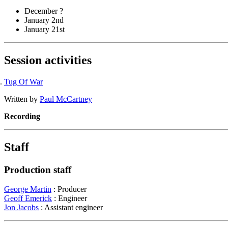
December ?
January 2nd
January 21st
Session activities
Tug Of War
Written by
Paul McCartney
Recording
Staff
Production staff
George Martin
: Producer
Geoff Emerick
: Engineer
Jon Jacobs
: Assistant engineer