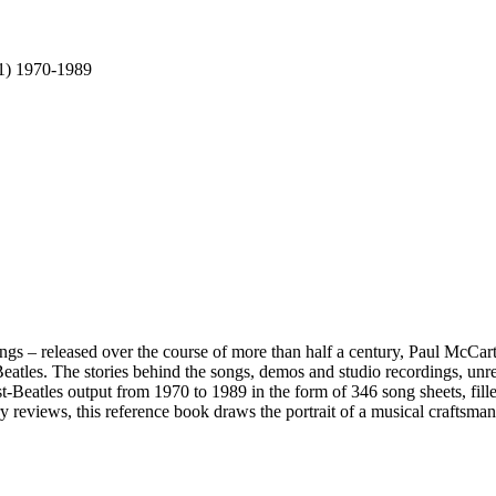
 1) 1970-1989
ongs – released over the course of more than half a century, Paul McCar
 Beatles. The stories behind the songs, demos and studio recordings, unr
-Beatles output from 1970 to 1989 in the form of 346 song sheets, filled
eviews, this reference book draws the portrait of a musical craftsman