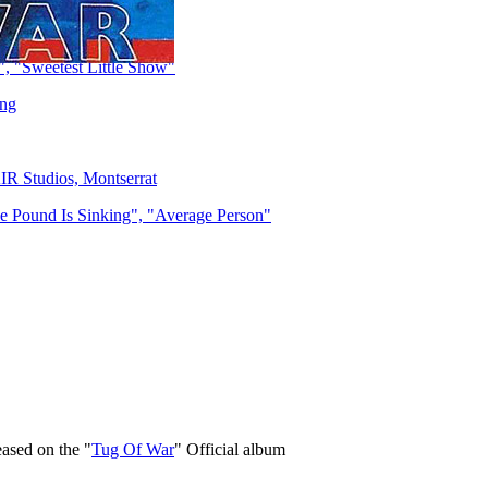
, "Sweetest Little Show"
ing
IR Studios, Montserrat
 Pound Is Sinking", "Average Person"
eased on the "
Tug Of War
" Official album