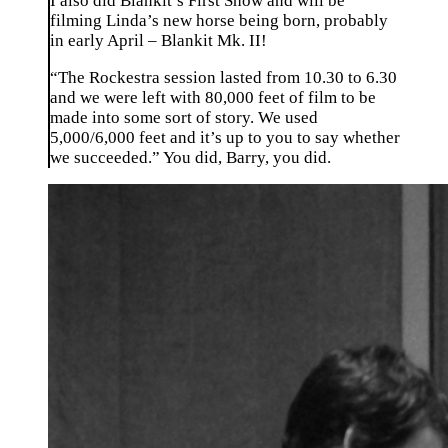
I also did Blankit’s First Show and will be
filming Linda’s new horse being born, probably
in early April – Blankit Mk. II!
“The Rockestra session lasted from 10.30 to 6.30
and we were left with 80,000 feet of film to be
made into some sort of story. We used
5,000/6,000 feet and it’s up to you to say whether
we succeeded.” You did, Barry, you did.