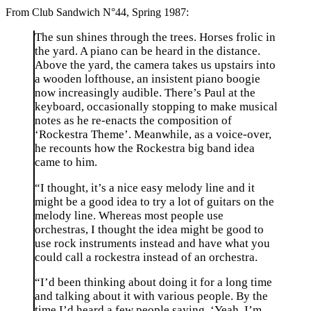
From Club Sandwich N°44, Spring 1987:
The sun shines through the trees. Horses frolic in
the yard. A piano can be heard in the distance.
Above the yard, the camera takes us upstairs into
a wooden lofthouse, an insistent piano boogie
now increasingly audible. There’s Paul at the
keyboard, occasionally stopping to make musical
notes as he re-enacts the composition of
‘Rockestra Theme’. Meanwhile, as a voice-over,
he recounts how the Rockestra big band idea
came to him.
“I thought, it’s a nice easy melody line and it
might be a good idea to try a lot of guitars on the
melody line. Whereas most people use
orchestras, I thought the idea might be good to
use rock instruments instead and have what you
could call a rockestra instead of an orchestra.
“I’d been thinking about doing it for a long time
and talking about it with various people. By the
time I’d heard a few people saying, ‘Yeah, I’m