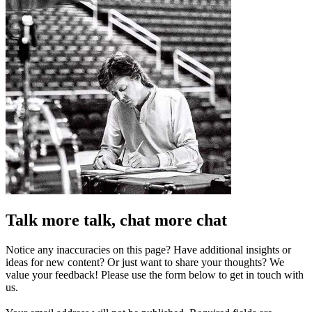
Talk more talk, chat more chat
Notice any inaccuracies on this page? Have additional insights or
ideas for new content? Or just want to share your thoughts? We
value your feedback! Please use the form below to get in touch with
us.