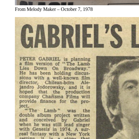
From Melody Maker – October 7, 1978