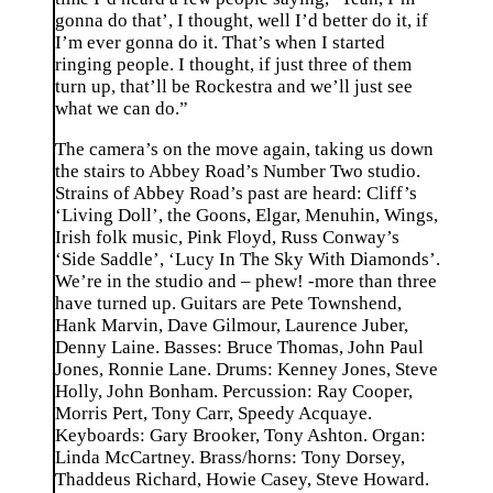
gonna do that’, I thought, well I’d better do it, if
I’m ever gonna do it. That’s when I started
ringing people. I thought, if just three of them
turn up, that’ll be Rockestra and we’ll just see
what we can do.”
The camera’s on the move again, taking us down
the stairs to Abbey Road’s Number Two studio.
Strains of Abbey Road’s past are heard: Cliff’s
‘Living Doll’, the Goons, Elgar, Menuhin, Wings,
Irish folk music, Pink Floyd, Russ Conway’s
‘Side Saddle’, ‘Lucy In The Sky With Diamonds’.
We’re in the studio and – phew! -more than three
have turned up. Guitars are Pete Townshend,
Hank Marvin, Dave Gilmour, Laurence Juber,
Denny Laine. Basses: Bruce Thomas, John Paul
Jones, Ronnie Lane. Drums: Kenney Jones, Steve
Holly, John Bonham. Percussion: Ray Cooper,
Morris Pert, Tony Carr, Speedy Acquaye.
Keyboards: Gary Brooker, Tony Ashton. Organ:
Linda McCartney. Brass/horns: Tony Dorsey,
Thaddeus Richard, Howie Casey, Steve Howard.