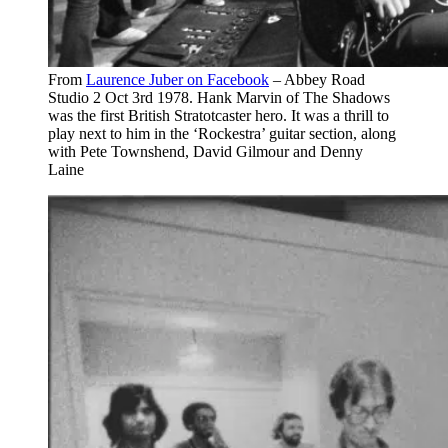
From
Laurence Juber on Facebook
– Abbey Road
Studio 2 Oct 3rd 1978. Hank Marvin of The Shadows
was the first British Stratotcaster hero. It was a thrill to
play next to him in the ‘Rockestra’ guitar section, along
with Pete Townshend, David Gilmour and Denny
Laine