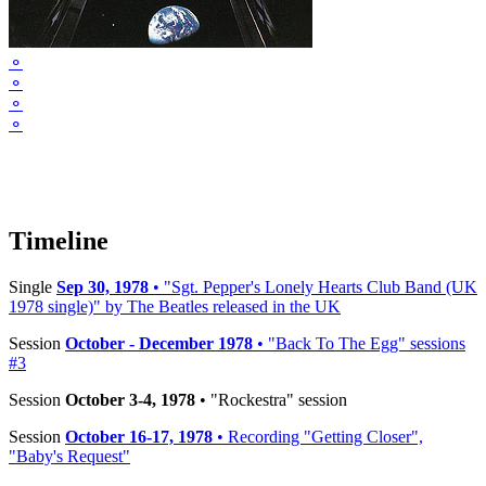
⚬
⚬
⚬
⚬
Timeline
Single
Sep 30, 1978
• "Sgt. Pepper's Lonely Hearts Club Band (UK
1978 single)" by The Beatles released in the UK
Session
October - December 1978
• "Back To The Egg" sessions
#3
Session
October 3-4, 1978
• "Rockestra" session
Session
October 16-17, 1978
• Recording "Getting Closer",
"Baby's Request"