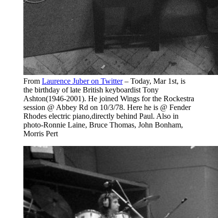
From
Laurence Juber on Twitter
– Today, Mar 1st, is
the birthday of late British keyboardist Tony
Ashton(1946-2001). He joined Wings for the Rockestra
session @ Abbey Rd on 10/3/78. Here he is @ Fender
Rhodes electric piano,directly behind Paul. Also in
photo-Ronnie Laine, Bruce Thomas, John Bonham,
Morris Pert