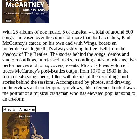
With 25 albums of pop music, 5 of classical – a total of around 500
songs – released over the course of more than half a century, Paul
McCartney's career, on his own and with Wings, boasts an
incredible catalogue that's always striving to free itself from the
shadow of The Beatles. The stories behind the songs, demos and
studio recordings, unreleased tracks, recording dates, musicians, live
performances and tours, covers, events: Music Is Ideas Volume 1
traces McCartney's post-Beatles output from 1970 to 1989 in the
form of 346 song sheets, filled with details of the recordings and
stories behind the sessions. Accompanied by photos, and drawing
on interviews and contemporary reviews, this reference book draws
the portrait of a musical craftsman who has elevated popular song to
an art-form.
Buy on Amazon