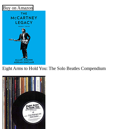
Buy on Amazon
Eight Arms to Hold You: The Solo Beatles Compendium