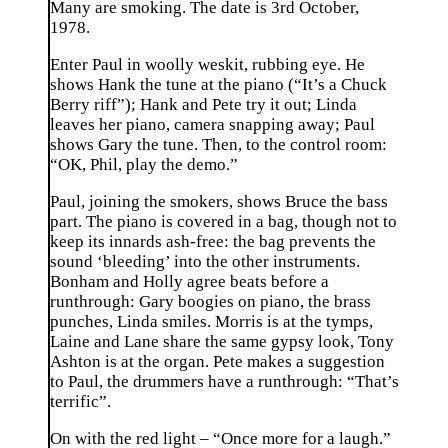
Many are smoking. The date is 3rd October,
1978.
Enter Paul in woolly weskit, rubbing eye. He
shows Hank the tune at the piano (“It’s a Chuck
Berry riff”); Hank and Pete try it out; Linda
leaves her piano, camera snapping away; Paul
shows Gary the tune. Then, to the control room:
“OK, Phil, play the demo.”
Paul, joining the smokers, shows Bruce the bass
part. The piano is covered in a bag, though not to
keep its innards ash-free: the bag prevents the
sound ‘bleeding’ into the other instruments.
Bonham and Holly agree beats before a
runthrough: Gary boogies on piano, the brass
punches, Linda smiles. Morris is at the tymps,
Laine and Lane share the same gypsy look, Tony
Ashton is at the organ. Pete makes a suggestion
to Paul, the drummers have a runthrough: “That’s
terrific”.
On with the red light – “Once more for a laugh.”