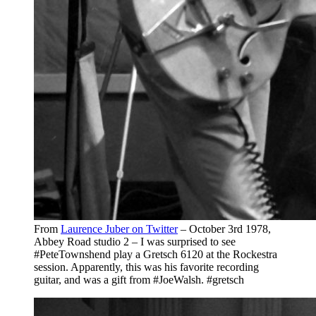
From
Laurence Juber on Twitter
– October 3rd 1978,
Abbey Road studio 2 – I was surprised to see
#PeteTownshend play a Gretsch 6120 at the Rockestra
session. Apparently, this was his favorite recording
guitar, and was a gift from #JoeWalsh. #gretsch