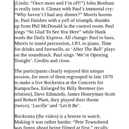
(Linda: “Once more and I’m off!”) John Bonham
is really into it. Climax with Paul’s immortal cry:
“Why haven’t I had any dinner?” Morris booms
in, Paul finishes with a yell of triumph; thumbs
up from Phil McDonald in the control room. Paul
sings “So Glad To See You Here” while Hank
reads the Daily Express. All change: Paul to bass,
Morris to tuned percussion, J.P.J. to piano. Time
for drinks and farewells, as ‘After The Ball’ plays
on the soundtrack. Paul sings ‘We’re Opening
Tonight’. Credits and close.
The participants clearly enjoyed this unique
session, for most of them regrouped in late 1979
to make a live Rockestra at the Concerts for
Kampuchea. Enlarged by Billy Bremner (no
relation), Dave Edmunds, James Honeyman-Scott
and Robert Plant, they played their theme
(twice), ‘Lucille’ and ‘Let It Be’.
Rockestra (the video) is a breeze to watch.
Making it was rather harder. “Pete Townshend
was funny about being filmed at first,” recalls