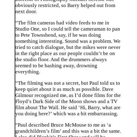
obviously restricted, so Barry helped out from
next door.
“The film cameras had video feeds to me in
Studio One, so I could tell the cameraman to pan
to Pete Townshend, say, if he was doing
something interesting. Sound was a problem. We
tried to catch dialogue, but the mikes were never
in the right place as our people couldn’t be on
the studio floor. And the drummers always
seemed to be bashing away, drowning
everything.
“The filming was not a secret, but Paul told us to
keep quiet about it as much as possible. Dave
Gilmour recognized me, as I’d done films for the
Floyd’s Dark Side of the Moon shows and a TV
film about The Wall. He said ‘Hi, Barry, what are
you doing here?’ which was a bit embarrassing.
“Paul described Bruce McMouse to me as ‘a
grandchildren’s film’ and this was a bit the same.