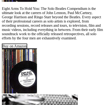
Eight Arms To Hold You: The Solo Beatles Compendium is the
ultimate look at the careers of John Lennon, Paul McCartney,
George Harrison and Ringo Starr beyond the Beatles. Every aspect
of their professional careers as solo artists is explored, from
recording sessions, record releases and tours, to television, film and
music videos, including everything in between. From their early film
soundtrack work to the officially released retrospectives, all solo
efforts by the four men are exhaustively examined.
Buy on Amazon