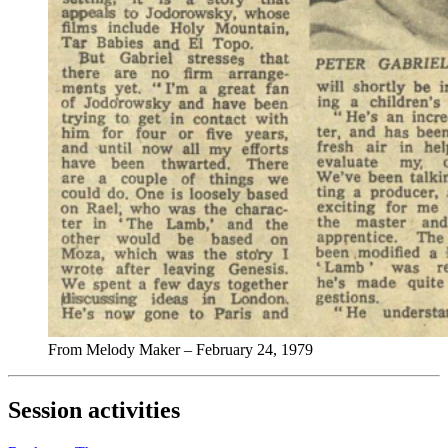
From Melody Maker – February 24, 1979
Session activities