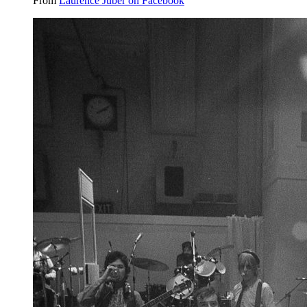
From
Laurence Juber on Facebook