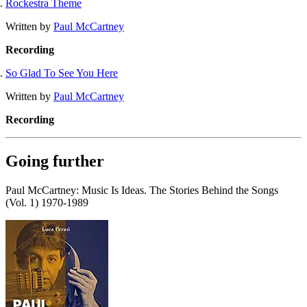
Rockestra Theme
Written by
Paul McCartney
Recording
So Glad To See You Here
Written by
Paul McCartney
Recording
Going further
Paul McCartney: Music Is Ideas. The Stories Behind the Songs
(Vol. 1) 1970-1989