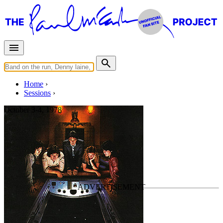
Home
Sessions
October 3-4, 1978
"Rockestra" session
For
Paul McCartney
Last updated on October 4, 2024