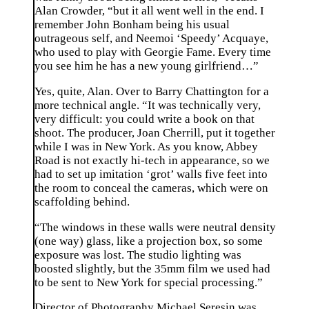
Alan Crowder, “but it all went well in the end. I
remember John Bonham being his usual
outrageous self, and Neemoi ‘Speedy’ Acquaye,
who used to play with Georgie Fame. Every time
you see him he has a new young girlfriend…”
Yes, quite, Alan. Over to Barry Chattington for a
more technical angle. “It was technically very,
very difficult: you could write a book on that
shoot. The producer, Joan Cherrill, put it together
while I was in New York. As you know, Abbey
Road is not exactly hi-tech in appearance, so we
had to set up imitation ‘grot’ walls five feet into
the room to conceal the cameras, which were on
scaffolding behind.
“The windows in these walls were neutral density
(one way) glass, like a projection box, so some
exposure was lost. The studio lighting was
boosted slightly, but the 35mm film we used had
to be sent to New York for special processing.”
Director of Photography Michael Seresin was