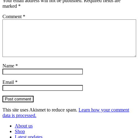
Your email address will not be published.
Required fields are
marked
*
Comment
*
Name
*
Email
*
Post comment
This site uses Akismet to reduce spam.
Learn how your comment
data is processed.
About us
Shop
Latest updates