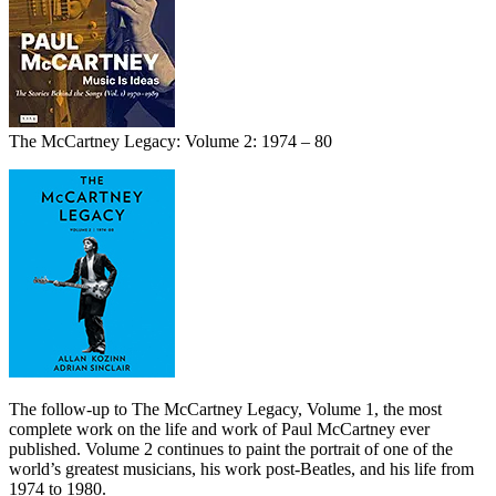
The McCartney Legacy: Volume 2: 1974 – 80
The follow-up to The McCartney Legacy, Volume 1, the most
complete work on the life and work of Paul McCartney ever
published. Volume 2 continues to paint the portrait of one of the
world’s greatest musicians, his work post-Beatles, and his life from
1974 to 1980.