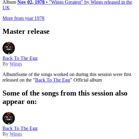
Album
Nov 02, 1978
• "Wings Greatest" by Wings released in the
UK
More from year 1978
Master release
Back To The Egg
By
Wings
Album
Some of the songs worked on during this session were first
released on the "
Back To The Egg
" Official album
Some of the songs from this session also
appear on:
Back To The Egg
By
Wings