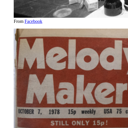
From
Facebook