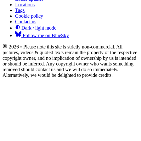
Locations
Tags
Cookie policy
Contact us
Dark / light mode
Follow me on BlueSky
2026 • Please note this site is strictly non-commercial. All
pictures, videos & quoted texts remain the property of the respective
copyright owner, and no implication of ownership by us is intended
or should be inferred. Any copyright owner who wants something
removed should contact us and we will do so immediately.
Alternatively, we would be delighted to provide credits.