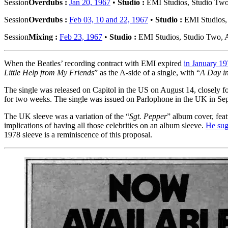
Session
Overdubs :
Jan 20, 1967
•
Studio :
EMI Studios, Studio Tw
Session
Overdubs :
Feb 03, 10 and 22, 1967
•
Studio :
EMI Studios,
Session
Mixing :
Feb 23, 1967
•
Studio :
EMI Studios, Studio Two,
When the Beatles’ recording contract with EMI expired
in January 1
Little Help from My Friends
” as the A-side of a single, with “
A Day in
The single was released on Capitol in the US on August 14, closely f
for two weeks. The single was issued on Parlophone in the UK in Se
The UK sleeve was a variation of the “
Sgt. Pepper
” album cover, fea
implications of having all those celebrities on an album sleeve.
He sug
1978 sleeve is a reminiscence of this proposal.