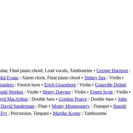
uitar, Final piano chord, Lead vocals, Tambourine
George Harrison
:
Mal Evans
: Alarm clock, Final piano chord
Sidney Sax
: Violin
 Sanders
: French horn
Erich Gruenberg
: Violin
Granville Delmé
nald Weekes
: Violin
Henry Datyner
: Violin
Ernest Scott
: Violin
yril MacArthur
: Double bass
Gordon Pearce
: Double bass
John
David Sanderman
: Flute
Monty Montgomery
: Trumpet
Harold
 Fry
: Percussion, Timpani
Marijke Koger
: Tambourine