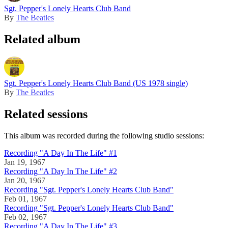
Sgt. Pepper's Lonely Hearts Club Band
By
The Beatles
Related album
Sgt. Pepper's Lonely Hearts Club Band (US 1978 single)
By
The Beatles
Related sessions
This album was recorded during the following studio sessions:
Recording "A Day In The Life" #1
Jan 19, 1967
Recording "A Day In The Life" #2
Jan 20, 1967
Recording "Sgt. Pepper's Lonely Hearts Club Band"
Feb 01, 1967
Recording "Sgt. Pepper's Lonely Hearts Club Band"
Feb 02, 1967
Recording "A Day In The Life" #3