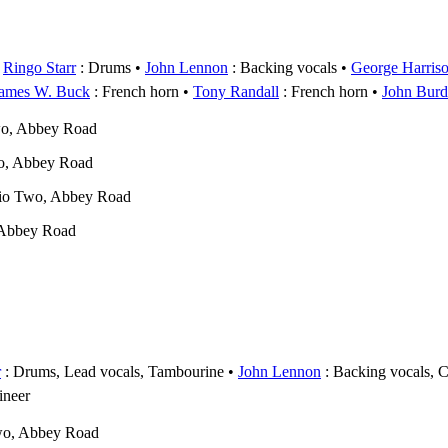
Ringo Starr
: Drums
John Lennon
: Backing vocals
George Harris
ames W. Buck
: French horn
Tony Randall
: French horn
John Bur
wo, Abbey Road
o, Abbey Road
dio Two, Abbey Road
 Abbey Road
r
: Drums, Lead vocals, Tambourine
John Lennon
: Backing vocals, 
ineer
wo, Abbey Road