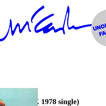
ub Band (UK 1978 single)