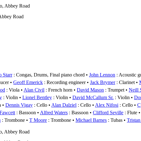
wo, Abbey Road
 Abbey Road
 Starr
: Congas, Drums, Final piano chord
John Lennon
: Acoustic g
ducer
Geoff Emerick
: Recording engineer
Jack Brymer
: Clarinet
ood
: Viola
Alan Civil
: French horn
David Mason
: Trumpet
Neill
y
: Violin
Lionel Bentley
: Violin
David McCallum Sr.
: Violin
Do
a
Dennis Vigay
: Cello
Alan Dalziel
: Cello
Alex Nifosi
: Cello
C
Fawcett
: Bassoon
Alfred Waters
: Bassoon
Clifford Seville
: Flute
u
: Trombone
T Moore
: Trombone
Michael Barnes
: Tubas
Tristan
o, Abbey Road