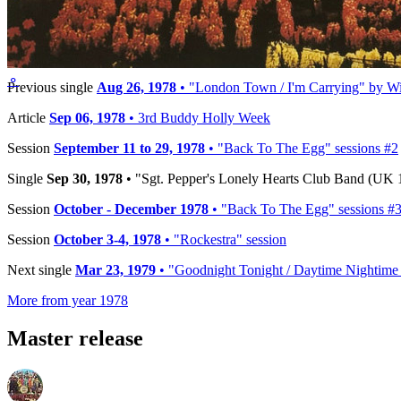
Reference:
R 6022
Timeline
⚬
Previous single
Aug 26, 1978
• "London Town / I'm Carrying" by Wi
Article
Sep 06, 1978
• 3rd Buddy Holly Week
Session
September 11 to 29, 1978
• "Back To The Egg" sessions #2
Single
Sep 30, 1978
• "Sgt. Pepper's Lonely Hearts Club Band (UK 1
Session
October - December 1978
• "Back To The Egg" sessions #
Session
October 3-4, 1978
• "Rockestra" session
Next single
Mar 23, 1979
• "Goodnight Tonight / Daytime Nightime 
More from year 1978
Master release