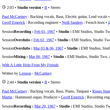
2:03 •
Studio version
•
B
• Stereo
Paul McCartney
: Backing vocals, Bass, Electric guitar, Lead vocals
Geoff Emerick
: Recording engineer
Neill Sanders
: French horn
J
Session
Recording :
Feb 01, 1967
•
Studio :
EMI Studios, Studio T
Session
Overdubs :
Feb 02, 1967
•
Studio :
EMI Studios, Studio Tw
Session
Overdubs :
Mar 03 & 06, 1967
•
Studio :
EMI Studios, Stu
Session
Mixing :
Mar 06, 1967
•
Studio :
EMI Studios, Studio Two,
With A Little Help From My Friends
Written by
Lennon
-
McCartney
2:44 •
Studio version
•
B
• Stereo
Paul McCartney
: Backing vocals, Bass, Piano, Timpani
Ringo Star
Martin
: Hammond organ, Producer
Geoff Emerick
: Recording eng
Session
Recording :
Mar 29, 1967
•
Studio :
EMI Studios, Studio T