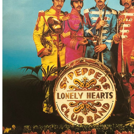
By
The Beatles
•
7" Single
• Part of the collection “
The Beatles • Sin
Last updated on August 21, 2024
Details
UK release date:
Saturday, September 30, 1978
Publisher:
Parlophone