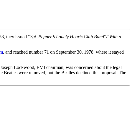
78, they issued “
Sgt. Pepper’s Lonely Hearts Club Band
“/”
With a
lm
, and reached number 71 on September 30, 1978, where it stayed
Sir Joseph Lockwood, EMI chairman, was concerned about the legal
he Beatles were removed, but the Beatles declined this proposal. The