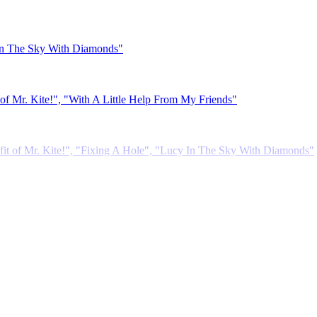
 In The Sky With Diamonds"
 Mr. Kite!", "With A Little Help From My Friends"
it of Mr. Kite!", "Fixing A Hole", "Lucy In The Sky With Diamonds"