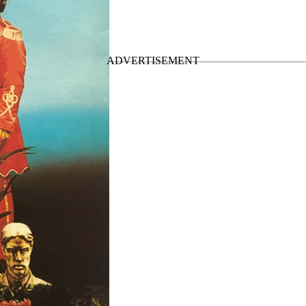
gles
”