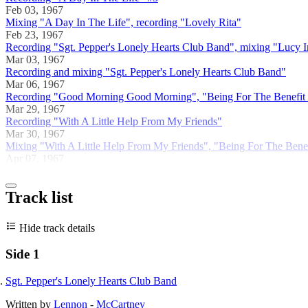
Feb 03, 1967
Mixing "A Day In The Life", recording "Lovely Rita"
Feb 23, 1967
Recording "Sgt. Pepper's Lonely Hearts Club Band", mixing "Lucy
Mar 03, 1967
Recording and mixing "Sgt. Pepper's Lonely Hearts Club Band"
Mar 06, 1967
Recording "Good Morning Good Morning", "Being For The Benefit of
Mar 29, 1967
Recording "With A Little Help From My Friends"
Mar 30, 1967
Mixing "With A Little Help From My Friends", "Being For The Benef
Apr 07, 1967
Track list
Hide track details
Side 1
Sgt. Pepper's Lonely Hearts Club Band
Written by
Lennon
-
McCartney