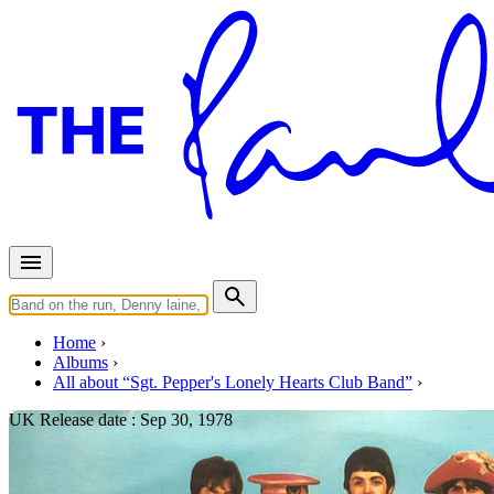
Home
Albums
All about “Sgt. Pepper's Lonely Hearts Club Band”
UK Release date :
Sep 30, 1978
Sgt. Pepper's Lonely Hearts Cl