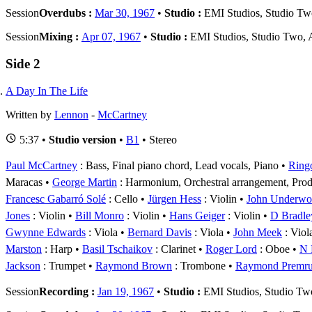
Session
Overdubs :
Mar 30, 1967
•
Studio :
EMI Studios, Studio T
Session
Mixing :
Apr 07, 1967
•
Studio :
EMI Studios, Studio Two,
Side 2
A Day In The Life
Written by
Lennon
-
McCartney
5:37 •
Studio version
•
B1
• Stereo
Paul McCartney
: Bass, Final piano chord, Lead vocals, Piano
Ringo
Maracas
George Martin
: Harmonium, Orchestral arrangement, Pro
Francesc Gabarró Solé
: Cello
Jürgen Hess
: Violin
John Underw
Jones
: Violin
Bill Monro
: Violin
Hans Geiger
: Violin
D Bradle
Gwynne Edwards
: Viola
Bernard Davis
: Viola
John Meek
: Viol
Marston
: Harp
Basil Tschaikov
: Clarinet
Roger Lord
: Oboe
N 
Jackson
: Trumpet
Raymond Brown
: Trombone
Raymond Premr
Session
Recording :
Jan 19, 1967
•
Studio :
EMI Studios, Studio Tw