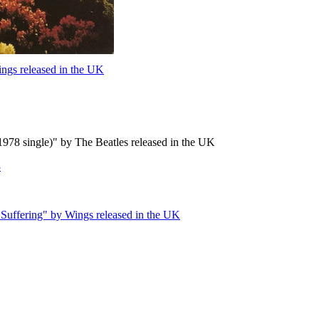
ngs released in the UK
978 single)" by The Beatles released in the UK
3
Suffering" by Wings released in the UK