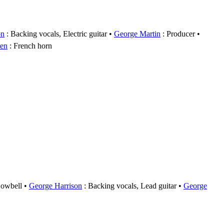
on
: Backing vocals, Electric guitar
George Martin
: Producer
den
: French horn
Cowbell
George Harrison
: Backing vocals, Lead guitar
George