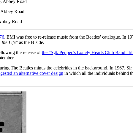
o, Abbey Road
 Abbey Road
 Abbey Road
976
, EMI was free to re-release music from the Beatles’ catalogue. In 19
 the Life
” as the B-side.
ollowing the release of
the “Sgt. Pepper’s Lonely Hearts Club Band” fi
ptember.
turing The Beatles minus the celebrities in the background. In 1967, 
gested an alternative cover design
in which all the individuals behind t