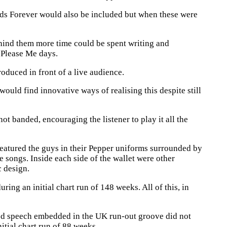
lds Forever would also be included but when these were
ehind them more time could be spent writing and
 Please Me days.
duced in front of a live audience.
uld find innovative ways of realising this despite still
ot banded, encouraging the listener to play it all the
 featured the guys in their Pepper uniforms surrounded by
he songs. Inside each side of the wallet were other
c design.
ing an initial chart run of 148 weeks. All of this, in
led speech embedded in the UK run-out groove did not
itial chart run of 88 weeks.