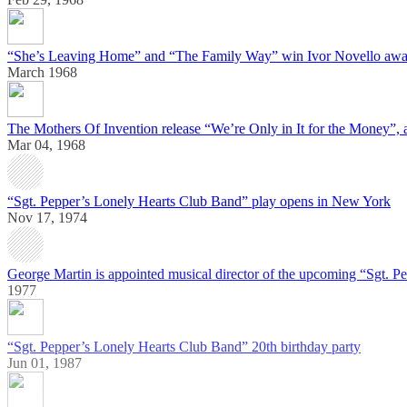
“She’s Leaving Home” and “The Family Way” win Ivor Novello awa
March 1968
The Mothers Of Invention release “We’re Only in It for the Money”, 
Mar 04, 1968
“Sgt. Pepper’s Lonely Hearts Club Band” play opens in New York
Nov 17, 1974
George Martin is appointed musical director of the upcoming “Sgt. Pe
1977
“Sgt. Pepper’s Lonely Hearts Club Band” 20th birthday party
Jun 01, 1987