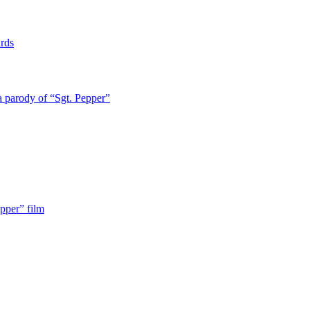
rds
a parody of “Sgt. Pepper”
pper” film