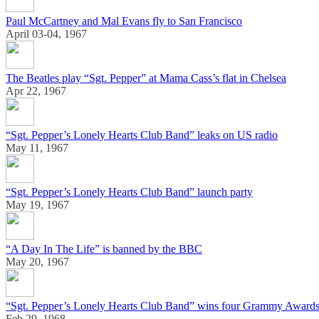
Paul McCartney and Mal Evans fly to San Francisco
April 03-04, 1967
The Beatles play “Sgt. Pepper” at Mama Cass’s flat in Chelsea
Apr 22, 1967
“Sgt. Pepper’s Lonely Hearts Club Band” leaks on US radio
May 11, 1967
“Sgt. Pepper’s Lonely Hearts Club Band” launch party
May 19, 1967
“A Day In The Life” is banned by the BBC
May 20, 1967
“Sgt. Pepper’s Lonely Hearts Club Band” wins four Grammy Award
Feb 29, 1968