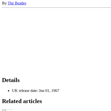
By
The Beatles
Details
UK release date:
Jun 01, 1967
Related articles