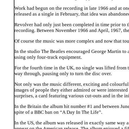
Work had begun on the recording in late 1966 and at on
released as a single in February, that idea was abandone
Revolver had only just been completed in time prior to 
recording. Between November 1966 and April, 1967, they 
Of course the music was more complex and now that touri
In the studio The Beatles encouraged George Martin to ac
using only four-track equipment.
For the fourth time in the UK, no single was lifted from 
way through, pausing only to turn the disc over.
Not only was the music different, exciting and colourfu
images of people they either admired or were interested i
surprises, a card featuring various cut-outs and in the in
In the Britain the album hit number #1 and between June, 
spite of a BBC ban on “A Day In The Life”.
In the US, the album was released in exactly same way 
appear on the American release. The album enjoyed a fift