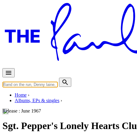
Home
Albums, EPs & singles
Release :
June 1967
Sgt. Pepper's Lonely Hearts Cl