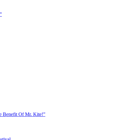
”
e Benefit Of Mr. Kite!”
stival