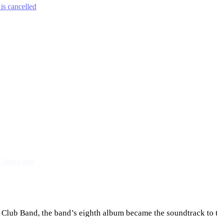
is cancelled
y Atmos mix
 Club Band, the band’s eighth album became the soundtrack to t