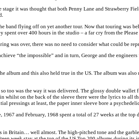
e stage it was thought that both Penny Lane and Strawberry Fie
d.
the band flying off on yet another tour. Now that touring was b
spent over 400 hours in the studio – a far cry from the Please
ng was over, there was no need to consider what could be repro
hieve “the impossible” and in turn, George and the engineers wo
the album and this also held true in the US. The album was also n
l so too was the way it was delivered. The glossy double wallet
n whilst on the back of the sleeve there were the lyrics to all t
itial pressings at least, the paper inner sleeve bore a psychedeli
1967 and February, 1968 spent a total of 27 weeks at the top dur
as in Britain… well almost. The high-pitched tone and the garb
een week stay at the top of the US Top 200 albums during its in