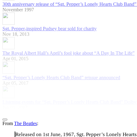
30th anniversary release of “Sgt. Pepper’s Lonely Hearts Club Band” 
November 1997
Sgt. Pepper-inspired Pudsey bear sold for charity
Nov 18, 2013
The Royal Albert Hall’s April’s fool joke about “A Day In The Life”
Apr 01, 2015
“Sgt. Pepper’s Lonely Hearts Club Band” reissue announced
Apr 05, 2017
Listening events for “Sgt. Pepper’s Lonely Hearts Club Band” Dolb
Jun 01, 2017
From
The Beatles
:
Released on 1st June, 1967, Sgt. Pepper’s Lonely Hearts