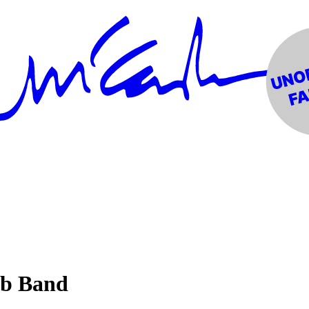
ub Band