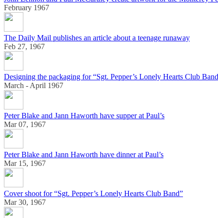
February 1967
The Daily Mail publishes an article about a teenage runaway
Feb 27, 1967
Designing the packaging for “Sgt. Pepper’s Lonely Hearts Club Ban
March - April 1967
Peter Blake and Jann Haworth have supper at Paul’s
Mar 07, 1967
Peter Blake and Jann Haworth have dinner at Paul’s
Mar 15, 1967
Cover shoot for “Sgt. Pepper’s Lonely Hearts Club Band”
Mar 30, 1967