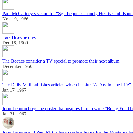
Paul McCartney’s vision for “Sgt. Pepper’s Lonely Hearts Club Band
Nov 19, 1966
Tara Browne dies
Dec 18, 1966
The Beatles consider a TV special to promote their next album
December 1966
The Daily Mail publishes articles which inspire “A Day In The Life”
Jan 17, 1967
John Lennon buys the poster that inspires him to write “Being For Th
Jan 31, 1967
John Lennon and Paul McCartney create artwork for the Monterey Fe