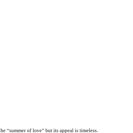
he “summer of love” but its appeal is timeless.