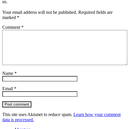
us.
Your email address will not be published.
Required fields are
marked
*
Comment
*
Name
*
Email
*
Post comment
This site uses Akismet to reduce spam.
Learn how your comment
data is processed.