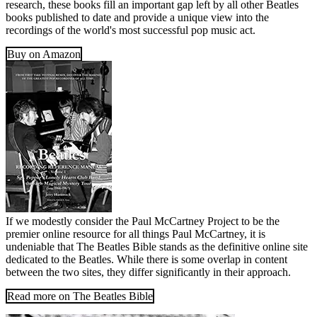
research, these books fill an important gap left by all other Beatles
books published to date and provide a unique view into the
recordings of the world's most successful pop music act.
Buy on Amazon
If we modestly consider the Paul McCartney Project to be the
premier online resource for all things Paul McCartney, it is
undeniable that The Beatles Bible stands as the definitive online site
dedicated to the Beatles. While there is some overlap in content
between the two sites, they differ significantly in their approach.
Read more on The Beatles Bible