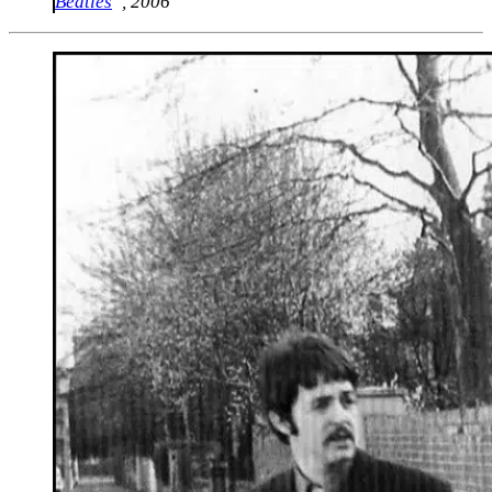
Beatles
“, 2006