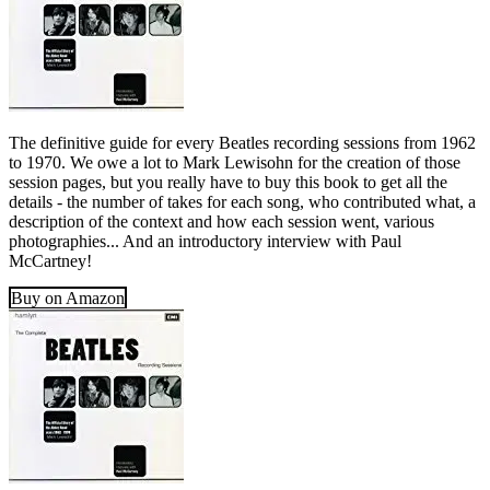
The definitive guide for every Beatles recording sessions from 1962
to 1970. We owe a lot to Mark Lewisohn for the creation of those
session pages, but you really have to buy this book to get all the
details - the number of takes for each song, who contributed what, a
description of the context and how each session went, various
photographies... And an introductory interview with Paul
McCartney!
Buy on Amazon