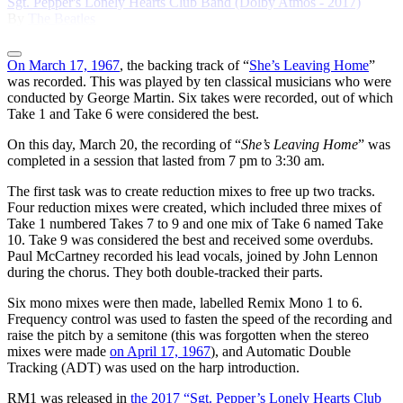
Sgt. Pepper's Lonely Hearts Club Band (Dolby Atmos - 2017)
By
The Beatles
On March 17, 1967
, the backing track of “
She’s Leaving Home
”
was recorded. This was played by ten classical musicians who were
conducted by George Martin. Six takes were recorded, out of which
Take 1 and Take 6 were considered the best.
On this day, March 20, the recording of “
She’s Leaving Home
” was
completed in a session that lasted from 7 pm to 3:30 am.
The first task was to create reduction mixes to free up two tracks.
Four reduction mixes were created, which included three mixes of
Take 1 numbered Takes 7 to 9 and one mix of Take 6 named Take
10. Take 9 was considered the best and received some overdubs.
Paul McCartney recorded his lead vocals, joined by John Lennon
during the chorus. They both double-tracked their parts.
Six mono mixes were then made, labelled Remix Mono 1 to 6.
Frequency control was used to fasten the speed of the recording and
raise the pitch by a semitone (this was forgotten when the stereo
mixes were made
on April 17, 1967
), and Automatic Double
Tracking (ADT) was used on the harp introduction.
RM1 was released in
the 2017 “Sgt. Pepper’s Lonely Hearts Club