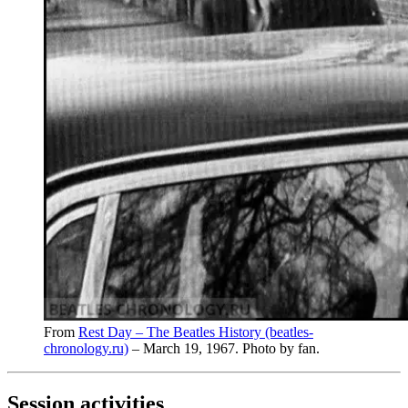
From
Rest Day – The Beatles History (beatles-
chronology.ru)
– March 19, 1967. Photo by fan.
Session activities