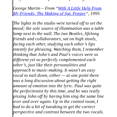
George Martin – From “
With A Little Help From
My Friends: The Making of Sgt. Pepper
“, 1995
The lights in the studio were turned off to set the
mood; the sole source of illumination was a table
lamp next to the wall. The two Beatles, lifelong
friends and collaborators, sat on high stools,
facing each other, studying each other’s lips
intently for phrasing. Watching them, I remember
thinking that John’s and Paul’s voices were so
different yet so perfectly complemented each
other’s, just like their personalities and
approach to music-making. It wasn’t an easy
vocal to nail down, either — at one point there
was a long discussion about getting the right
amount of emotion into the lyric. Paul was quite
the perfectionist by this time, and he was really
pissing John off by having him sing the same line
over and over again. Up in the control room, I
had to do a bit of tweaking to get the correct
perspective and contrast between the two vocals.