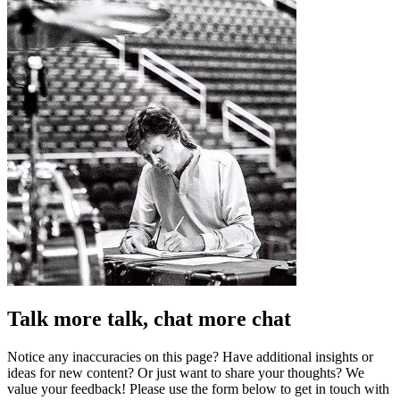
Talk more talk, chat more chat
Notice any inaccuracies on this page? Have additional insights or
ideas for new content? Or just want to share your thoughts? We
value your feedback! Please use the form below to get in touch with