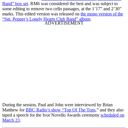
Band” box set
. RM6 was considered the best and was subject to
some editing to remove two cello passages, at the 1’17” and 2’30”
marks. This edited version was released on
the mono version of the
“Sgt. Pepper’s Lonely Hearts Club Band” album
.
During the session, Paul and John were interviewed by Brian
Matthew for
BBC Radio’s show “Top Of The Tops
,” and they also
taped a speech for the Ivor Novello Awards ceremony
scheduled on
March 23
.