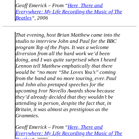
Geoff Emerick – From “
Here, There and
Everywhere: My Life Recording the Music of The
Beatles
“, 2006
That evening, host Brian Matthew came into the
studio to interview John and Paul for the BBC
program Top of the Pops. It was a welcome
diversion from all the hard work we’d been
doing, and I was quite surprised when I heard
Lennon tell Matthew emphatically that there
would be “no more “She Loves You’s” coming
from the band and no more touring, ever. Paul
and John also pretaped speeches for the
upcoming Ivor Novello Awards show because
they’d already decided that they wouldn’t be
attending in person, despite the fact that, in
Britain, it was almost as prestigious as the
Grammies.
Geoff Emerick – From “
Here, There and
Everywhere: My Life Recording the Music of The