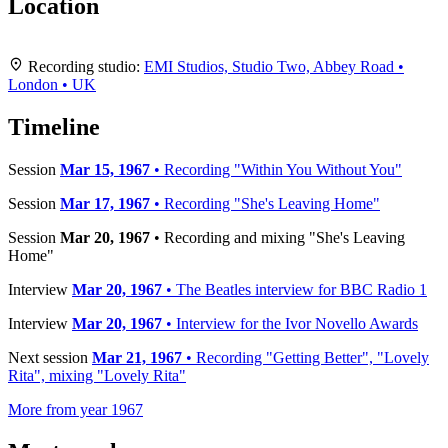
Location
Leaflet
|
Map data ©
OpenStreetMap
contributors,
CC-BY-SA
, Imagery ©
Mapbox
+
Recording studio:
EMI Studios, Studio Two, Abbey Road •
London • UK
−
Timeline
Session
Mar 15, 1967
• Recording "Within You Without You"
Session
Mar 17, 1967
• Recording "She's Leaving Home"
Session
Mar 20, 1967
• Recording and mixing "She's Leaving
Home"
Interview
Mar 20, 1967
• The Beatles interview for BBC Radio 1
Interview
Mar 20, 1967
• Interview for the Ivor Novello Awards
Next session
Mar 21, 1967
• Recording "Getting Better", "Lovely
Rita", mixing "Lovely Rita"
More from year 1967