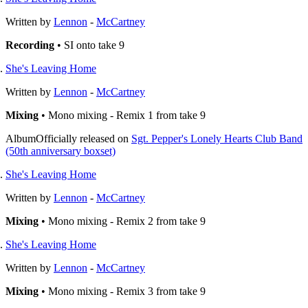
Written by
Lennon
-
McCartney
Recording
• SI onto take 9
She's Leaving Home
Written by
Lennon
-
McCartney
Mixing
• Mono mixing - Remix 1 from take 9
Album
Officially released on
Sgt. Pepper's Lonely Hearts Club Band
(50th anniversary boxset)
She's Leaving Home
Written by
Lennon
-
McCartney
Mixing
• Mono mixing - Remix 2 from take 9
She's Leaving Home
Written by
Lennon
-
McCartney
Mixing
• Mono mixing - Remix 3 from take 9