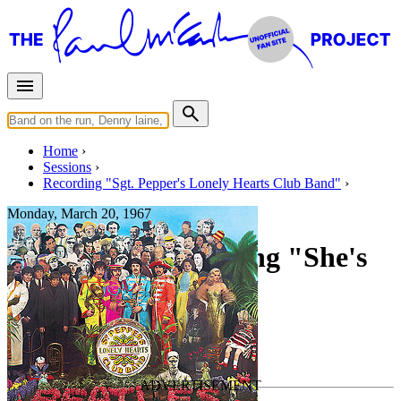
Home
Sessions
Recording "Sgt. Pepper's Lonely Hearts Club Band"
Monday, March 20, 1967
Recording and mixing "She's
Leaving Home"
For
The Beatles
Last updated on February 10, 2024