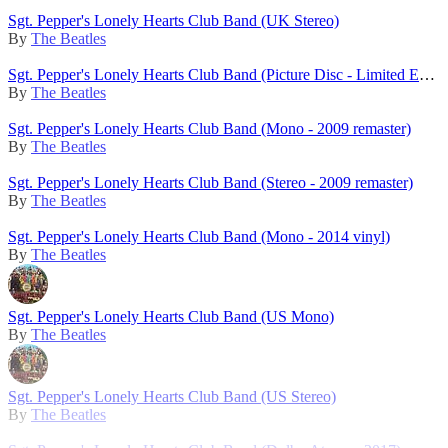
Sgt. Pepper's Lonely Hearts Club Band (UK Stereo)
By
The Beatles
Sgt. Pepper's Lonely Hearts Club Band (Picture Disc - Limited Edition - 2017)
By
The Beatles
Sgt. Pepper's Lonely Hearts Club Band (Mono - 2009 remaster)
By
The Beatles
Sgt. Pepper's Lonely Hearts Club Band (Stereo - 2009 remaster)
By
The Beatles
Sgt. Pepper's Lonely Hearts Club Band (Mono - 2014 vinyl)
By
The Beatles
Sgt. Pepper's Lonely Hearts Club Band (US Mono)
By
The Beatles
Sgt. Pepper's Lonely Hearts Club Band (US Stereo)
By
The Beatles