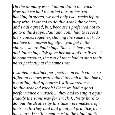
On the Monday we set about doing the vocals.
Now that we had recorded our orchestral
backing in stereo, we had only two tracks left to
play with. I wanted to double-track the voices,
and Paul agreed, but, because I preferred not to
go to a third tape, Paul and John had to record
their voices together, sharing the same track. To
achieve the answering effect you get in the
chorus, where Paul sings ‘She… is leaving…”
and John sings ‘We gave her most of our lives…”
in counterpoint, the two of them had to sing their
parts perfectly at the same time.
I wanted a distinct perspective on each voice, so
different echoes were added to each at the time of
recording. And of course I still wanted my
double-tracked vocals! Once we had a good
performance on Track 3, they had to sing it again
exactly the same way for Track 4. Pretty hard to
do, but the Beatles by this time were masters of
their craft. They had had plenty of practice, over
the years. We still spent most of the night on it!