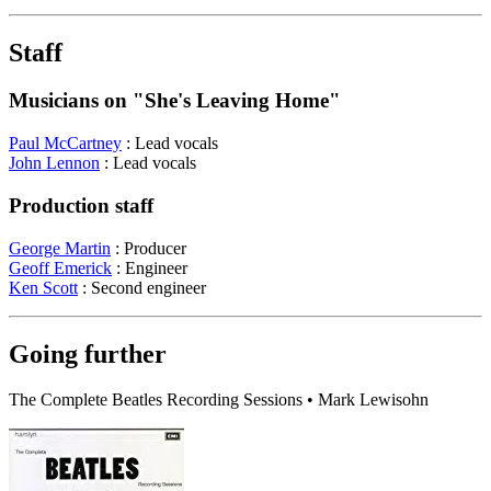
Staff
Musicians on "She's Leaving Home"
Paul McCartney
: Lead vocals
John Lennon
: Lead vocals
Production staff
George Martin
: Producer
Geoff Emerick
: Engineer
Ken Scott
: Second engineer
Going further
The Complete Beatles Recording Sessions • Mark Lewisohn