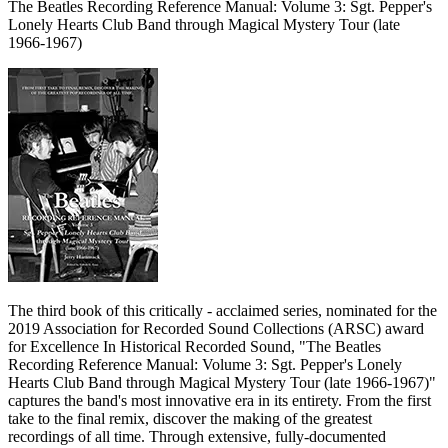
The Beatles Recording Reference Manual: Volume 3: Sgt. Pepper's
Lonely Hearts Club Band through Magical Mystery Tour (late
1966-1967)
The third book of this critically - acclaimed series, nominated for the
2019 Association for Recorded Sound Collections (ARSC) award
for Excellence In Historical Recorded Sound, "The Beatles
Recording Reference Manual: Volume 3: Sgt. Pepper's Lonely
Hearts Club Band through Magical Mystery Tour (late 1966-1967)"
captures the band's most innovative era in its entirety. From the first
take to the final remix, discover the making of the greatest
recordings of all time. Through extensive, fully-documented