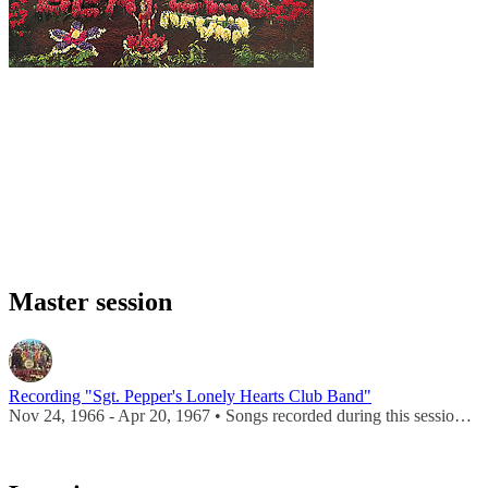
Master session
Recording "Sgt. Pepper's Lonely Hearts Club Band"
Nov 24, 1966 - Apr 20, 1967 • Songs recorded during this session appear on