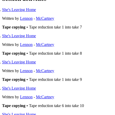
She's Leaving Home
Written by
Lennon
-
McCartney
Tape copying
• Tape reduction take 1 into take 7
She's Leaving Home
Written by
Lennon
-
McCartney
Tape copying
• Tape reduction take 1 into take 8
She's Leaving Home
Written by
Lennon
-
McCartney
Tape copying
• Tape reduction take 1 into take 9
She's Leaving Home
Written by
Lennon
-
McCartney
Tape copying
• Tape reduction take 6 into take 10
She's Leaving Home