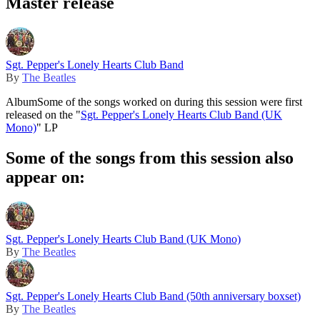
Master release
Sgt. Pepper's Lonely Hearts Club Band
By
The Beatles
Album
Some of the songs worked on during this session were first
released on the "
Sgt. Pepper's Lonely Hearts Club Band (UK
Mono)
" LP
Some of the songs from this session also
appear on:
Sgt. Pepper's Lonely Hearts Club Band (UK Mono)
By
The Beatles
Sgt. Pepper's Lonely Hearts Club Band (50th anniversary boxset)
By
The Beatles