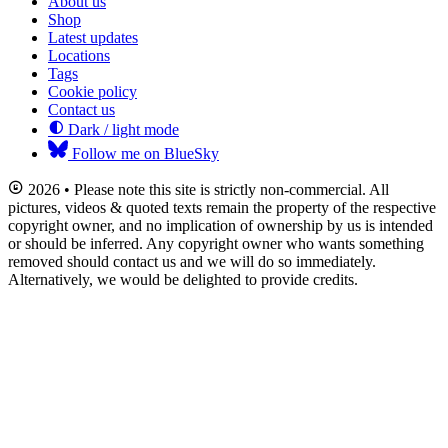
About us
Shop
Latest updates
Locations
Tags
Cookie policy
Contact us
Dark / light mode
Follow me on BlueSky
2026 • Please note this site is strictly non-commercial. All
pictures, videos & quoted texts remain the property of the respective
copyright owner, and no implication of ownership by us is intended
or should be inferred. Any copyright owner who wants something
removed should contact us and we will do so immediately.
Alternatively, we would be delighted to provide credits.