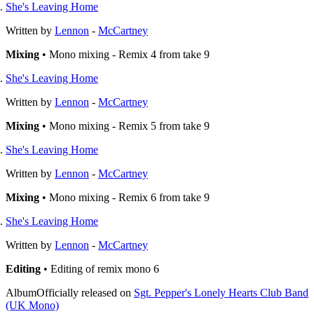
She's Leaving Home
Written by
Lennon
-
McCartney
Mixing
• Mono mixing - Remix 4 from take 9
She's Leaving Home
Written by
Lennon
-
McCartney
Mixing
• Mono mixing - Remix 5 from take 9
She's Leaving Home
Written by
Lennon
-
McCartney
Mixing
• Mono mixing - Remix 6 from take 9
She's Leaving Home
Written by
Lennon
-
McCartney
Editing
• Editing of remix mono 6
Album
Officially released on
Sgt. Pepper's Lonely Hearts Club Band
(UK Mono)