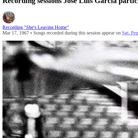
Recording sessions José Luis Garcia partic
Recording "She's Leaving Home"
Mar 17, 1967 • Songs recorded during this session appear on
Sgt. Pe