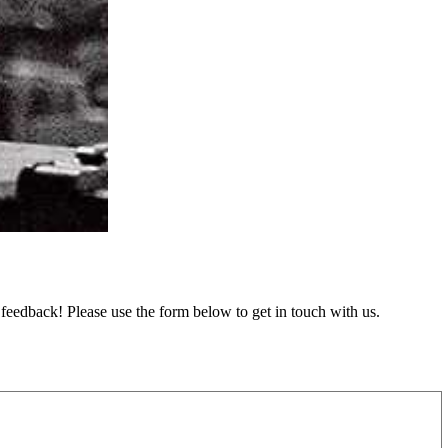
feedback! Please use the form below to get in touch with us.