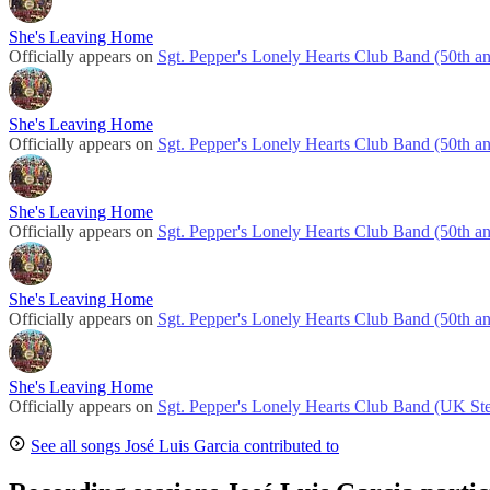
She's Leaving Home
Officially appears on
Sgt. Pepper's Lonely Hearts Club Band (50th an
She's Leaving Home
Officially appears on
Sgt. Pepper's Lonely Hearts Club Band (50th an
She's Leaving Home
Officially appears on
Sgt. Pepper's Lonely Hearts Club Band (50th an
She's Leaving Home
Officially appears on
Sgt. Pepper's Lonely Hearts Club Band (50th an
She's Leaving Home
Officially appears on
Sgt. Pepper's Lonely Hearts Club Band (UK Ste
See all songs José Luis Garcia contributed to