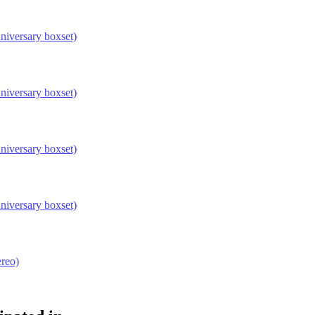
niversary boxset)
niversary boxset)
niversary boxset)
niversary boxset)
reo)