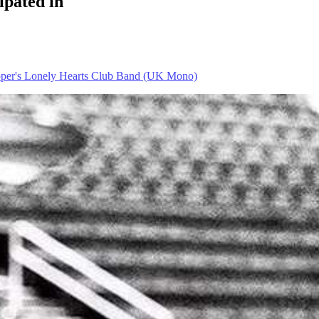
ipated in
pper's Lonely Hearts Club Band (UK Mono)