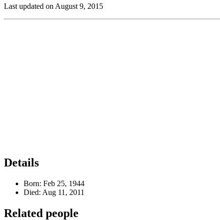
Last updated on August 9, 2015
Details
Born:
Feb 25, 1944
Died:
Aug 11, 2011
Related people