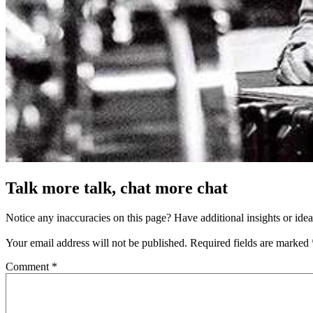
Talk more talk, chat more chat
Notice any inaccuracies on this page? Have additional insights or ide
Your email address will not be published.
Required fields are marked
Comment
*