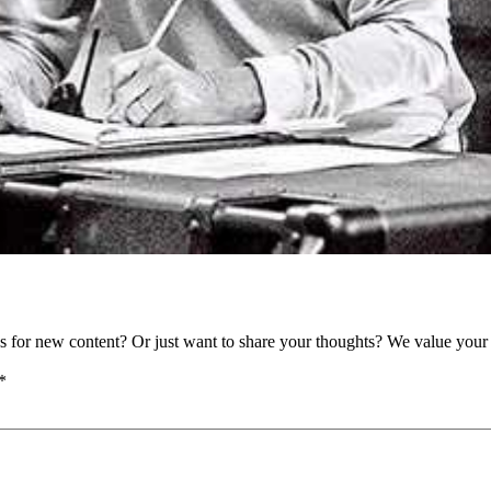
as for new content? Or just want to share your thoughts? We value your 
*