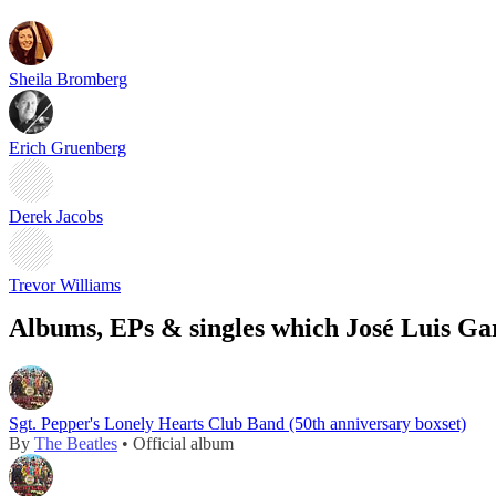
Sheila Bromberg
Erich Gruenberg
Derek Jacobs
Trevor Williams
Albums, EPs & singles which José Luis Gar
Sgt. Pepper's Lonely Hearts Club Band (50th anniversary boxset)
By
The Beatles
• Official album