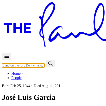
Home
People
Born
Feb 25, 1944 •
Died
Aug 11, 2011
José Luis Garcia