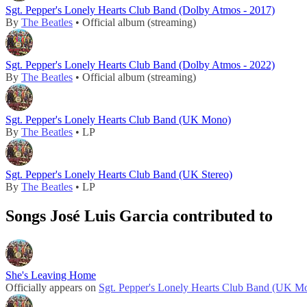
Sgt. Pepper's Lonely Hearts Club Band (Dolby Atmos - 2017)
By
The Beatles
• Official album (streaming)
Sgt. Pepper's Lonely Hearts Club Band (Dolby Atmos - 2022)
By
The Beatles
• Official album (streaming)
Sgt. Pepper's Lonely Hearts Club Band (UK Mono)
By
The Beatles
• LP
Sgt. Pepper's Lonely Hearts Club Band (UK Stereo)
By
The Beatles
• LP
Songs José Luis Garcia contributed to
She's Leaving Home
Officially appears on
Sgt. Pepper's Lonely Hearts Club Band (UK M