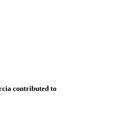
cia contributed to