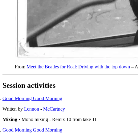
From
Meet the Beatles for Real: Driving with the top down
– A
Session activities
Good Morning Good Morning
Written by
Lennon
-
McCartney
Mixing
• Mono mixing - Remix 10 from take 11
Good Morning Good Morning