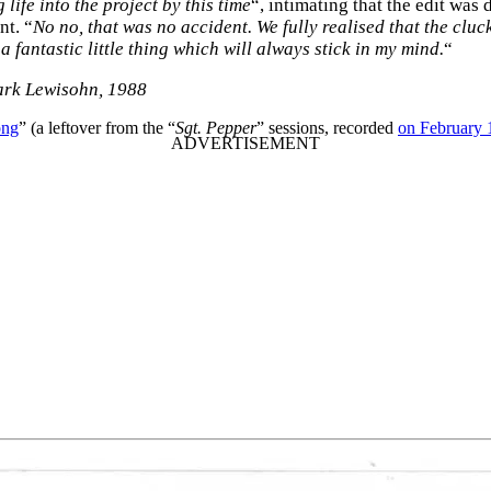
life into the project by this time
“, intimating that the edit was
nt. “
No no, that was no accident. We fully realised that the cluck
 a fantastic little thing which will always stick in my mind.
“
ark Lewisohn, 1988
ong
” (a leftover from the “
Sgt. Pepper
” sessions, recorded
on February 