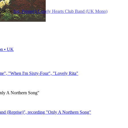
ppear on
Sgt. Pepper's Lonely Hearts Club Band (UK Mono)
on • UK
me", "When I'm Sixty-Four", "Lovely Rita"
ly A Northern Song"
and (Reprise)", recording "Only A Northern Song"