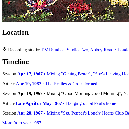
Recording "Sgt. Pepper's Lonely Hearts Club Band"
Nov 24, 1966 - Apr 20, 1967 • Songs recorded during this session a
Location
+
Recording studio:
EMI Studios, Studio Two, Abbey Road • Lond
−
Timeline
Session
Apr 17, 1967
• Mixing "Getting Better", "She's Leaving Ho
Article
Apr 19, 1967
• The Beatles & Co. is formed
Session
Apr 19, 1967
• Mixing "Good Morning Good Morning", "On
Article
Late April or May 1967
• Hanging out at Paul's home
Session
Apr 20, 1967
• Mixing "Sgt. Pepper's Lonely Hearts Club B
More from year 1967