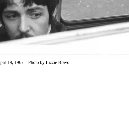
pril 19, 1967 – Photo by Lizzie Bravo