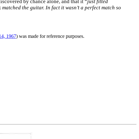
 discovered by chance alone, and that it “
just fitted
 matched the guitar. In fact it wasn’t a perfect match so
14, 1967
) was made for reference purposes.