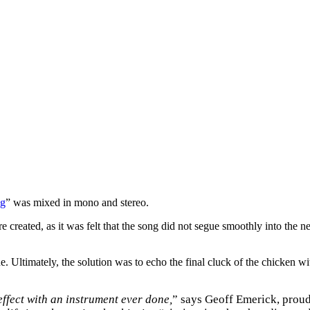
ng
” was mixed in mono and stereo.
reated, as it was felt that the song did not segue smoothly into the ne
. Ultimately, the solution was to echo the final cluck of the chicken wi
effect with an instrument ever done,
” says Geoff Emerick, proud