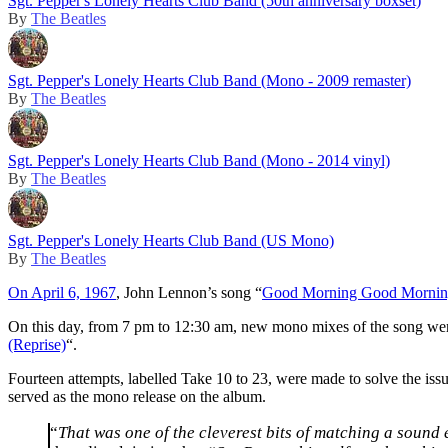
Sgt. Pepper's Lonely Hearts Club Band (50th anniversary boxset)
By
The Beatles
Sgt. Pepper's Lonely Hearts Club Band (Mono - 2009 remaster)
By
The Beatles
Sgt. Pepper's Lonely Hearts Club Band (Mono - 2014 vinyl)
By
The Beatles
Sgt. Pepper's Lonely Hearts Club Band (US Mono)
By
The Beatles
On April 6, 1967
, John Lennon’s song “
Good Morning Good Morni
On this day, from 7 pm to 12:30 am, new mono mixes of the song were c
(Reprise)
“.
Fourteen attempts, labelled Take 10 to 23, were made to solve the issue
served as the mono release on the album.
“
That was one of the cleverest bits of matching a sound 