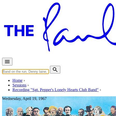
Home
Sessions
Recording "Sgt. Pepper's Lonely Hearts Club Band"
Wednesday, April 19, 1967
Mixing "Good Morning Good M