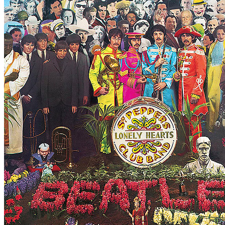
For
The Beatles
Last updated on August 20, 2024
Master session