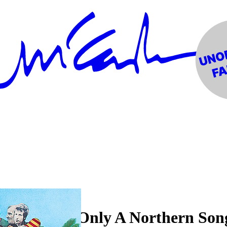
orning", "Only A Northern Son