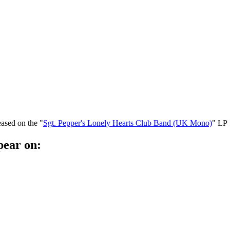
eased on the "
Sgt. Pepper's Lonely Hearts Club Band (UK Mono)
" LP
pear on: