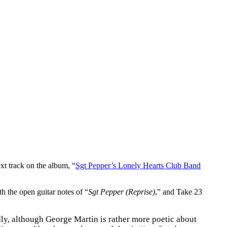
xt track on the album, “
Sgt Pepper’s Lonely Hearts Club Band
th the open guitar notes of “
Sgt Pepper (Reprise)
,” and Take 23
ly, although George Martin is rather more poetic about