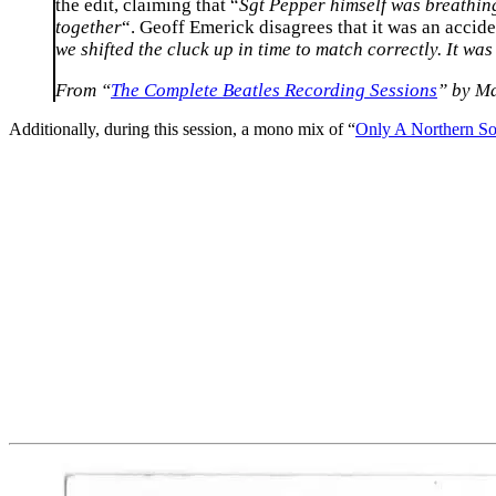
the edit, claiming that “
Sgt Pepper himself was breathing 
together
“. Geoff Emerick disagrees that it was an accide
we shifted the cluck up in time to match correctly. It was
From “
The Complete Beatles Recording Sessions
” by M
Additionally, during this session, a mono mix of “
Only A Northern S