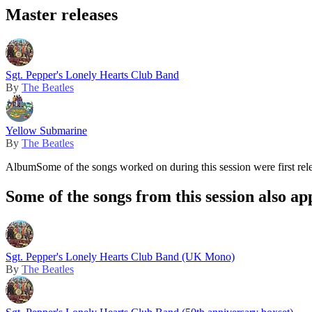
Master releases
Sgt. Pepper's Lonely Hearts Club Band
By
The Beatles
Yellow Submarine
By
The Beatles
Album
Some of the songs worked on during this session were first rel
Some of the songs from this session also ap
Sgt. Pepper's Lonely Hearts Club Band (UK Mono)
By
The Beatles