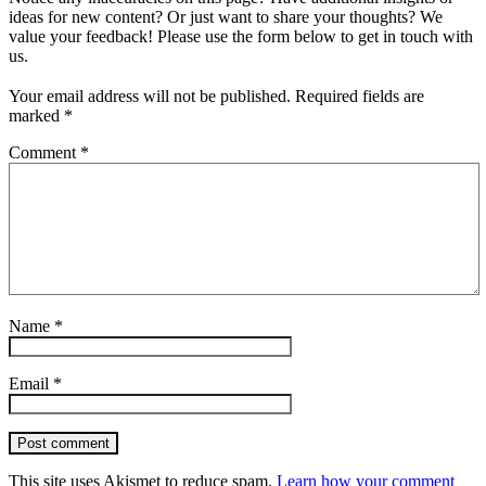
ideas for new content? Or just want to share your thoughts? We
value your feedback! Please use the form below to get in touch with
us.
Your email address will not be published.
Required fields are
marked
*
Comment
*
Name
*
Email
*
Post comment
This site uses Akismet to reduce spam.
Learn how your comment