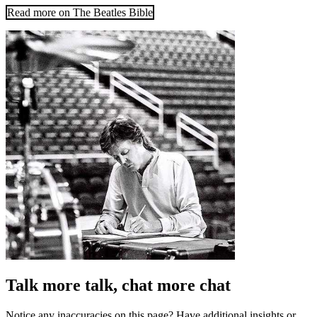
Read more on The Beatles Bible
Talk more talk, chat more chat
Notice any inaccuracies on this page? Have additional insights or