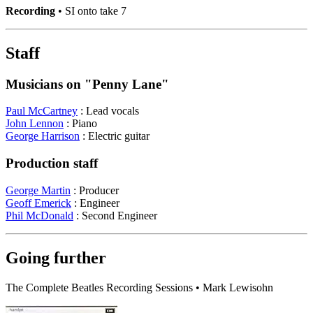
Recording
• SI onto take 7
Staff
Musicians on "Penny Lane"
Paul McCartney
: Lead vocals
John Lennon
: Piano
George Harrison
: Electric guitar
Production staff
George Martin
: Producer
Geoff Emerick
: Engineer
Phil McDonald
: Second Engineer
Going further
The Complete Beatles Recording Sessions • Mark Lewisohn