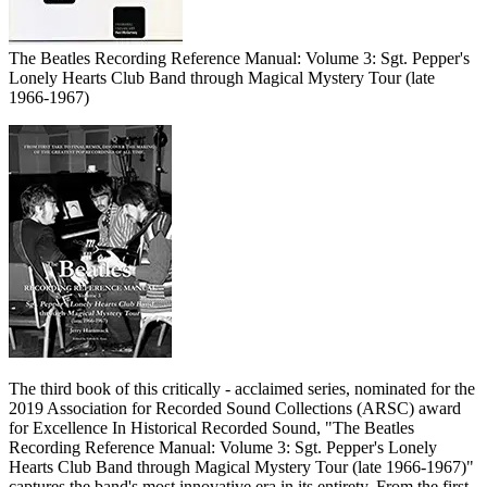
The Beatles Recording Reference Manual: Volume 3: Sgt. Pepper's
Lonely Hearts Club Band through Magical Mystery Tour (late
1966-1967)
The third book of this critically - acclaimed series, nominated for the
2019 Association for Recorded Sound Collections (ARSC) award
for Excellence In Historical Recorded Sound, "The Beatles
Recording Reference Manual: Volume 3: Sgt. Pepper's Lonely
Hearts Club Band through Magical Mystery Tour (late 1966-1967)"
captures the band's most innovative era in its entirety. From the first