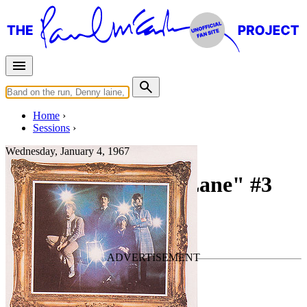
Home
Sessions
Wednesday, January 4, 1967
Recording "Penny Lane" #3
For
The Beatles
Last updated on January 29, 2023