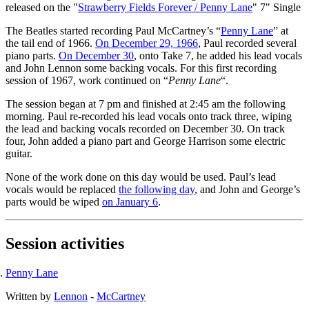
released on the "
Strawberry Fields Forever / Penny Lane
" 7" Single
The Beatles started recording Paul McCartney’s “
Penny Lane
” at
the tail end of 1966.
On December 29, 1966
, Paul recorded several
piano parts.
On December 30
, onto Take 7, he added his lead vocals
and John Lennon some backing vocals. For this first recording
session of 1967, work continued on “
Penny Lane
“.
The session began at 7 pm and finished at 2:45 am the following
morning. Paul re-recorded his lead vocals onto track three, wiping
the lead and backing vocals recorded on December 30. On track
four, John added a piano part and George Harrison some electric
guitar.
None of the work done on this day would be used. Paul’s lead
vocals would be replaced
the following day
, and John and George’s
parts would be wiped
on January 6
.
Session activities
Penny Lane
Written by
Lennon
-
McCartney