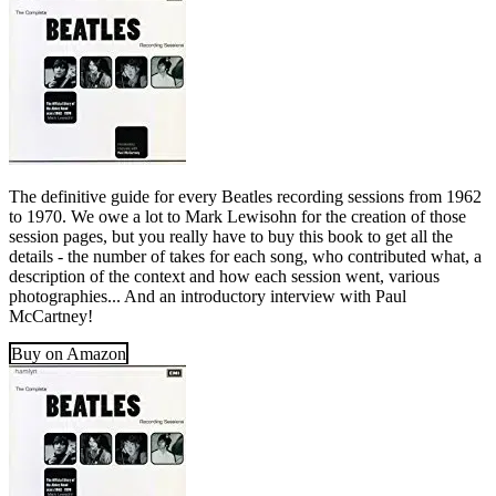
The definitive guide for every Beatles recording sessions from 1962
to 1970. We owe a lot to Mark Lewisohn for the creation of those
session pages, but you really have to buy this book to get all the
details - the number of takes for each song, who contributed what, a
description of the context and how each session went, various
photographies... And an introductory interview with Paul
McCartney!
Buy on Amazon