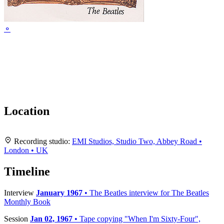
⚬
Location
Leaflet
|
Map data ©
OpenStreetMap
contributors,
CC-BY-SA
, Imagery ©
Mapbox
+
Recording studio:
EMI Studios, Studio Two, Abbey Road •
London • UK
−
Timeline
Interview
January 1967
• The Beatles interview for The Beatles
Monthly Book
Session
Jan 02, 1967
• Tape copying "When I'm Sixty-Four",