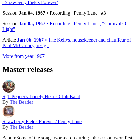
"Strawberry Fields Forever"
Session
Jan 04, 1967
• Recording "Penny Lane" #3
Session
Jan 05, 1967
• Recording "Penny Lane", "Carnival Of
Light"
Article
Jan 06, 1967
• The Kellys, housekeeper and chauffeur of
Paul McCartney, resign
More from year 1967
Master releases
Sgt. Pepper's Lonely Hearts Club Band
By
The Beatles
Strawberry Fields Forever / Penny Lane
By
The Beatles
Album
Some of the songs worked on during this session were first