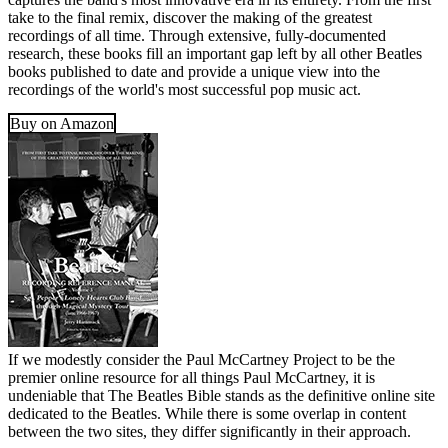
take to the final remix, discover the making of the greatest
recordings of all time. Through extensive, fully-documented
research, these books fill an important gap left by all other Beatles
books published to date and provide a unique view into the
recordings of the world's most successful pop music act.
Buy on Amazon
If we modestly consider the Paul McCartney Project to be the
premier online resource for all things Paul McCartney, it is
undeniable that The Beatles Bible stands as the definitive online site
dedicated to the Beatles. While there is some overlap in content
between the two sites, they differ significantly in their approach.