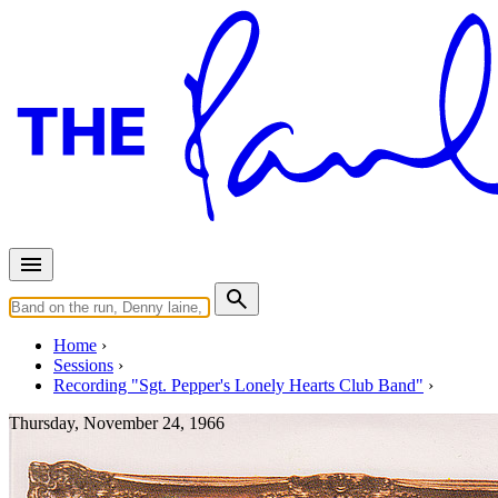
Home
Sessions
Recording "Sgt. Pepper's Lonely Hearts Club Band"
Thursday, November 24, 1966
Recording "Strawberry Fields 