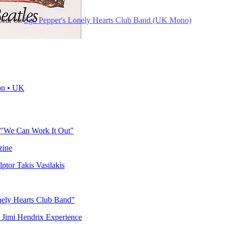
ppear on
Sgt. Pepper's Lonely Hearts Club Band (UK Mono)
on • UK
 "We Can Work It Out"
zine
ptor Takis Vasilakis
nely Hearts Club Band"
e Jimi Hendrix Experience