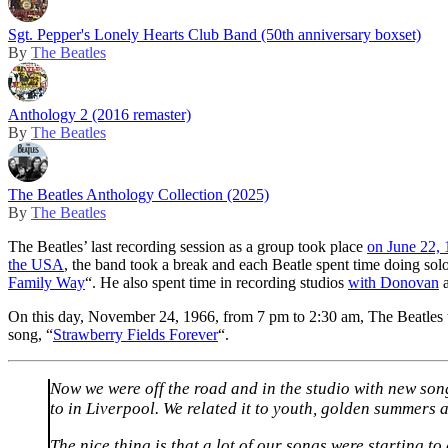
Sgt. Pepper's Lonely Hearts Club Band (50th anniversary boxset)
By
The Beatles
Anthology 2 (2016 remaster)
By
The Beatles
The Beatles Anthology Collection (2025)
By
The Beatles
The Beatles’ last recording session as a group took place
on June 22,
the USA
, the band took a break and each Beatle spent time doing sol
Family Way
“. He also spent time in recording studios
with Donovan
On this day, November 24, 1966, from 7 pm to 2:30 am, The Beatles w
song, “
Strawberry Fields Forever
“.
Now we were off the road and in the studio with new song
to in Liverpool. We related it to youth, golden summers 
The nice thing is that a lot of our songs were starting t