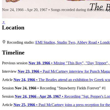
Recording "Sgt. Pepper's Lonely Hearts Club Band"
Nov 24, 1966 - Apr 20, 1967 • Songs recorded during this session a
⚬
Location
+
Recording studio:
EMI Studios, Studio Two, Abbey Road • Lond
−
Timeline
Previous session
Nov 10, 1966
• Mixing "This Boy", "Day Tripper",
Interview
Nov 23, 1966
• Paul McCartney interview for Punch Maga
Article
Nov 24, 1966
• The Beatles attend an exhibition by Greek scul
Session
Nov 24, 1966
• Recording "Strawberry Fields Forever" #1
Session
Nov 24, 1966 - Apr 20, 1967
• Recording "Sgt. Pepper's Lo
Article
Nov 25, 1966
• Paul McCartney joins a press reception for th