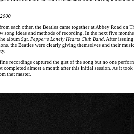
 2000
rt from each other, the Beatles came together at Abbey Road o
w song ideas and methods of recording. In the next five months
 the album
Sgt. Pepper’s Lonely Hearts Club Band
. After issuing
ions, the Beatles were clearly giving themselves and their music
ty.
 fine recordings captured the gist of the song but no one performa
ot completed almost a month after this initial session. As it too
om that master.