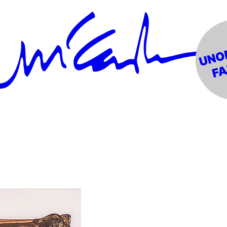
Forever" #1