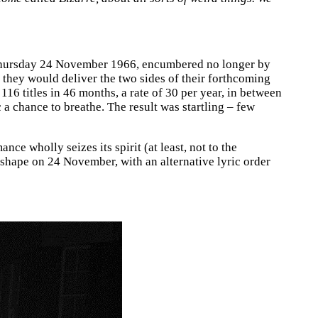
n Thursday 24 November 1966, encumbered no longer by
 they would deliver the two sides of their forthcoming
 116 titles in 46 months, a rate of 30 per year, in between
 a chance to breathe. The result was startling – few
nce wholly seizes its spirit (at least, not to the
k shape on 24 November, with an alternative lyric order