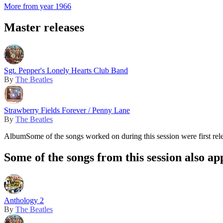
More from year 1966
Master releases
Sgt. Pepper's Lonely Hearts Club Band
By
The Beatles
Strawberry Fields Forever / Penny Lane
By
The Beatles
Album
Some of the songs worked on during this session were first rel
Some of the songs from this session also ap
Anthology 2
By
The Beatles