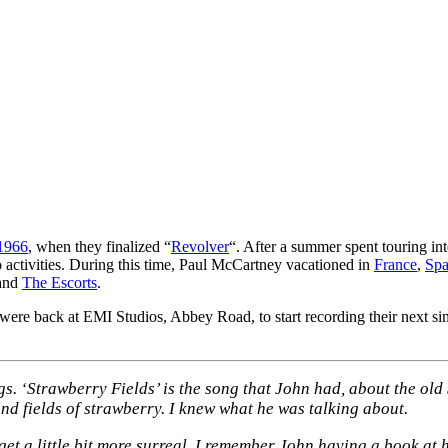
 1966
, when they finalized “
Revolver
“. After a summer spent touring int
o activities. During this time, Paul McCartney vacationed in
France
,
Spa
and
The Escorts
.
ere back at EMI Studios, Abbey Road, to start recording their next s
s. ‘Strawberry Fields’ is the song that John had, about the old
and fields of strawberry. I knew what he was talking about.
o get a little bit more surreal. I remember John having a book at 