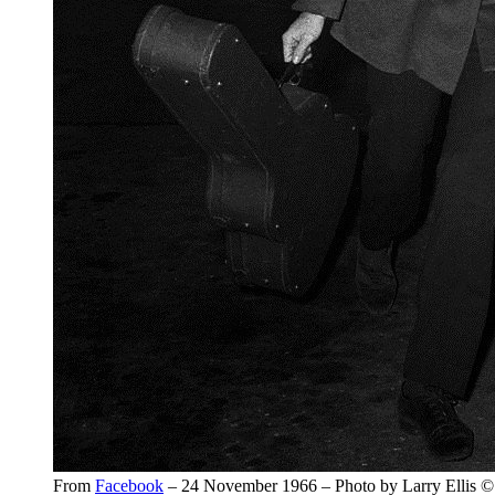
From
Facebook
– 24 November 1966 – Photo by Larry Ellis ©