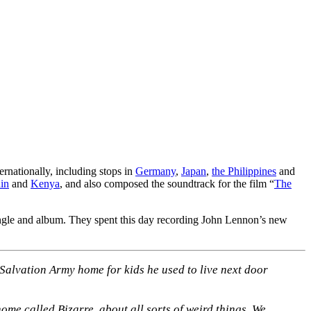
ernationally, including stops in
Germany
,
Japan
,
the Philippines
and
in
and
Kenya
, and also composed the soundtrack for the film “
The
ingle and album. They spent this day recording John Lennon’s new
 Salvation Army home for kids he used to live next door
home called Bizarre, about all sorts of weird things. We