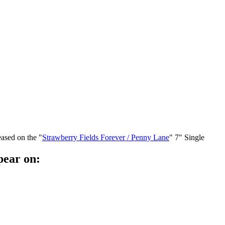
eased on the "
Strawberry Fields Forever / Penny Lane
" 7" Single
pear on: