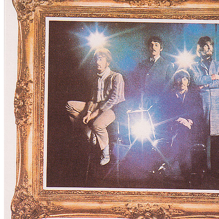
For
The Beatles
Last updated on October 23, 2023
Master session