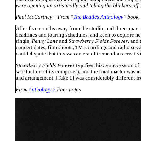
were opening up artistically and taking the blinkers off.
Paul McCartney – From “
The Beatles Anthology
” book,
After five months away from the studio, and three apa
deadlines and touring schedules, and keen to explore ne
single,
Penny Lane
and
Strawberry Fields Forever
, and
concert dates, film shoots, TV recordings and radio sess
could dispute that this was an era of tremendous creativi
Strawberry Fields Forever
typifies this: a succession of
satisfaction of its composer), and the final master was n
and arrangement, [Take 1] was considerably different fr
From
Anthology 2
liner notes