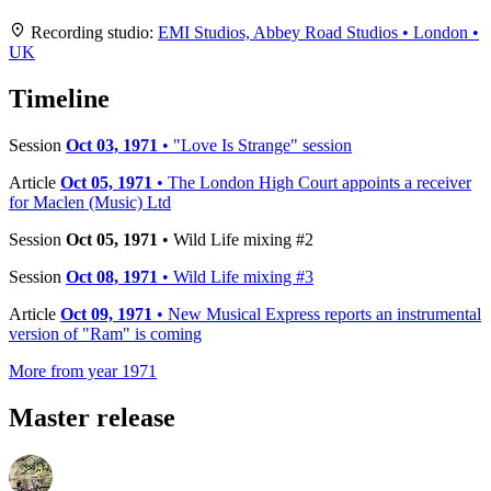
+
Recording studio:
EMI Studios, Abbey Road Studios • London •
UK
−
Timeline
Session
Oct 03, 1971
• "Love Is Strange" session
Article
Oct 05, 1971
• The London High Court appoints a receiver
for Maclen (Music) Ltd
Session
Oct 05, 1971
• Wild Life mixing #2
Session
Oct 08, 1971
• Wild Life mixing #3
Article
Oct 09, 1971
• New Musical Express reports an instrumental
version of "Ram" is coming
More from year 1971
Master release