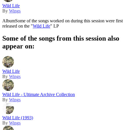
Wild Life
By
Wings
Album
Some of the songs worked on during this session were first
released on the "
Wild Life
" LP
Some of the songs from this session also
appear on:
Wild Life
By
Wings
Wild Life - Ultimate Archive Collection
By
Wings
Wild Life (1993)
By
Wings