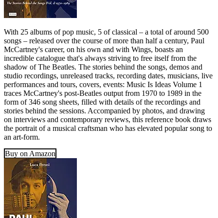
With 25 albums of pop music, 5 of classical – a total of around 500
songs – released over the course of more than half a century, Paul
McCartney's career, on his own and with Wings, boasts an
incredible catalogue that's always striving to free itself from the
shadow of The Beatles. The stories behind the songs, demos and
studio recordings, unreleased tracks, recording dates, musicians, live
performances and tours, covers, events: Music Is Ideas Volume 1
traces McCartney's post-Beatles output from 1970 to 1989 in the
form of 346 song sheets, filled with details of the recordings and
stories behind the sessions. Accompanied by photos, and drawing
on interviews and contemporary reviews, this reference book draws
the portrait of a musical craftsman who has elevated popular song to
an art-form.
Buy on Amazon