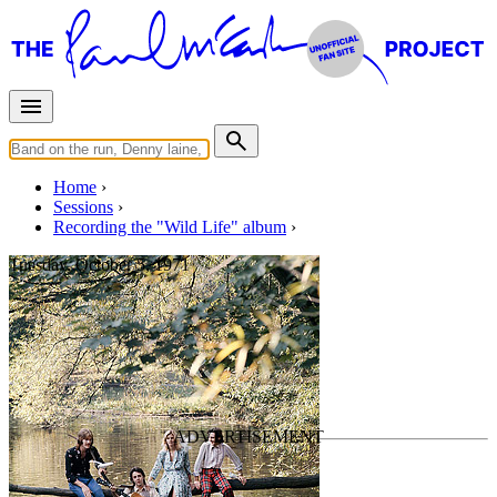
Home
Sessions
Recording the "Wild Life" album
Tuesday, October 5, 1971
Wild Life mixing #2
For
Wings
Last updated on November 2, 2018