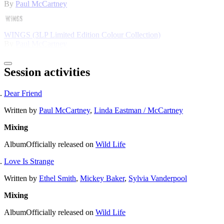
By
Paul McCartney
WINGS (3LP Limited Edition Colour Collection)
By
Paul McCartney
Session activities
Dear Friend
Written by
Paul McCartney
,
Linda Eastman / McCartney
Mixing
Album
Officially released on
Wild Life
Love Is Strange
Written by
Ethel Smith
,
Mickey Baker
,
Sylvia Vanderpool
Mixing
Album
Officially released on
Wild Life