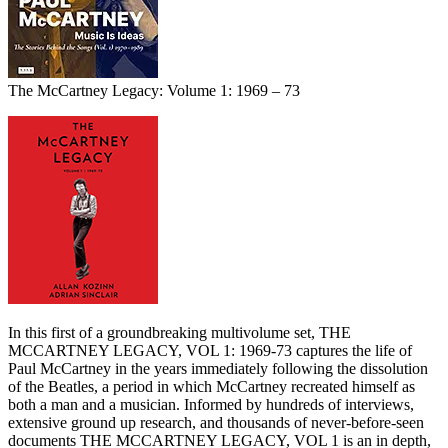
The McCartney Legacy: Volume 1: 1969 – 73
In this first of a groundbreaking multivolume set, THE
MCCARTNEY LEGACY, VOL 1: 1969-73 captures the life of
Paul McCartney in the years immediately following the dissolution
of the Beatles, a period in which McCartney recreated himself as
both a man and a musician. Informed by hundreds of interviews,
extensive ground up research, and thousands of never-before-seen
documents THE MCCARTNEY LEGACY, VOL 1 is an in depth,