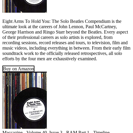
Eight Arms To Hold You: The Solo Beatles Compendium is the
ultimate look at the careers of John Lennon, Paul McCartney,
George Harrison and Ringo Starr beyond the Beatles. Every aspect
of their professional careers as solo artists is explored, from
recording sessions, record releases and tours, to television, film and
music videos, including everything in between. From their early film
soundtrack work to the officially released retrospectives, all solo
efforts by the four men are exhaustively examined.
Buy on Amazon
Maccazine - Volume 40, Issue 3 - RAM Part 1 - Timeline