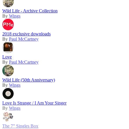
Wild Life - Archive Collection
By
Wings
2018 exclusive downloads
By
Paul McCartney
Love
By
Paul McCartney
Wild Life (50th Anniversary)
By
Wings
Love Is Strange / I Am Your Singer
By
Wings
The 7” Singles Box