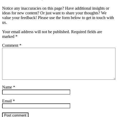
Notice any inaccuracies on this page? Have additional insights or
ideas for new content? Or just want to share your thoughts? We
value your feedback! Please use the form below to get in touch with
us.
Your email address will not be published.
Required fields are
marked
*
Comment
*
Name
*
Email
*
Post comment