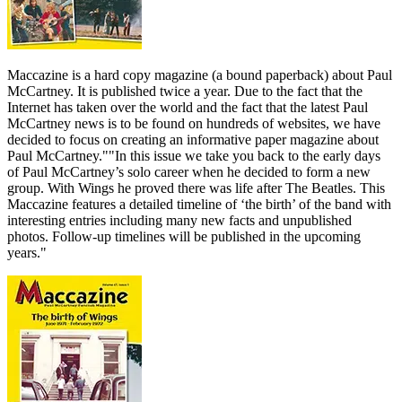
Maccazine is a hard copy magazine (a bound paperback) about Paul
McCartney. It is published twice a year. Due to the fact that the
Internet has taken over the world and the fact that the latest Paul
McCartney news is to be found on hundreds of websites, we have
decided to focus on creating an informative paper magazine about
Paul McCartney.""In this issue we take you back to the early days
of Paul McCartney’s solo career when he decided to form a new
group. With Wings he proved there was life after The Beatles. This
Maccazine features a detailed timeline of ‘the birth’ of the band with
interesting entries including many new facts and unpublished
photos. Follow-up timelines will be published in the upcoming
years."