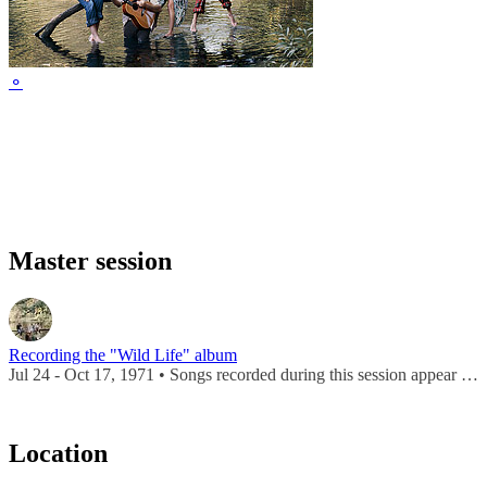
⚬
Master session
Recording the "Wild Life" album
Jul 24 - Oct 17, 1971 • Songs recorded during this session appear on
Location
Leaflet
|
Map data ©
OpenStreetMap
contributors,
CC-BY-SA
, Imagery ©
Mapbox