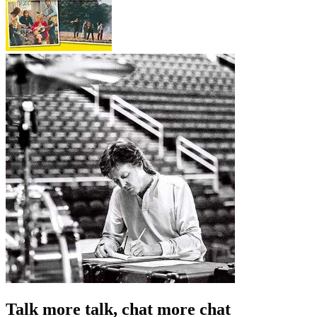
Talk more talk, chat more chat