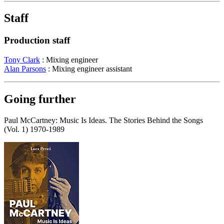
Staff
Production staff
Tony Clark
: Mixing engineer
Alan Parsons
: Mixing engineer assistant
Going further
Paul McCartney: Music Is Ideas. The Stories Behind the Songs
(Vol. 1) 1970-1989