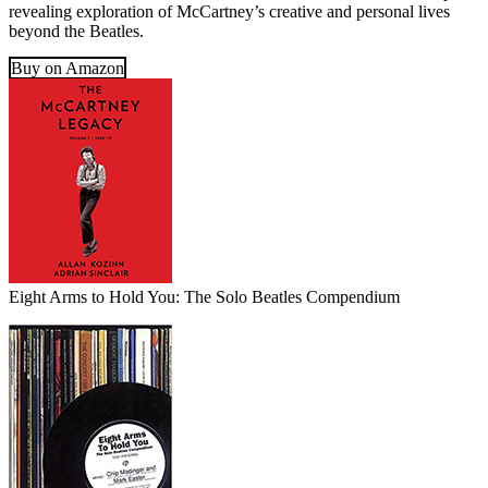
revealing exploration of McCartney’s creative and personal lives
beyond the Beatles.
Buy on Amazon
Eight Arms to Hold You: The Solo Beatles Compendium