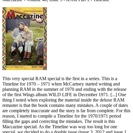
This very special RAM special is the first in a series. This is a
Timeline for 1970 – 1971 when McCartney started writing and
planning RAM in the summer of 1970 and ending with the release
of the first Wings album WILD LIFE in December 1971. [...] One
thing I noted when exploring the material inside the deluxe RAM
remaster is that the book contains many mistakes. A couple of dates
are completely inaccurate and the story is far from complete. For this
reason, I started to compile a Timeline for the 1970/1971 period
filling the gaps and correcting the mistakes. The result is this
Maccazine special. As the Timeline was way too long for one
special, we decided to do a double issue (issue 3, 2012 and issue 1,