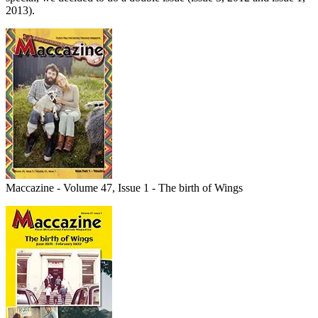
2013).
Maccazine - Volume 47, Issue 1 - The birth of Wings