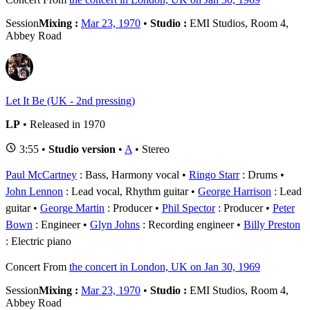
Session
Mixing :
Mar 23, 1970
•
Studio :
EMI Studios, Room 4,
Abbey Road
Let It Be (UK - 2nd pressing)
LP
• Released in 1970
3:55 •
Studio version
•
A
• Stereo
Paul McCartney
: Bass, Harmony vocal
Ringo Starr
: Drums
John Lennon
: Lead vocal, Rhythm guitar
George Harrison
: Lead
guitar
George Martin
: Producer
Phil Spector
: Producer
Peter
Bown
: Engineer
Glyn Johns
: Recording engineer
Billy Preston
: Electric piano
Concert
From
the concert in London, UK on Jan 30, 1969
Session
Mixing :
Mar 23, 1970
•
Studio :
EMI Studios, Room 4,
Abbey Road