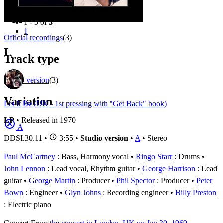
Filter
Appears on
1 - 3 of
3
1
Official recordings
(3)
L
Track type
Studio version
(3)
Variation
Let It Be (UK - 1st pressing with "Get Back" book)
LP
• Released in 1970
A
DDSI.30.11
•
3:55 •
Studio version
•
A
• Stereo
Paul McCartney
: Bass, Harmony vocal
Ringo Starr
: Drums
John Lennon
: Lead vocal, Rhythm guitar
George Harrison
: Lead
guitar
George Martin
: Producer
Phil Spector
: Producer
Peter
Bown
: Engineer
Glyn Johns
: Recording engineer
Billy Preston
: Electric piano
Concert
From
the concert in London, UK on Jan 30, 1969