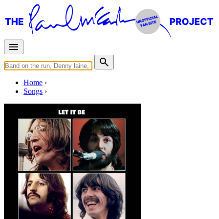
Home
Songs
Released in
1970
Dig A Pony
Written by
Lennon
-
McCartney
Last updated on August 22, 2014
Overview
Albums
Concerts