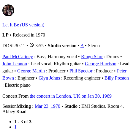
Let It Be (US version)
LP
• Released in 1970
DDSI.30.11
•
3:55 •
Studio version
•
A
• Stereo
Paul McCartney
: Bass, Harmony vocal
Ringo Starr
: Drums
John Lennon
: Lead vocal, Rhythm guitar
George Harrison
: Lead
guitar
George Martin
: Producer
Phil Spector
: Producer
Peter
Bown
: Engineer
Glyn Johns
: Recording engineer
Billy Preston
: Electric piano
Concert
From
the concert in London, UK on Jan 30, 1969
Session
Mixing :
Mar 23, 1970
•
Studio :
EMI Studios, Room 4,
Abbey Road
1 - 3 of
3
1