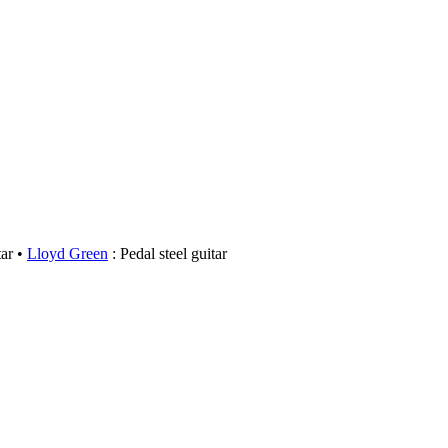
ar
Lloyd Green
: Pedal steel guitar