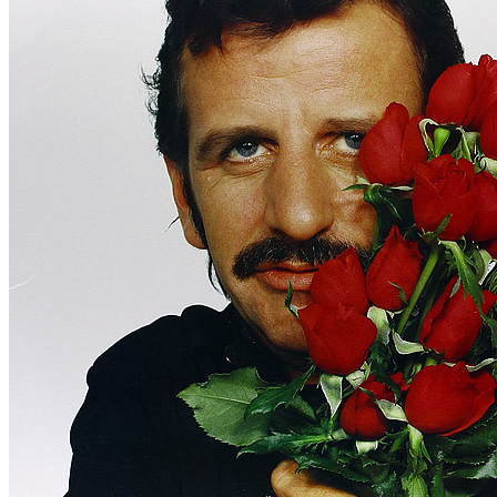
Written by
Carl Perkins
•
Bill Cantrell
•
Quinton Claunch
Last updated on August 22, 2014
Overview
Albums
Concerts
Filter
Appears on
Official recordings
(1)
Track type
Studio version
(1)
Variation
A
1 - 1 of
1