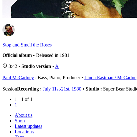
1
S
Stop and Smell the Roses
Official album
• Released in 1981
3:42 •
Studio version
•
A
Paul McCartney
: Bass, Piano, Producer
Linda Eastman / McCartne
Session
Recording :
July 11st-21st, 1980
•
Studio :
Super Bear Studio
1 - 1 of
1
1
About us
Shop
Latest updates
Locations