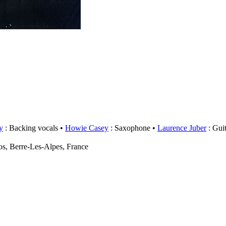
y
: Backing vocals
Howie Casey
: Saxophone
Laurence Juber
: Guit
s, Berre-Les-Alpes, France