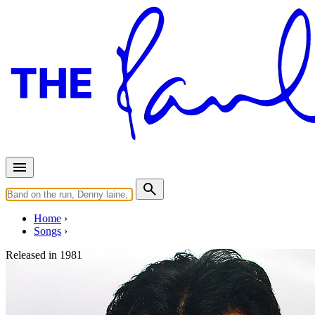
Home
Songs
Released in
1981
Sure to Fall (In Love with You)