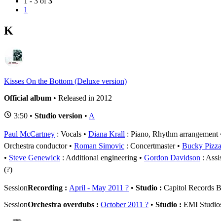
1 - 3 of
3
1
K
Kisses On the Bottom (Deluxe version)
Official album
• Released in 2012
3:50 •
Studio version
•
A
Paul McCartney
: Vocals
Diana Krall
: Piano, Rhythm arrangement
Orchestra conductor
Roman Simovic
: Concertmaster
Bucky Pizzar
Steve Genewick
: Additional engineering
Gordon Davidson
: Assi
(?)
Session
Recording :
April - May 2011 ?
•
Studio :
Capitol Records B
Session
Orchestra overdubs :
October 2011 ?
•
Studio :
EMI Studio