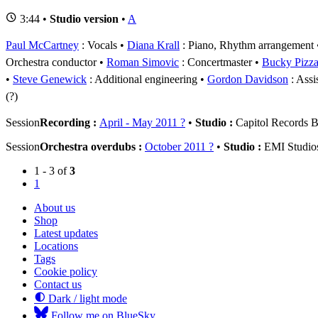
3:44 •
Studio version
•
A
Paul McCartney
: Vocals
Diana Krall
: Piano, Rhythm arrangement
Orchestra conductor
Roman Simovic
: Concertmaster
Bucky Pizzar
Steve Genewick
: Additional engineering
Gordon Davidson
: Assi
(?)
Session
Recording :
April - May 2011 ?
•
Studio :
Capitol Records B
Session
Orchestra overdubs :
October 2011 ?
•
Studio :
EMI Studio
1 - 3 of
3
1
About us
Shop
Latest updates
Locations
Tags
Cookie policy
Contact us
Dark / light mode
Follow me on BlueSky