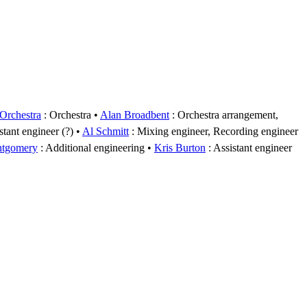
rchestra
: Orchestra
Alan Broadbent
: Orchestra arrangement,
stant engineer (?)
Al Schmitt
: Mixing engineer, Recording engineer
ntgomery
: Additional engineering
Kris Burton
: Assistant engineer