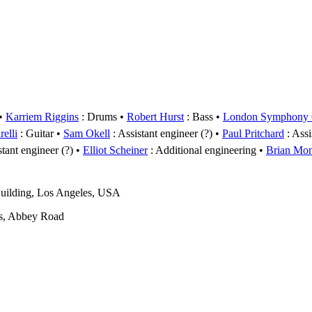
Karriem Riggins
: Drums
Robert Hurst
: Bass
London Symphony O
elli
: Guitar
Sam Okell
: Assistant engineer (?)
Paul Pritchard
: Assi
stant engineer (?)
Elliot Scheiner
: Additional engineering
Brian Mo
uilding, Los Angeles, USA
s, Abbey Road