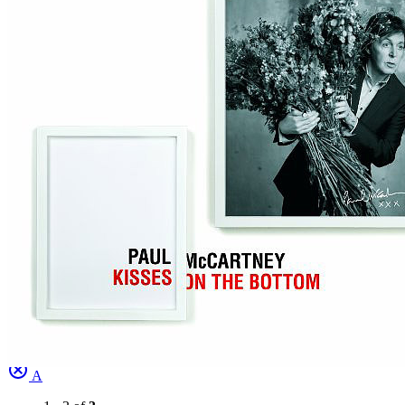
Written by
Guy Wood
•
Robert Mellin
Last updated on August 22, 2014
Overview
Albums
Concerts
Filter
Appears on
Bootlegs
(1)
Official recordings
(2)
Track type
Studio version
(3)
Variation
A