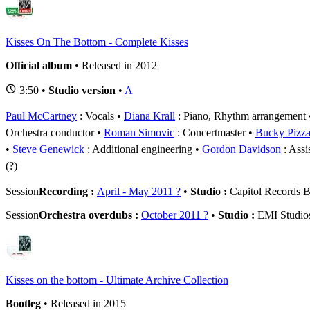
Kisses On The Bottom - Complete Kisses
Official album
• Released in 2012
3:50 •
Studio version
•
A
Paul McCartney
: Vocals
Diana Krall
: Piano, Rhythm arrangement
Orchestra conductor
Roman Simovic
: Concertmaster
Bucky Pizzar
Steve Genewick
: Additional engineering
Gordon Davidson
: Assi
(?)
Session
Recording :
April - May 2011 ?
•
Studio :
Capitol Records B
Session
Orchestra overdubs :
October 2011 ?
•
Studio :
EMI Studio
Kisses on the bottom - Ultimate Archive Collection
Bootleg
• Released in 2015