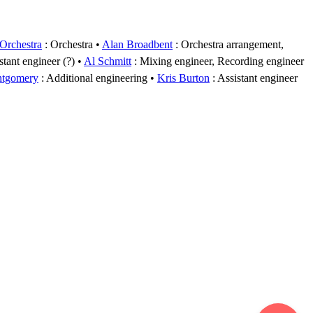
rchestra
: Orchestra
Alan Broadbent
: Orchestra arrangement,
stant engineer (?)
Al Schmitt
: Mixing engineer, Recording engineer
ntgomery
: Additional engineering
Kris Burton
: Assistant engineer