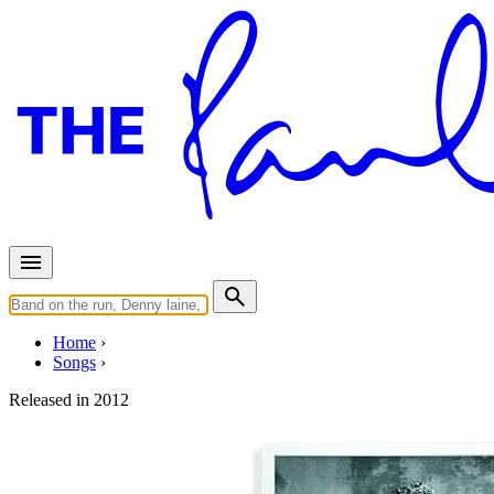
Home
Songs
Released in
2012
My One And Only Love