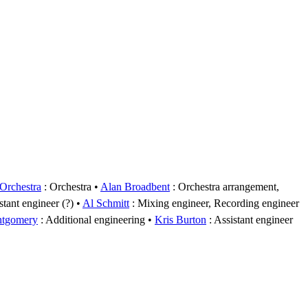
rchestra
: Orchestra
Alan Broadbent
: Orchestra arrangement,
stant engineer (?)
Al Schmitt
: Mixing engineer, Recording engineer
ntgomery
: Additional engineering
Kris Burton
: Assistant engineer