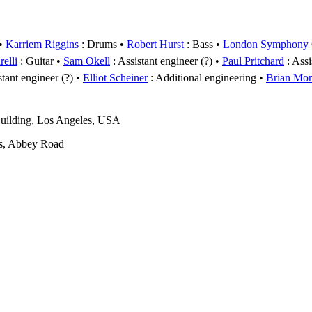
Karriem Riggins
: Drums
Robert Hurst
: Bass
London Symphony O
elli
: Guitar
Sam Okell
: Assistant engineer (?)
Paul Pritchard
: Assi
stant engineer (?)
Elliot Scheiner
: Additional engineering
Brian Mo
uilding, Los Angeles, USA
s, Abbey Road