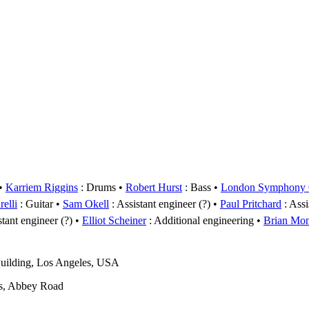
Karriem Riggins
: Drums
Robert Hurst
: Bass
London Symphony O
elli
: Guitar
Sam Okell
: Assistant engineer (?)
Paul Pritchard
: Assi
stant engineer (?)
Elliot Scheiner
: Additional engineering
Brian Mo
uilding, Los Angeles, USA
s, Abbey Road