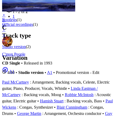
Filter
Appears on
1 - 2 of
2
⚬
1
Bootlegs
(1)
⚬
Official recordings
(1)
⚬
C
⚬
Track type
⚬
⚬
Studio version
(2)
C'mon People
Variation
CD Single
• Released in 1993
A1
4:00 •
Studio version
•
A1
• Promotional version - Edit
Paul McCartney
: Arrangement, Backing vocals, Celeste, Electric
guitar, Piano, Producer, Vocals, Whistle
Linda Eastman /
McCartney
: Backing vocals, Moog
Robbie McIntosh
: Acoustic
guitar, Electric guitar
Hamish Stuart
: Backing vocals, Bass
Paul
Wickens
: Congas, Synthesizer
Blair Cunningham
: Congas,
Drums
George Martin
: Arrangement, Orchestra conductor
Guy