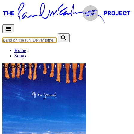
Home
Songs
Released in
1993
C'mon People
Written by
Paul McCartney
Last updated on August 22, 2014
Overview
Albums
Concerts