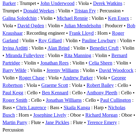
Barker
: Trumpet
John Underwood
: Viola
Derek Watkins
:
Trumpet
Donald Weekes
: Violin
Tristan Fry
: Percussion
Galina Solodchin
: Violin
Michael Rennie
: Violin
Ken Essex
:
Viola
David Ogden
: Violin
Julian Mendelsohn
: Producer
Bob
Kraushaar
: Recording engineer
Frank Lloyd
: Horn
Roger
Garland
: Violin
Roy Gillard
: Violin
Pauline Lowbury
: Violin
Irvina Arditti
: Violin
Alan Brind
: Violin
Benedict Cruft
: Violin
Miranda Fulleylove
: Violin
Rita Manning
: Violin
Bernard
Partridge
: Violin
Jonathan Rees
: Violin
Celia Sheen
: Violin
Barry Wilde
: Violin
Jeremy Williams
: Violin
David Woodcock
:
Violin
Roger Chase
: Viola
Andrew Parker
: Viola
George
Robertson
: Viola
Graeme Scott
: Viola
Robert Bailey
: Cello
Paul Kegg
: Cello
Ben Kennard
: Cello
Anthony Pleeth
: Cello
Roger Smith
: Cello
Jonathan Williams
: Cello
Paul Cullington
:
Bass
Chris Laurence
: Bass
Skaila Kanga
: Harp
Nicholas
Busch
: Horn
Josephine Lively
: Oboe
Richard Morgan
: Oboe
Martin Parry
: Flute
Jane Pickles
: Flute
Terence Emery
:
Percussion