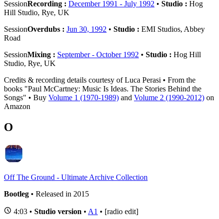
Session
Recording :
December 1991 - July 1992
•
Studio :
Hog
Hill Studio, Rye, UK
Session
Overdubs :
Jun 30, 1992
•
Studio :
EMI Studios, Abbey
Road
Session
Mixing :
September - October 1992
•
Studio :
Hog Hill
Studio, Rye, UK
Credits & recording details courtesy of Luca Perasi • From the
books "Paul McCartney: Music Is Ideas. The Stories Behind the
Songs" • Buy
Volume 1 (1970-1989)
and
Volume 2 (1990-2012)
on
Amazon
O
Off The Ground - Ultimate Archive Collection
Bootleg
• Released in 2015
4:03 •
Studio version
•
A1
• [radio edit]