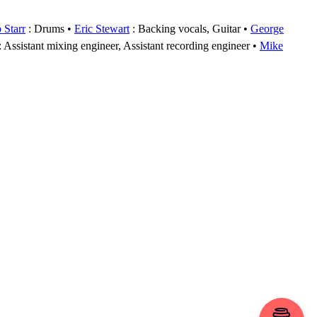
 Starr
: Drums
Eric Stewart
: Backing vocals, Guitar
George
: Assistant mixing engineer, Assistant recording engineer
Mike