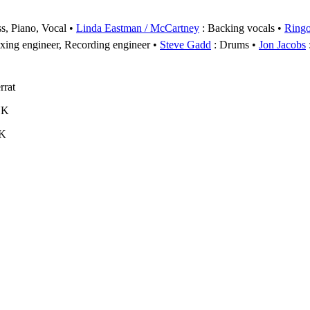
s, Piano, Vocal
Linda Eastman / McCartney
: Backing vocals
Ringo
xing engineer, Recording engineer
Steve Gadd
: Drums
Jon Jacobs
rrat
UK
UK