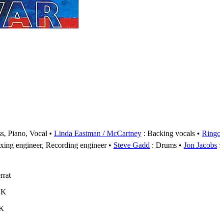
s, Piano, Vocal
Linda Eastman / McCartney
: Backing vocals
Ringo
xing engineer, Recording engineer
Steve Gadd
: Drums
Jon Jacobs
rrat
UK
UK