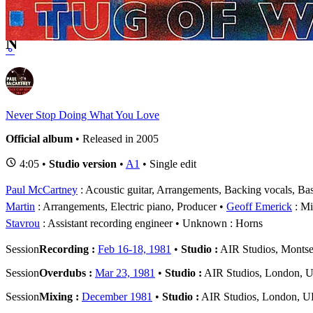
1 - 4 of
4
1
N
⚬
Never Stop Doing What You Love
Official album
• Released in 2005
4:05 •
Studio version
•
A1
• Single edit
Paul McCartney
: Acoustic guitar, Arrangements, Backing vocals, Bas
Martin
: Arrangements, Electric piano, Producer
Geoff Emerick
: Mi
Stavrou
: Assistant recording engineer
Unknown
: Horns
Session
Recording :
Feb 16-18, 1981
•
Studio :
AIR Studios, Montse
Session
Overdubs :
Mar 23, 1981
•
Studio :
AIR Studios, London, 
Session
Mixing :
December 1981
•
Studio :
AIR Studios, London, 