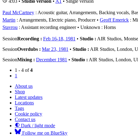
4:03 •
Studio version
•
A1
• Single version
Paul McCartney
: Acoustic guitar, Arrangements, Backing vocals, Bas
Martin
: Arrangements, Electric piano, Producer
Geoff Emerick
: Mi
Stavrou
: Assistant recording engineer
Unknown
: Horns
Session
Recording :
Feb 16-18, 1981
•
Studio :
AIR Studios, Montse
Session
Overdubs :
Mar 23, 1981
•
Studio :
AIR Studios, London, 
Session
Mixing :
December 1981
•
Studio :
AIR Studios, London, 
1 - 4 of
4
1
About us
Shop
Latest updates
Locations
Tags
Cookie policy
Contact us
Dark / light mode
Follow me on BlueSky