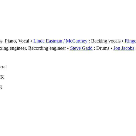
s, Piano, Vocal
Linda Eastman / McCartney
: Backing vocals
Ringo
xing engineer, Recording engineer
Steve Gadd
: Drums
Jon Jacobs
rrat
UK
UK