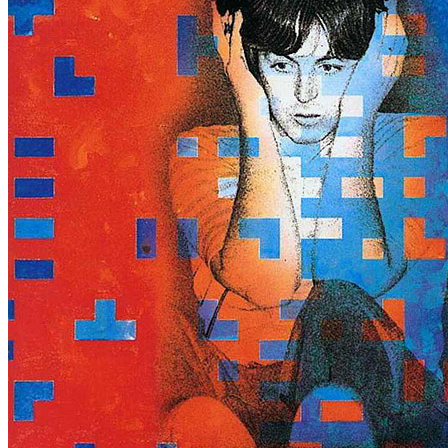
Written by
Paul McCartney
Last updated on August 22, 2014
Overview
Albums
Concerts
Filter
Appears on
Bootlegs
(1)
Official recordings
(3)
Track type
Studio version
(4)
Variation
A1