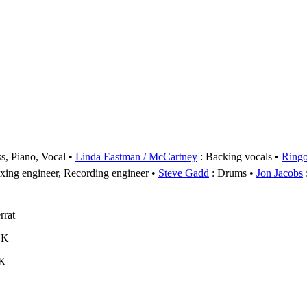
s, Piano, Vocal
Linda Eastman / McCartney
: Backing vocals
Ringo
xing engineer, Recording engineer
Steve Gadd
: Drums
Jon Jacobs
rrat
UK
UK