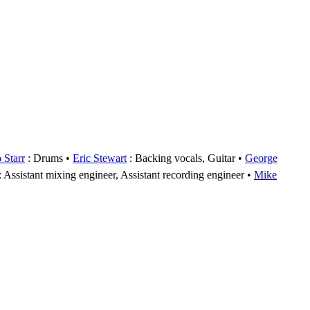
 Starr
: Drums
Eric Stewart
: Backing vocals, Guitar
George
: Assistant mixing engineer, Assistant recording engineer
Mike