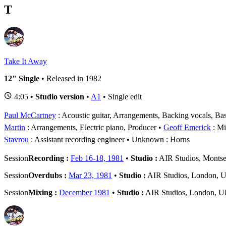
T
Take It Away
12" Single
• Released in 1982
4:05 •
Studio version
•
A1
• Single edit
Paul McCartney
: Acoustic guitar, Arrangements, Backing vocals, Bas
Martin
: Arrangements, Electric piano, Producer
Geoff Emerick
: Mi
Stavrou
: Assistant recording engineer
Unknown
: Horns
Session
Recording :
Feb 16-18, 1981
•
Studio :
AIR Studios, Montse
Session
Overdubs :
Mar 23, 1981
•
Studio :
AIR Studios, London, 
Session
Mixing :
December 1981
•
Studio :
AIR Studios, London, 