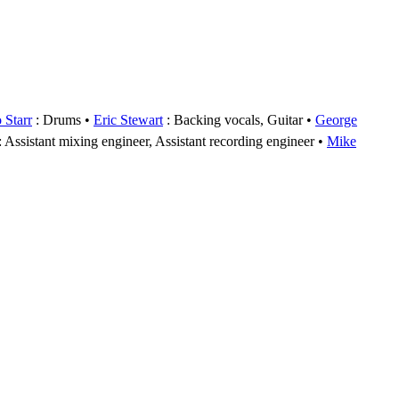
 Starr
: Drums
Eric Stewart
: Backing vocals, Guitar
George
: Assistant mixing engineer, Assistant recording engineer
Mike