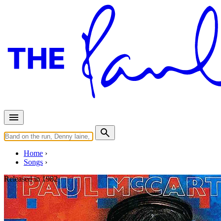
Home
Songs
Released in
1982
Take It Away