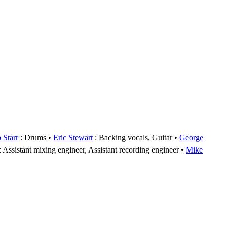
 Starr
: Drums
Eric Stewart
: Backing vocals, Guitar
George
: Assistant mixing engineer, Assistant recording engineer
Mike