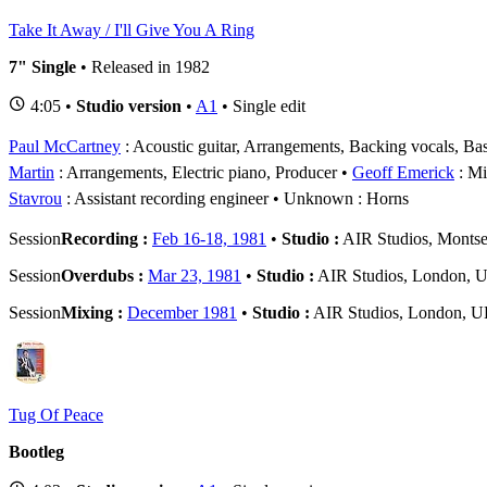
Take It Away / I'll Give You A Ring
7" Single
• Released in 1982
4:05 •
Studio version
•
A1
• Single edit
Paul McCartney
: Acoustic guitar, Arrangements, Backing vocals, Bas
Martin
: Arrangements, Electric piano, Producer
Geoff Emerick
: Mi
Stavrou
: Assistant recording engineer
Unknown
: Horns
Session
Recording :
Feb 16-18, 1981
•
Studio :
AIR Studios, Montse
Session
Overdubs :
Mar 23, 1981
•
Studio :
AIR Studios, London, 
Session
Mixing :
December 1981
•
Studio :
AIR Studios, London, 
Tug Of Peace
Bootleg